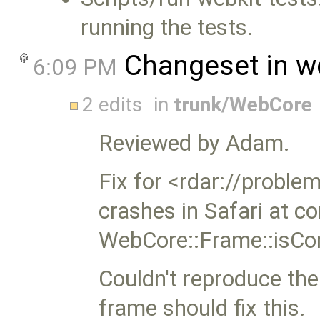
running the tests.
Changeset in w
6:09 PM
2 edits
in
trunk/WebCore
Reviewed by Adam.
Fix for <rdar://probl
crashes in Safari at 
WebCore::Frame::isCon
Couldn't reproduce the 
frame should fix this.