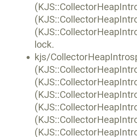
(KJS::CollectorHeapIntr
(KJS::CollectorHeapIntro
(KJS::CollectorHeapIntr
lock.
kjs/CollectorHeapIntros
(KJS::CollectorHeapIntr
(KJS::CollectorHeapIntr
(KJS::CollectorHeapIntro
(KJS::CollectorHeapIntro
(KJS::CollectorHeapIntro
(KJS::CollectorHeapIntro