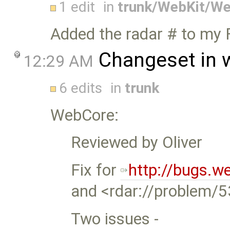
1 edit
in
trunk/WebKit/W
Added the radar # to my
Changeset in 
12:29 AM
6 edits
in
trunk
WebCore:
Reviewed by Oliver
Fix for
http://bugs.w
and <rdar://problem/
Two issues -