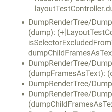
layoutTestController.
DumpRenderTree/DumpR
(dump): (+[LayoutTestCo
isSelectorExcludedFromW
dumpChildFramesAsText]
DumpRenderTree/DumpR
(dumpFramesAsText): (d
DumpRenderTree/DumpR
DumpRenderTree/DumpRe
(dumpChildFramesAsTex