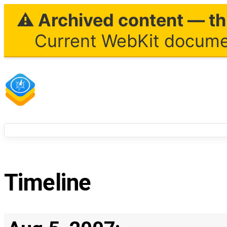
⚠ Archived content — thi
Current WebKit documen
Timeline