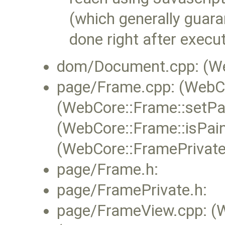
(which generally guara
done right after execut
dom/Document.cpp: (Web
page/Frame.cpp: (WebCo
(WebCore::Frame::setPai
(WebCore::Frame::isPain
(WebCore::FramePrivate
page/Frame.h:
page/FramePrivate.h:
page/FrameView.cpp: (W