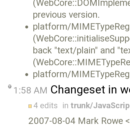
(WebCore::DOMImplemen
previous version.
platform/MIMETypeRegi
(WebCore::initialiseS
back "text/plain" and "tex
(WebCore::MIMETypeReg
platform/MIMETypeRegis
Changeset in w
1:58 AM
4 edits
in
trunk/JavaScri
2007-08-04 Mark Rowe 