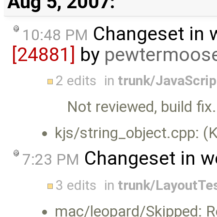
Aug 5, 2007:
Changeset in 
10:48 PM
[24881]
by
pewtermoos
2 edits
in
trunk/JavaScri
Not reviewed, build fix.
kjs/string_object.cpp: (
Changeset in w
7:23 PM
3 edits
in
trunk/LayoutTe
mac/leopard/Skipped: R