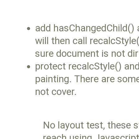
add hasChangedChild() a
will then call recalcSty
sure document is not dir
protect recalcStyle() an
painting. There are som
not cover.
No layout test, these s
reach using Javascript