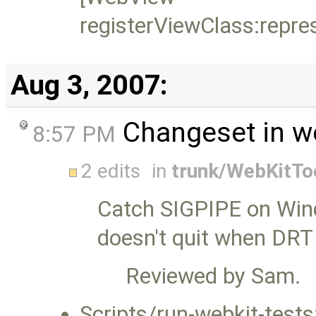
registerViewClass:repre
Aug 3, 2007:
Changeset in w
8:57 PM
2 edits
in
trunk/WebKitTo
Catch SIGPIPE on Wind
doesn't quit when DRT
Reviewed by Sam.
Scripts/run-webkit-test