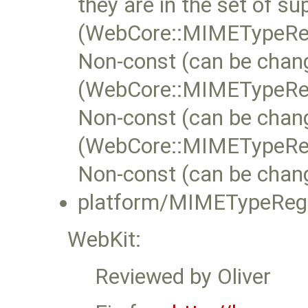
they are in the set of 
(WebCore::MIMETypeReg
Non-const (can be chan
(WebCore::MIMETypeReg
Non-const (can be chan
(WebCore::MIMETypeRe
Non-const (can be chan
platform/MIMETypeRegis
WebKit:
Reviewed by Oliver