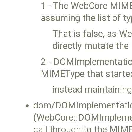
1 - The WebCore MIME
assuming the list of 
That is false, as W
directly mutate th
2 - DOMImplementation 
MIMEType that started 
instead maintaining
dom/DOMImplementatio
(WebCore::DOMImplemen
call through to the MIM