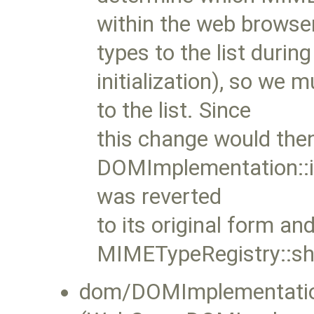
within the web browser
types to the list during
initialization), so we 
to the list. Since
this change would the
DOMImplementation::i
was reverted
to its original form an
MIMETypeRegistry::sh
dom/DOMImplementatio