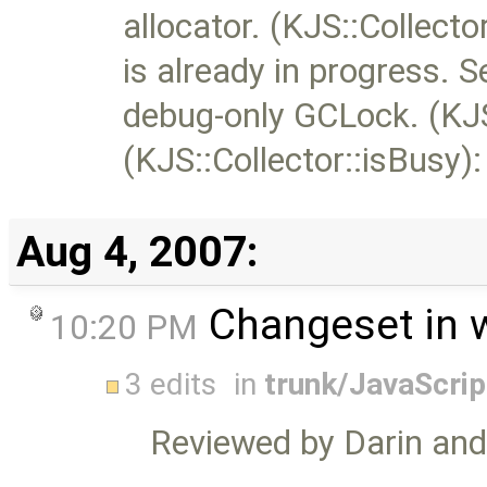
allocator. (KJS::Collector
is already in progress. S
debug-only GCLock. (KJS::
(KJS::Collector::isBusy)
Aug 4, 2007:
Changeset in 
10:20 PM
3 edits
in
trunk/JavaScri
Reviewed by Darin an