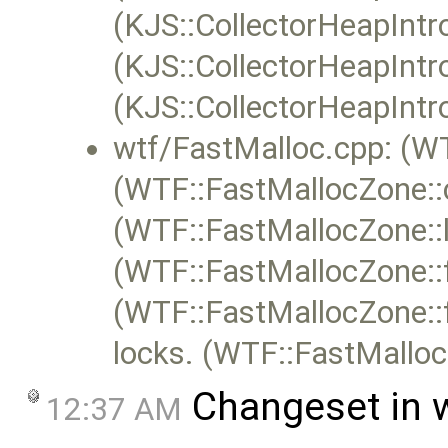
(KJS::CollectorHeapIntr
(KJS::CollectorHeapIntr
(KJS::CollectorHeapIntr
wtf/FastMalloc.cpp: (W
(WTF::FastMallocZone::c
(WTF::FastMallocZone::l
(WTF::FastMallocZone::f
(WTF::FastMallocZone::
locks. (WTF::FastMallo
Changeset in 
12:37 AM