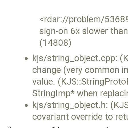
<rdar://problem/536
sign-on 6x slower tha
(14808)
kjs/string_object.cpp: (KJ
change (very common in 
value. (KJS::StringProto
StringImp* when replacin
kjs/string_object.h: (KJS
covariant override to re