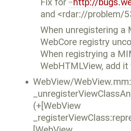
Fix for
http://bugs.w
and <rdar://problem/
When unregistering a 
WebCore registry unco
When registrying a MI
WebHTMLView, add it t
WebView/WebView.mm:
_unregisterViewClassAn
(+[WebView
_registerViewClass:repr
[WebView