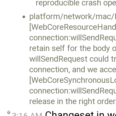
reproducible crash op
platform/network/mac/
[WebCoreResourceHand
connection:willSendRequ
retain self for the body 
willSendRequest could tr
connection, and we access
[WebCoreSynchronousL
connection:willSendRequ
release in the right order
Changeset in w
3:16 AM