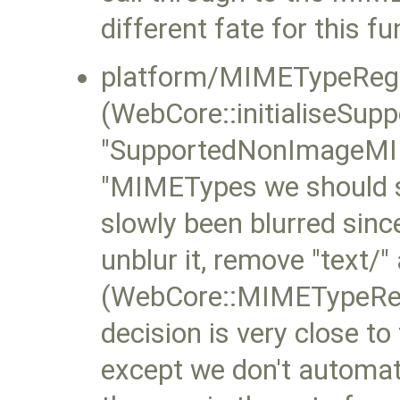
different fate for this fu
platform/MIMETypeRegi
(WebCore::initialiseSu
"SupportedNonImageMIME
"MIMETypes we should s
slowly been blurred since
unblur it, remove "text/" 
(WebCore::MIMETypeRegi
decision is very close 
except we don't automatic