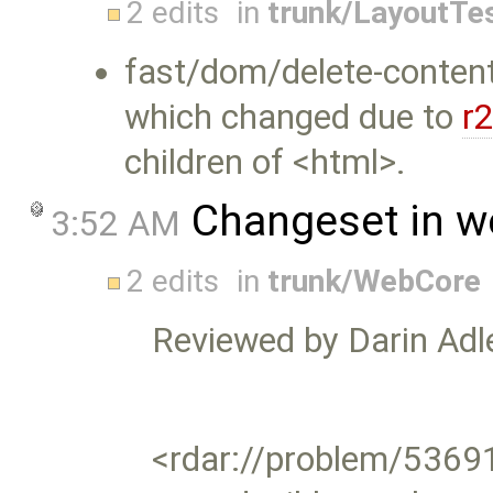
2 edits
in
trunk/LayoutTe
fast/dom/delete-content
which changed due to
r
children of <html>.
Changeset in w
3:52 AM
2 edits
in
trunk/WebCore
Reviewed by Darin Adle
<rdar://problem/5369