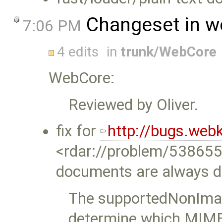
Changeset in w
7:06 PM
4 edits
in
trunk/WebCore
WebCore:
Reviewed by Oliver.
fix for
http://bugs.web
<rdar://problem/53865
documents are always 
The supportedNonImag
determine which MIME