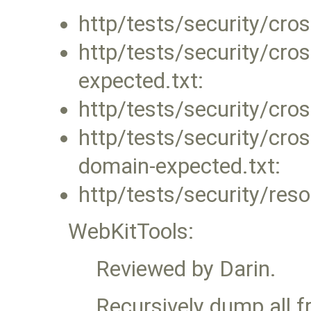
http/tests/security/cro
http/tests/security/cro
expected.txt:
http/tests/security/cro
http/tests/security/cros
domain-expected.txt:
http/tests/security/res
WebKitTools:
Reviewed by Darin.
Recursively dump all 