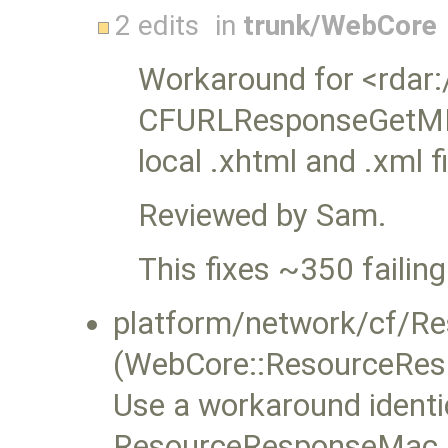
2 edits
in
trunk/WebCore
Workaround for <rdar
CFURLResponseGetMIME
local .xhtml and .xml f
Reviewed by Sam.
This fixes ~350 failing
platform/network/cf/R
(WebCore::ResourceRes
Use a workaround identic
ResourceResponseMac.mm,