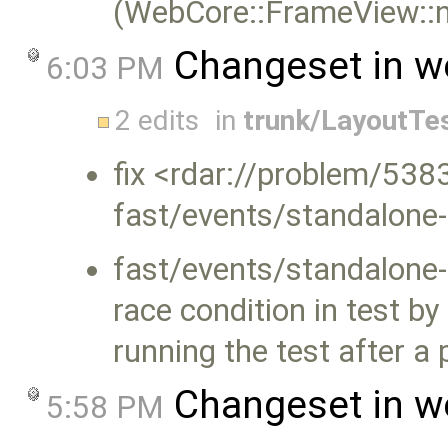
(WebCore::FrameView::n
Changeset in w
6:03 PM
2 edits
in
trunk/LayoutTe
fix <rdar://problem/5383
fast/events/standalone-
fast/events/standalone-
race condition in test b
running the test after a 
Changeset in w
5:58 PM