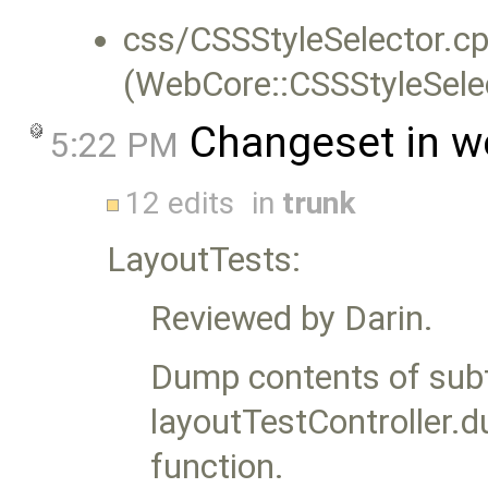
css/CSSStyleSelector.cp
(WebCore::CSSStyleSelec
Changeset in w
5:22 PM
12 edits
in
trunk
LayoutTests:
Reviewed by Darin.
Dump contents of sub
layoutTestController
function.