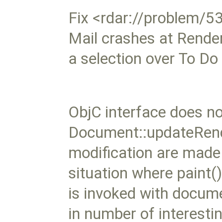
Fix <rdar://problem/
Mail crashes at Rende
a selection over To Do
ObjC interface does no
Document::updateRende
modification are made
situation where paint(
is invoked with docume
in number of interesti