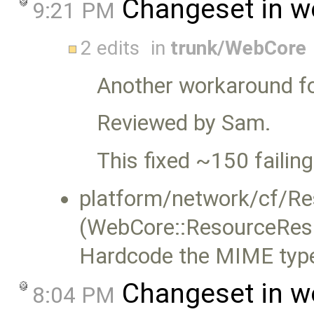
Changeset in w
9:21 PM
2 edits
in
trunk/WebCore
Another workaround f
Reviewed by Sam.
This fixed ~150 failing
platform/network/cf/R
(WebCore::ResourceRes
Hardcode the MIME type f
Changeset in w
8:04 PM