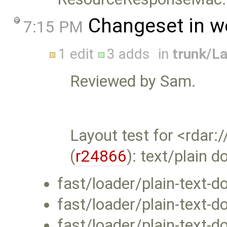
Changeset in w
7:15 PM
1 edit
3 adds
in
trunk/L
Reviewed by Sam.
Layout test for <rda
(
r24866
): text/plain
fast/loader/plain-text-
fast/loader/plain-text-
fast/loader/plain-text-