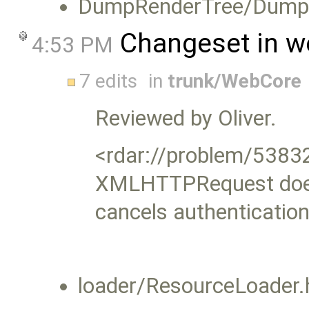
DumpRenderTree/DumpRe
Changeset in w
4:53 PM
7 edits
in
trunk/WebCore
Reviewed by Oliver.
<rdar://problem/5383
XMLHTTPRequest does
cancels authentication
loader/ResourceLoader.h