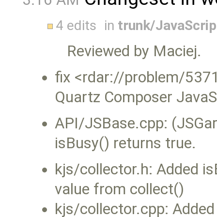
4 edits
in
trunk/JavaScri
Reviewed by Maciej.
fix <rdar://problem/537
Quartz Composer JavaScr
API/JSBase.cpp: (JSGarba
isBusy() returns true.
kjs/collector.h: Added i
value from collect()
kjs/collector.cpp: Added 