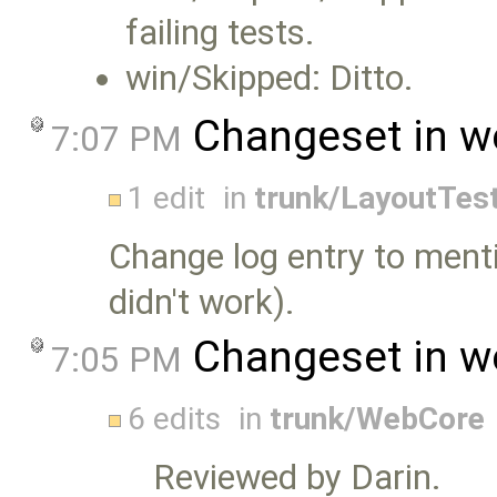
failing tests.
win/Skipped: Ditto.
Changeset in w
7:07 PM
1 edit
in
trunk/LayoutTes
Change log entry to ment
didn't work).
Changeset in w
7:05 PM
6 edits
in
trunk/WebCore
Reviewed by Darin.