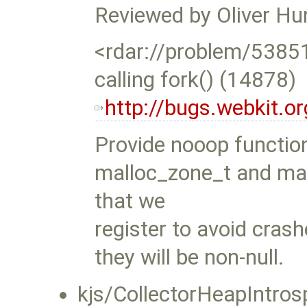
Reviewed by Oliver Hu
<rdar://problem/538
calling fork() (14878)
http://bugs.webkit.
Provide nooop functio
malloc_zone_t and mal
that we
register to avoid cra
they will be non-null.
kjs/CollectorHeapIntros