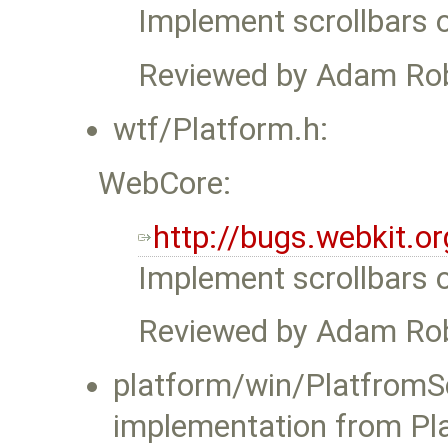
Implement scrollbars 
Reviewed by Adam Ro
wtf/Platform.h:
WebCore:
http://bugs.webkit.
Implement scrollbars 
Reviewed by Adam Ro
platform/win/PlatfromSc
implementation from Pla