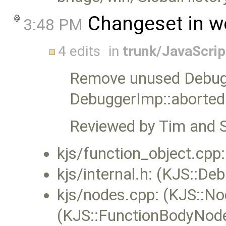
Changeset in w
3:48 PM
4 edits
in
trunk/JavaScri
Remove unused Debug
DebuggerImp::aborted
Reviewed by Tim and 
kjs/function_object.cpp
kjs/internal.h: (KJS::D
kjs/nodes.cpp: (KJS::No
(KJS::FunctionBodyNod