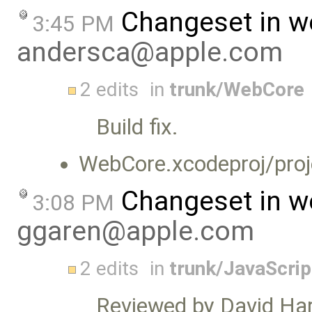
Changeset in w
3:45 PM
andersca@apple.com
2 edits
in
trunk/WebCore
Build fix.
WebCore.xcodeproj/proj
Changeset in w
3:08 PM
ggaren@apple.com
2 edits
in
trunk/JavaScrip
Reviewed by David Har