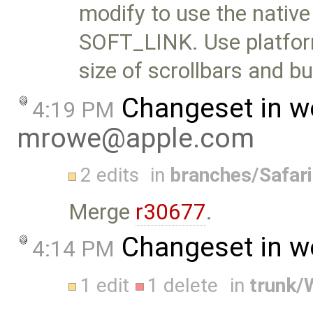
modify to use the nativ
SOFT_LINK. Use platform
size of scrollbars and b
Changeset in w
4:19 PM
mrowe@apple.com
2 edits
in
branches/Safar
Merge
r30677
.
Changeset in w
4:14 PM
1 edit
1 delete
in
trunk/