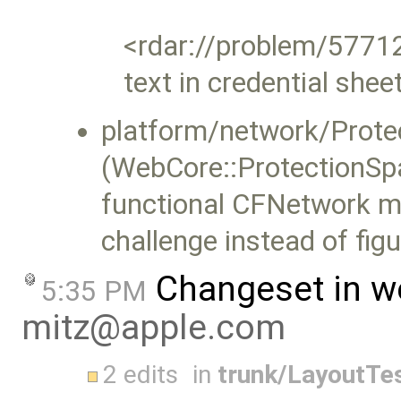
<rdar://problem/57712
text in credential shee
platform/network/Prote
(WebCore::ProtectionSpa
functional CFNetwork me
challenge instead of figu
Changeset in w
5:35 PM
mitz@apple.com
2 edits
in
trunk/LayoutTe