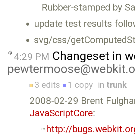
Rubber-stamped by Sa
update test results foll
svg/css/getComputedSty
Changeset in w
4:29 PM
pewtermoose@webkit.o
3 edits
1 copy
in
trunk
2008-02-29 Brent Fulgh
JavaScriptCore
:
http://bugs.webkit.