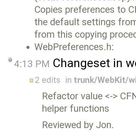
Copies preferences to C
the default settings fro
from this copying proce
WebPreferences.h:
Changeset in w
4:13 PM
2 edits
in
trunk/WebKit/w
Refactor value <-> C
helper functions
Reviewed by Jon.