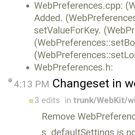
WebPreferences.cpp: (W
Added. (WebPreferences:
setValueForKey. (WebPre
(WebPreferences::setBoo
(WebPreferences::setLo
WebPreferences.h:
Changeset in w
4:13 PM
3 edits
in
trunk/WebKit/w
Remove WebPreferenc
s_defaultSettings is now