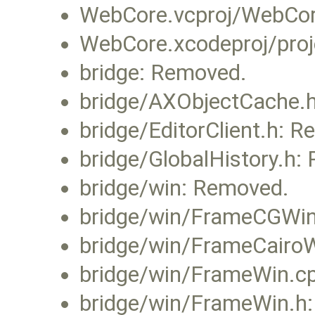
WebCore.vcproj/WebCore
WebCore.xcodeproj/proj
bridge: Removed.
bridge/AXObjectCache.
bridge/EditorClient.h: 
bridge/GlobalHistory.h:
bridge/win: Removed.
bridge/win/FrameCGWin
bridge/win/FrameCairo
bridge/win/FrameWin.c
bridge/win/FrameWin.h