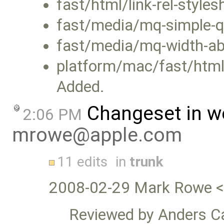
fast/html/link-rel-style
fast/media/mq-simple-q
fast/media/mq-width-ab
platform/mac/fast/html/l
Added.
Changeset in w
2:06 PM
mrowe@apple.com
11 edits
in
trunk
2008-02-29 Mark Rowe 
Reviewed by Anders Ca