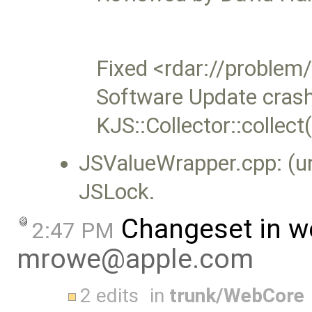
Fixed <rdar://probl
Software Update crash
KJS::Collector::collec
JSValueWrapper.cpp: (u
JSLock.
Changeset in w
2:47 PM
mrowe@apple.com
2 edits
in
trunk/WebCore