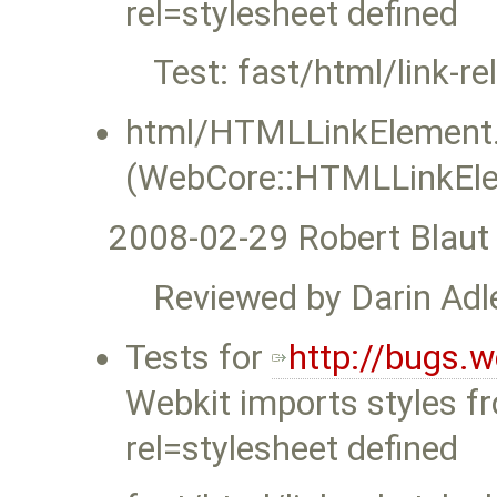
rel=stylesheet defined
Test: fast/html/link-re
html/HTMLLinkElement.
(WebCore::HTMLLinkEle
2008-02-29 Robert Blaut
Reviewed by Darin Adle
Tests for
http://bugs.
Webkit imports styles f
rel=stylesheet defined