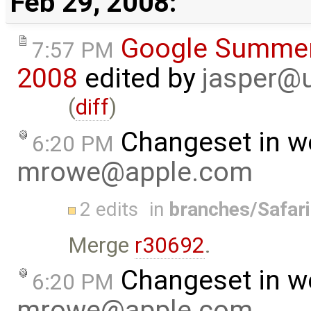
Feb 29, 2008:
Google Summer
7:57 PM
2008
edited by
jasper@u
(
diff
)
Changeset in w
6:20 PM
mrowe@apple.com
2 edits
in
branches/Safar
Merge
r30692
.
Changeset in w
6:20 PM
mrowe@apple.com