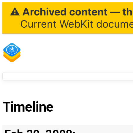
⚠ Archived content — thi
Current WebKit documen
Timeline