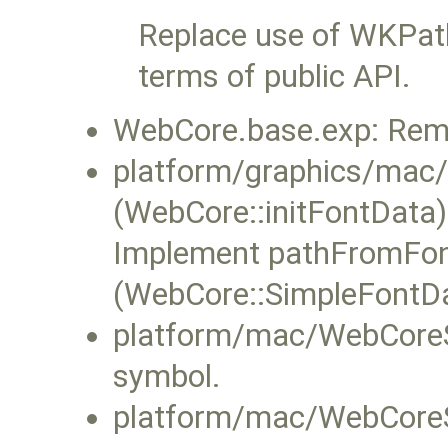
Replace use of WKPat
terms of public API.
WebCore.base.exp: Rem
platform/graphics/ma
(WebCore::initFontData
Implement pathFromFont 
(WebCore::SimpleFontDat
platform/mac/WebCoreS
symbol.
platform/mac/WebCoreS