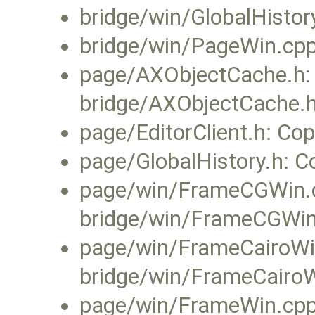
bridge/win/GlobalHisto
bridge/win/PageWin.cp
page/AXObjectCache.h:
bridge/AXObjectCache.h
page/EditorClient.h: Cop
page/GlobalHistory.h: C
page/win/FrameCGWin.c
bridge/win/FrameCGWin
page/win/FrameCairoWi
bridge/win/FrameCairoW
page/win/FrameWin.cpp