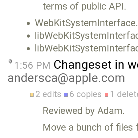
terms of public API.
WebKitSystemInterface
libWebKitSystemInterfa
libWebKitSystemInterfac
Changeset in w
1:56 PM
andersca@apple.com
2 edits
6 copies
1 delet
Reviewed by Adam.
Move a bunch of files