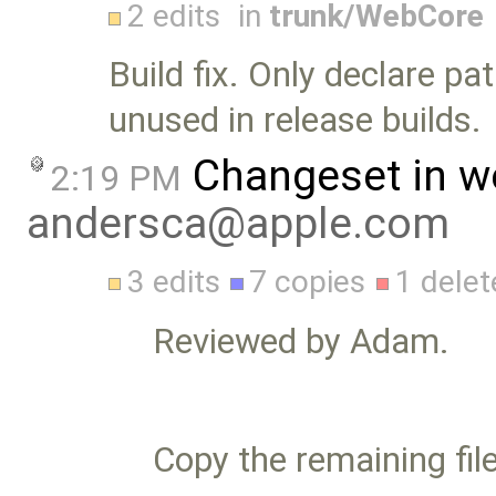
2 edits
in
trunk/WebCore
Build fix. Only declare pa
unused in release builds.
Changeset in w
2:19 PM
andersca@apple.com
3 edits
7 copies
1 delet
Reviewed by Adam.
Copy the remaining file