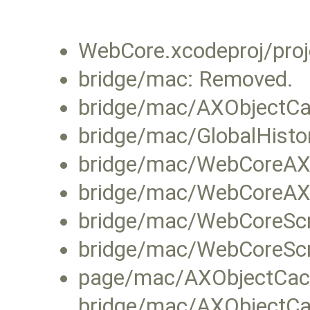
WebCore.xcodeproj/proj
bridge/mac: Removed.
bridge/mac/AXObjectC
bridge/mac/GlobalHist
bridge/mac/WebCoreAXO
bridge/mac/WebCoreAX
bridge/mac/WebCoreScr
bridge/mac/WebCoreSc
page/mac/AXObjectCac
bridge/mac/AXObject