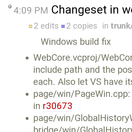
Changeset in w
4:09 PM
2 edits
2 copies
in
trun
Windows build fix
WebCore.vcproj/WebCore
include path and the pos
each. Also let VS have it
page/win/PageWin.cpp:
in
r30673
page/win/GlobalHistory
bridge/win/GlobalHisto