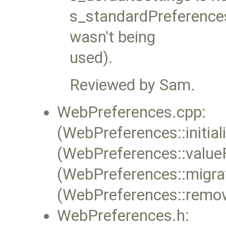
s_standardPreferences
wasn't being
used).
Reviewed by Sam.
WebPreferences.cpp:
(WebPreferences::initial
(WebPreferences::value
(WebPreferences::migra
(WebPreferences::remov
WebPreferences.h: