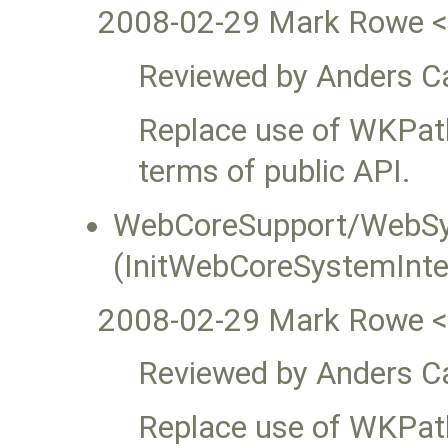
2008-02-29 Mark Rowe 
Reviewed by Anders Ca
Replace use of WKPat
terms of public API.
WebCoreSupport/WebSy
(InitWebCoreSystemInte
2008-02-29 Mark Rowe 
Reviewed by Anders Ca
Replace use of WKPat