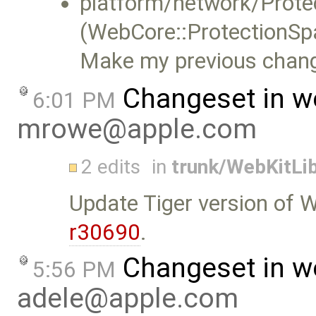
platform/network/Prote
(WebCore::ProtectionSpa
Make my previous chang
Changeset in w
6:01 PM
mrowe@apple.com
2 edits
in
trunk/WebKitLib
Update Tiger version of 
r30690
.
Changeset in w
5:56 PM
adele@apple.com