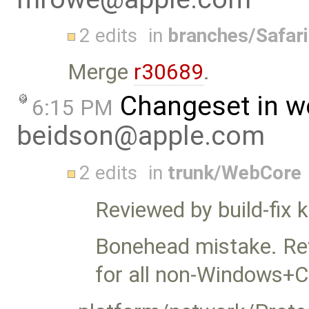
2 edits
in
branches/Safar
Merge
r30689
.
Changeset in w
6:15 PM
beidson@apple.com
2 edits
in
trunk/WebCore
Reviewed by build-fix
Bonehead mistake. Rev
for all non-Windows+