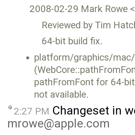
2008-02-29 Mark Rowe 
Reviewed by Tim Hatc
64-bit build fix.
platform/graphics/ma
(WebCore::pathFromFont
pathFromFont for 64-b
not available.
Changeset in w
2:27 PM
mrowe@apple.com