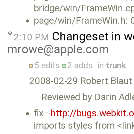
bridge/win/FrameWin.c
page/win/FrameWin.h: C
Changeset in w
2:10 PM
mrowe@apple.com
5 edits
2 adds
in
trunk
2008-02-29 Robert Blaut
Reviewed by Darin Adle
fix
http://bugs.webkit
imports styles from <li