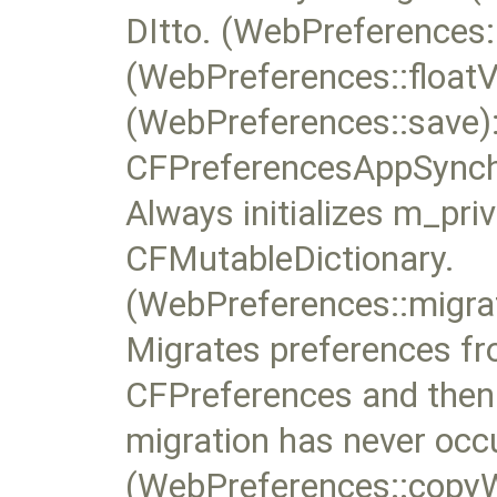
DItto. (WebPreferences:
(WebPreferences::floatV
(WebPreferences::save):
CFPreferencesAppSynchr
Always initializes m_pri
CFMutableDictionary.
(WebPreferences::migr
Migrates preferences fr
CFPreferences and then d
migration has never occ
(WebPreferences::copy