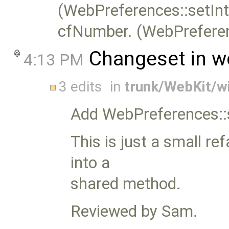
(WebPreferences::setInt
cfNumber. (WebPreferen
Changeset in w
4:13 PM
3 edits
in
trunk/WebKit/w
Add WebPreferences::
This is just a small re
into a
shared method.
Reviewed by Sam.