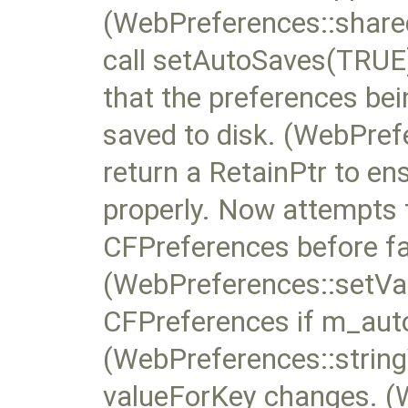
(WebPreferences::share
call setAutoSaves(TRUE) 
that the preferences be
saved to disk. (WebPref
return a RetainPtr to en
properly. Now attempts t
CFPreferences before fal
(WebPreferences::setVal
CFPreferences if m_auto
(WebPreferences::string
valueForKey changes. (