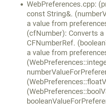
WebPreferences.cpp: (pr
const String&. (number
a value from preferences
(cfNumber): Converts a 
CFNumberRef. (booleanV
a value from preferences
(WebPreferences::intege
numberValueForPrefere
(WebPreferences::floatV
(WebPreferences::boolVa
booleanValueForPrefere