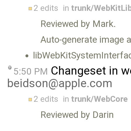
2 edits
in
trunk/WebKitLib
Reviewed by Mark.
Auto-generate image a
libWebKitSystemInterfa
Changeset in w
5:50 PM
beidson@apple.com
2 edits
in
trunk/WebCore
Reviewed by Darin