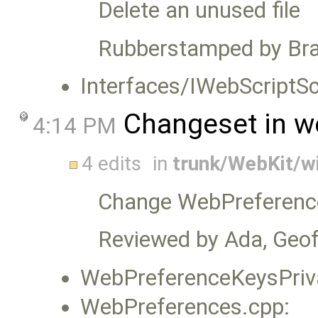
Delete an unused file
Rubberstamped by Bra
Interfaces/IWebScriptSc
Changeset in w
4:14 PM
4 edits
in
trunk/WebKit/w
Change WebPreference
Reviewed by Ada, Geoff
WebPreferenceKeysPriva
WebPreferences.cpp: