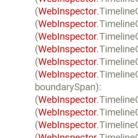
(
WebInspector
.Timelin
(
WebInspector
.Timeline
(
WebInspector
.Timeline
(
WebInspector
.Timeline
(
WebInspector
.Timeline
(
WebInspector
.Timeline
boundarySpan):
(
WebInspector
.Timeline
(
WebInspector
.Timeline
(
WebInspector
.Timeline
(
WebInspector
.Timeline