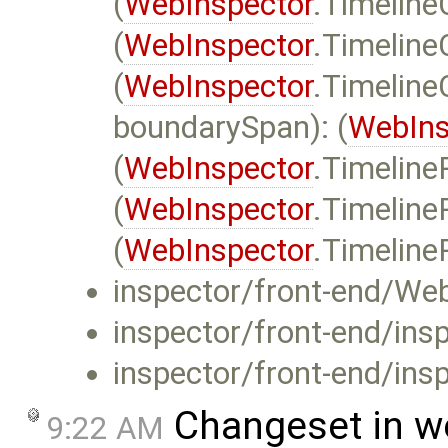
(
WebInspector
.Timeline
(
WebInspector
.Timeline
(
WebInspector
.Timeline
boundarySpan): (
WebIns
(
WebInspector
.Timeline
(
WebInspector
.Timelin
(
WebInspector
.Timeline
inspector/front-end/Web
inspector/front-end/insp
inspector/front-end/insp
Changeset in w
9:22 AM