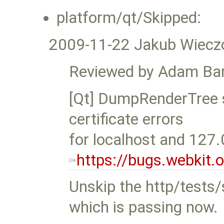
platform/qt/Skipped:
2009-11-22 Jakub Wiecz
Reviewed by Adam Bar
[Qt] DumpRenderTree s
certificate errors
for localhost and 127.
https://bugs.webkit
Unskip the http/tests/s
which is passing now.