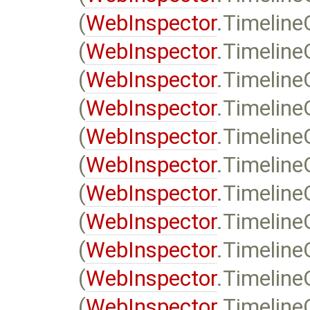
(
WebInspector
.Timeline
(
WebInspector
.Timeline
(
WebInspector
.Timelin
(
WebInspector
.Timeline
(
WebInspector
.Timeline
(
WebInspector
.Timeline
(
WebInspector
.Timelin
(
WebInspector
.Timeline
(
WebInspector
.Timeline
(
WebInspector
.Timeline
(
WebInspector
.Timeline