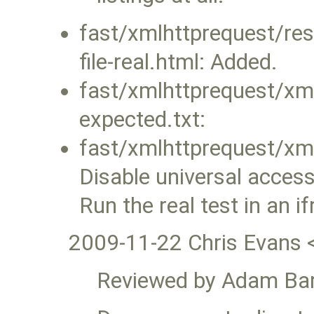
fast/xmlhttprequest/re
file-real.html: Added.
fast/xmlhttprequest/xml
expected.txt:
fast/xmlhttprequest/xml
Disable universal acces
Run the real test in an 
2009-11-22 Chris Evans 
Reviewed by Adam Bar