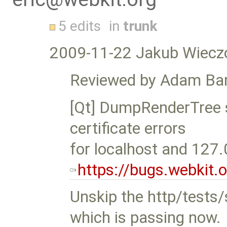
5 edits
in
trunk
2009-11-22 Jakub Wiecz
Reviewed by Adam Bar
[Qt] DumpRenderTree s
certificate errors
for localhost and 127.
https://bugs.webkit
Unskip the http/tests/s
which is passing now.