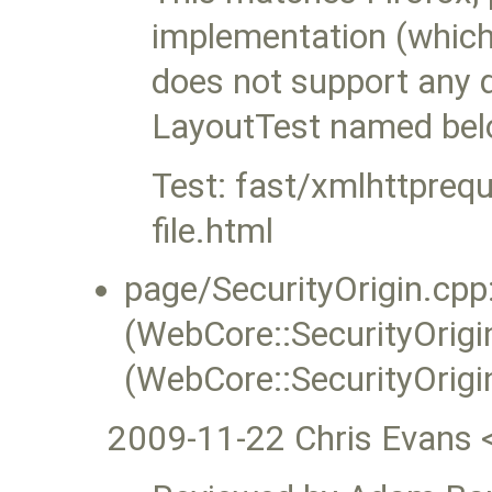
implementation (whic
does not support any dir
LayoutTest named bel
Test: fast/xmlhttpreq
file.html
page/SecurityOrigin.cpp:
(WebCore::SecurityOrigin
(WebCore::SecurityOrigi
2009-11-22 Chris Evans 