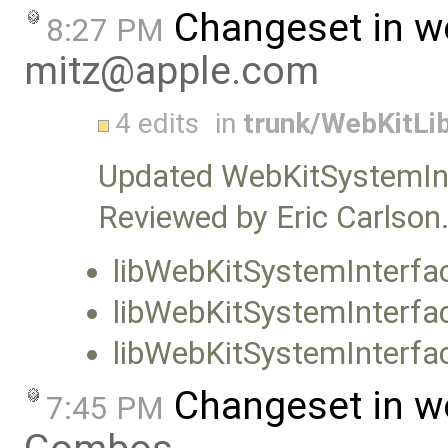
Changeset in w
8:27 PM
mitz@apple.com
4 edits
in
trunk/WebKitLib
Updated WebKitSystemIn
Reviewed by Eric Carlson
libWebKitSystemInterfa
libWebKitSystemInterf
libWebKitSystemInterfac
Changeset in w
7:45 PM