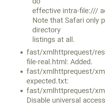
do
effective intra-file:///
Note that Safari only 
directory
listings at all.
fast/xmlhttprequest/re
file-real.html: Added.
fast/xmlhttprequest/xml
expected.txt:
fast/xmlhttprequest/xml
Disable universal acces