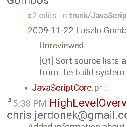
Gombos
2 edits
in
trunk/JavaScri
2009-11-22 Laszlo Gomb
Unreviewed.
[Qt] Sort source list
from the build system
JavaScriptCore
.pri:
HighLevelOver
5:38 PM
chris.jerdonek@gmail.
Added information about 