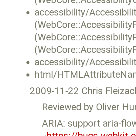
accessibility/Accessibil
(WebCore::Accessibility
(WebCore::Accessibilit
(WebCore::Accessibility
accessibility/Accessibil
html/HTMLAttributeNam
2009-11-22 Chris Fleizac
Reviewed by Oliver Hu
ARIA: support aria-flo
https://bugs.webkit