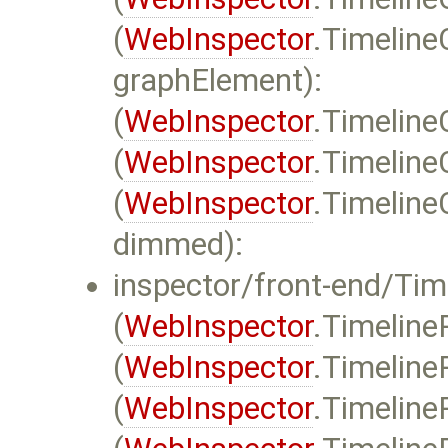
(
WebInspector
.Timeline
graphElement):
(
WebInspector
.Timeline
(
WebInspector
.Timeline
(
WebInspector
.Timeline
dimmed):
inspector/front-end/Time
(
WebInspector
.Timeline
(
WebInspector
.Timeline
(
WebInspector
.Timeline