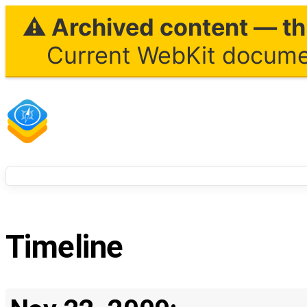
⚠ Archived content — thi
Current WebKit documen
Timeline