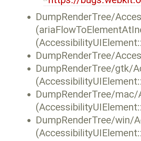
DumpRenderTree/Accessi
(ariaFlowToElementAtIn
(AccessibilityUIElement:
DumpRenderTree/Accessi
DumpRenderTree/gtk/Acc
(AccessibilityUIElement
DumpRenderTree/mac/A
(AccessibilityUIElement
DumpRenderTree/win/Acc
(AccessibilityUIElement