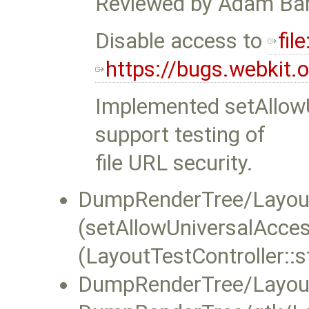
Reviewed by Adam Bar
Disable access to
file
https://bugs.webkit
Implemented setAllow
support testing of
file URL security.
DumpRenderTree/LayoutT
(setAllowUniversalAcce
(LayoutTestController::s
DumpRenderTree/LayoutT