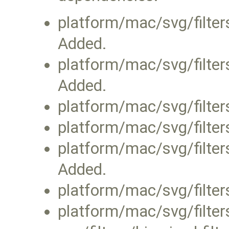
platform/mac/svg/filters
Added.
platform/mac/svg/filter
Added.
platform/mac/svg/filters
platform/mac/svg/filters
platform/mac/svg/filter
Added.
platform/mac/svg/filter
platform/mac/svg/filters