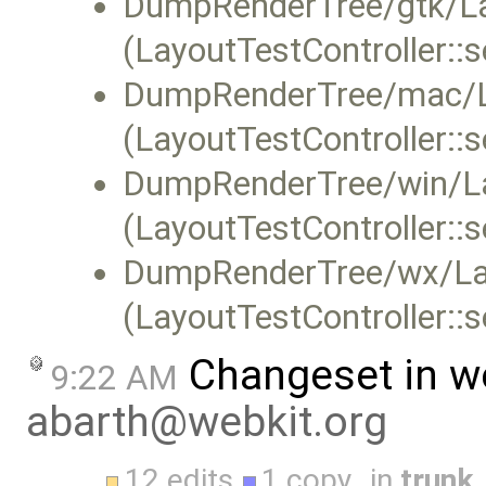
DumpRenderTree/gtk/Lay
(LayoutTestController::
DumpRenderTree/mac/L
(LayoutTestController::
DumpRenderTree/win/La
(LayoutTestController::
DumpRenderTree/wx/Lay
(LayoutTestController::
Changeset in w
9:22 AM
abarth@webkit.org
12 edits
1 copy
in
trunk