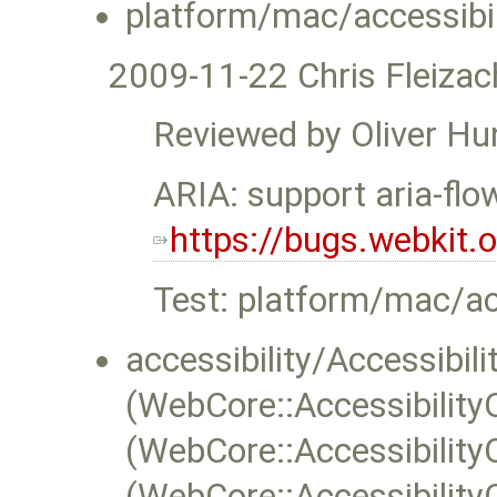
platform/mac/accessibil
2009-11-22 Chris Fleizac
Reviewed by Oliver Hu
ARIA: support aria-flo
https://bugs.webkit
Test: platform/mac/acc
accessibility/Accessibili
(WebCore::Accessibility
(WebCore::Accessibility
(WebCore::Accessibility