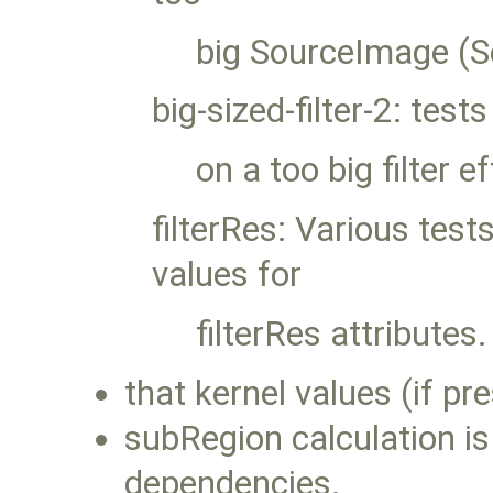
big SourceImage (S
big-sized-filter-2: tests
on a too big filter e
filterRes: Various test
values for
filterRes attributes
that kernel values (if pr
subRegion calculation is
dependencies.