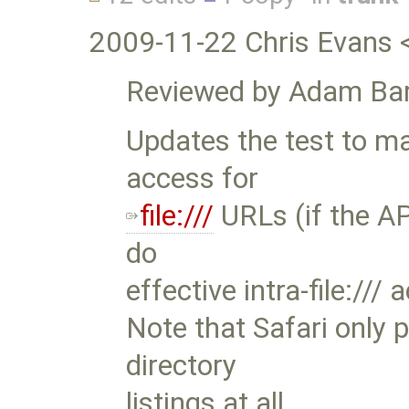
2009-11-22 Chris Evans 
Reviewed by Adam Bar
Updates the test to mak
access for
file:///
URLs (if the API
do
effective intra-file:///
Note that Safari only 
directory
listings at all.