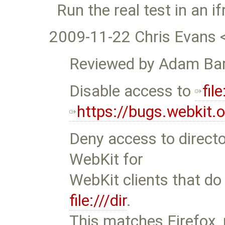
Run the real test in an 
2009-11-22 Chris Evans 
Reviewed by Adam Bar
Disable access to
file
https://bugs.webkit
Deny access to director
WebKit for
WebKit clients that do
file:///dir
.
This matches Firefox, 