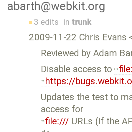
abarth@webkit.org
3 edits
in
trunk
2009-11-22 Chris Evans 
Reviewed by Adam Bar
Disable access to
file
https://bugs.webkit
Updates the test to mak
access for
file:///
URLs (if the API