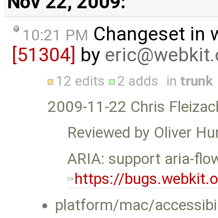
Nov 22, 2009:
Changeset in 
10:21 PM
[51304]
by
eric@webkit.
12 edits
2 adds
in
trunk
2009-11-22 Chris Fleizac
Reviewed by Oliver Hu
ARIA: support aria-flo
https://bugs.webkit
platform/mac/accessibil