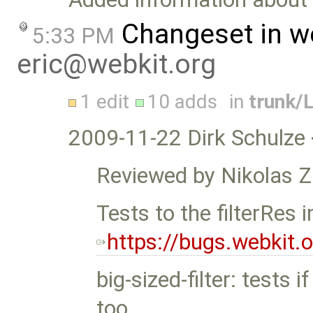
Changeset in w
5:33 PM
eric@webkit.org
1 edit
10 adds
in
trunk/
2009-11-22 Dirk Schulze 
Reviewed by Nikolas
Tests to the filterRes
https://bugs.webkit
big-sized-filter: tests i
too