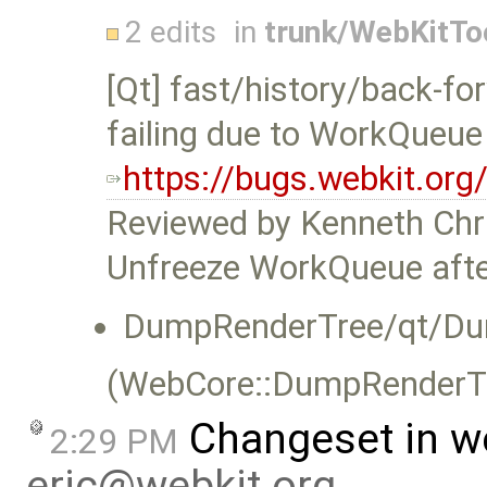
2 edits
in
trunk/WebKitTo
[Qt] fast/history/back-fo
failing due to WorkQueue
https://bugs.webkit.or
Reviewed by Kenneth Chr
Unfreeze WorkQueue after
DumpRenderTree/qt/Du
(WebCore::DumpRenderTre
Changeset in w
2:29 PM
eric@webkit.org