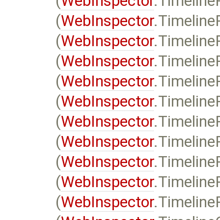
(
WebInspector
.Timeline
(
WebInspector
.Timeline
(
WebInspector
.Timeline
(
WebInspector
.Timeline
(
WebInspector
.Timeline
(
WebInspector
.Timeline
(
WebInspector
.Timeline
(
WebInspector
.Timeline
(
WebInspector
.Timeline
(
WebInspector
.Timeline
(
WebInspector
.Timeline