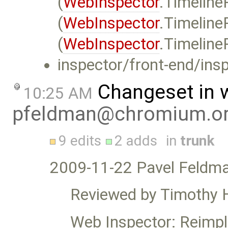
(
WebInspector
.Timeline
(
WebInspector
.Timeline
(
WebInspector
.Timeline
inspector/front-end/insp
Changeset in 
10:25 AM
pfeldman@chromium.o
9 edits
2 adds
in
trunk
2009-11-22 Pavel Feldm
Reviewed by Timothy 
Web Inspector: Reimpl