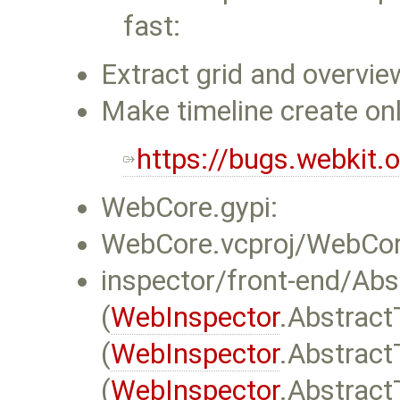
fast:
Extract grid and overview
Make timeline create onl
https://bugs.webkit
WebCore.gypi:
WebCore.vcproj/WebCore
inspector/front-end/Abs
(
WebInspector
.Abstract
(
WebInspector
.Abstract
(
WebInspector
.Abstract