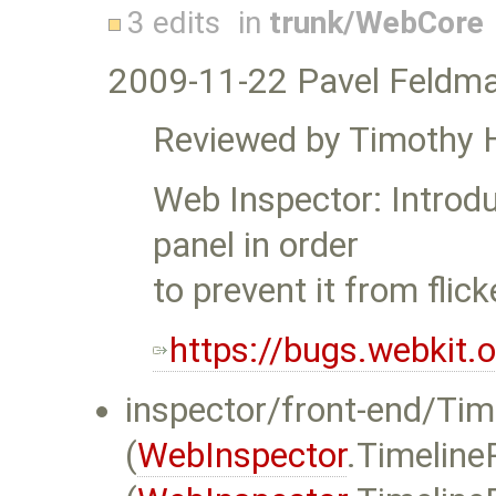
3 edits
in
trunk/WebCore
2009-11-22 Pavel Feldm
Reviewed by Timothy 
Web Inspector: Introd
panel in order
to prevent it from flick
https://bugs.webkit
inspector/front-end/Time
(
WebInspector
.Timeline