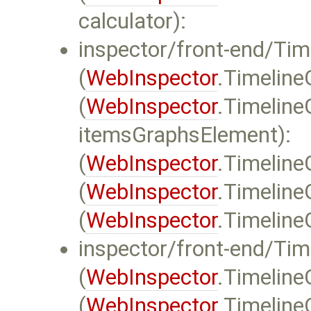
calculator):
inspector/front-end/Time
(
WebInspector
.TimelineG
(
WebInspector
.Timeline
itemsGraphsElement):
(
WebInspector
.Timeline
(
WebInspector
.Timeline
(
WebInspector
.Timeline
inspector/front-end/Tim
(
WebInspector
.Timeline
(
WebInspector
.Timeline