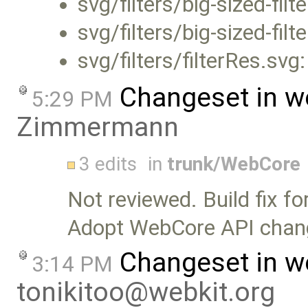
svg/filters/big-sized-filt
svg/filters/big-sized-filt
svg/filters/filterRes.svg
Changeset in w
5:29 PM
Zimmermann
3 edits
in
trunk/WebCore
Not reviewed. Build fix f
Adopt WebCore API chan
Changeset in w
3:14 PM
tonikitoo@webkit.org