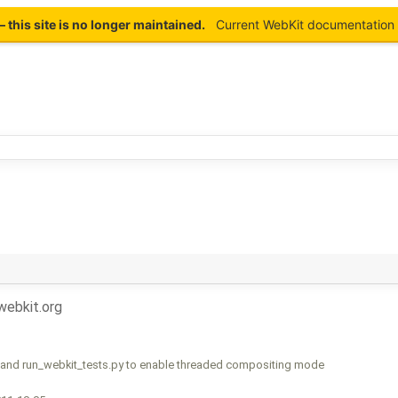
this site is no longer maintained.
Current WebKit documentation 
ebkit.org
and run_webkit_tests.py to enable threaded compositing mode