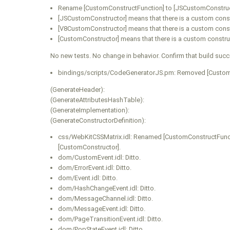
Rename [CustomConstructFunction] to [JSCustomConstruc
[JSCustomConstructor] means that there is a custom const
[V8CustomConstructor] means that there is a custom const
[CustomConstructor] means that there is a custom constru
No new tests. No change in behavior. Confirm that build suc
bindings/scripts/CodeGeneratorJS.pm: Removed [Custom
(GenerateHeader):
(GenerateAttributesHashTable):
(GenerateImplementation):
(GenerateConstructorDefinition):
css/WebKitCSSMatrix.idl: Renamed [CustomConstructFuncti
[CustomConstructor].
dom/CustomEvent.idl: Ditto.
dom/ErrorEvent.idl: Ditto.
dom/Event.idl: Ditto.
dom/HashChangeEvent.idl: Ditto.
dom/MessageChannel.idl: Ditto.
dom/MessageEvent.idl: Ditto.
dom/PageTransitionEvent.idl: Ditto.
dom/PopStateEvent.idl: Ditto.