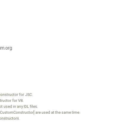
um.org
onstructor for JSC.
ructor for V8.
 used in any IDL files.
V8CustomConstructor] are used at the same time.
onstructors.