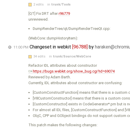
2 edits
in
trunk/Tools
[QT] Fix DRT after
r96779
unreviewed.
DumpRenderTree/qt/DumpRenderTreeQt.cpp:
(WebCore::dumpHistoryItem):
Changeset in webkit
[96788]
by
haraken@chromi
11:00 PM
34 edits
in
trunk/Source/WebCore
Refactor IDL attributes about constructor
https://bugs.webkit.org/show_bug.cgi?id=69074
Reviewed by Adam Barth.
Currently, IDL attributes about constructor are confusing:
[CustomConstructFunction] means that there is a custom c
[V8CustomConstructor] means that there is a custom const
[CustomConstructor] exists in CodeGenerator*.pm but is not
For almost all IDL files, [CustomConstructFunction] and [
ObjC, CPP and GObject bindings do not support custom c
This patch makes the following changes: