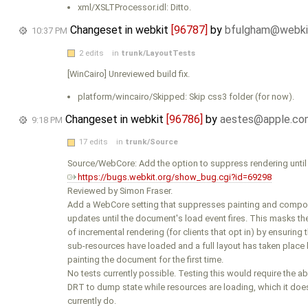
xml/XSLTProcessor.idl: Ditto.
Changeset in webkit
[96787]
by
bfulgham@webki
10:37 PM
2 edits
in
trunk/LayoutTests
[WinCairo] Unreviewed build fix.
platform/wincairo/Skipped: Skip css3 folder (for now).
Changeset in webkit
[96786]
by
aestes@apple.co
9:18 PM
17 edits
in
trunk/Source
Source/WebCore: Add the option to suppress rendering until 
https://bugs.webkit.org/show_bug.cgi?id=69298
Reviewed by Simon Fraser.
Add a WebCore setting that suppresses painting and compos
updates until the document's load event fires. This masks th
of incremental rendering (for clients that opt in) by ensuring t
sub-resources have loaded and a full layout has taken place
painting the document for the first time.
No tests currently possible. Testing this would require the abi
DRT to dump state while resources are loading, which it does
currently do.