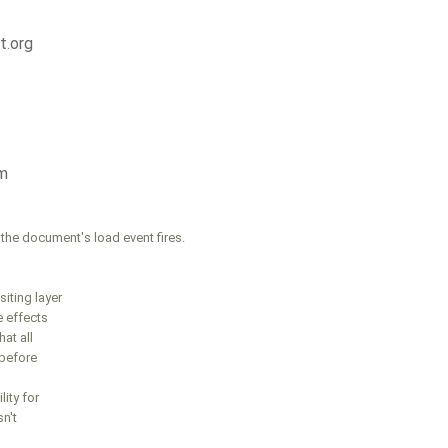
t.org
m
the document's load event fires.
iting layer
e effects
hat all
 before
lity for
n't