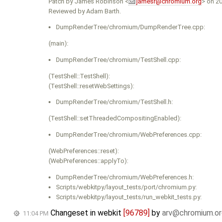
Patch by James Robinson <
jamesr@chromium.org
> on 2
Reviewed by Adam Barth.
DumpRenderTree/chromium/DumpRenderTree.cpp:
(main):
DumpRenderTree/chromium/TestShell.cpp:
(TestShell::TestShell):
(TestShell::resetWebSettings):
DumpRenderTree/chromium/TestShell.h:
(TestShell::setThreadedCompositingEnabled):
DumpRenderTree/chromium/WebPreferences.cpp:
(WebPreferences::reset):
(WebPreferences::applyTo):
DumpRenderTree/chromium/WebPreferences.h:
Scripts/webkitpy/layout_tests/port/chromium.py:
Scripts/webkitpy/layout_tests/run_webkit_tests.py:
Changeset in webkit
[96789]
by
arv@chromium.or
11:04 PM