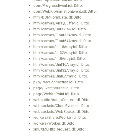
dom/ProgressEvent.idl: Ditto.
dom/WebKitAnimationEvent.idl: Ditto.
html/DOMFormData.idl: Ditto.
html/canvas/ArrayBuffer.idl: Ditto.
html/canvas/DataView.idl: Ditto.
html/canvas/Float32Array.idl: Ditto.
html/canvas/Float64Array.idl: Ditto.
html/canvas/Int16Array.idl: Ditto.
html/canvas/Int32Array.idl: Ditto.
html/canvas/Int8Array.idl: Ditto.
html/canvas/Uint16Array.idl: Ditto.
html/canvas/Uint32Array.idl: Ditto.
html/canvas/Uint8Array.idl: Ditto.
p2p/PeerConnection.idl: Ditto.
page/EventSource.idl: Ditto.
page/WebKitPoint.idl: Ditto.
webaudio/AudioContext.idl: Ditto.
websockets/CloseEvent.idl: Ditto.
websockets/WebSocket.idl: Ditto.
workers/SharedWorker.idl: Ditto.
workers/Worker.idl: Ditto.
xml/XMLHttpRequest.idl: Ditto.