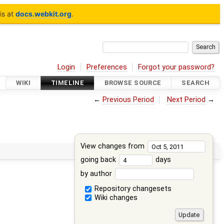
is at
docs.webkit.org
.
Login
Preferences
Forgot your password?
WIKI
TIMELINE
BROWSE SOURCE
SEARCH
←
Previous Period
Next Period
→
View changes from
going back
days
by author
Repository changesets
Wiki changes