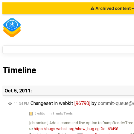
⚠ Archived content — 
Timeline
Oct 5, 2011:
Changeset in webkit
[96790]
by
commit-queue@w
11:34 PM
8 edits
in
trunk/Tools
[chromium] Add a command line option to DumpRenderTree 
https://bugs.webkit.org/show_bug.cgi?id=69498