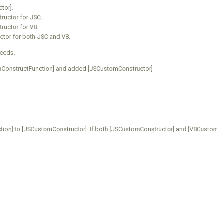
tor].
ructor for JSC.
ructor for V8.
ctor for both JSC and V8.
ceeds.
ConstructFunction] and added [JSCustomConstructor]
on] to [JSCustomConstructor]. If both [JSCustomConstructor] and [V8CustomC