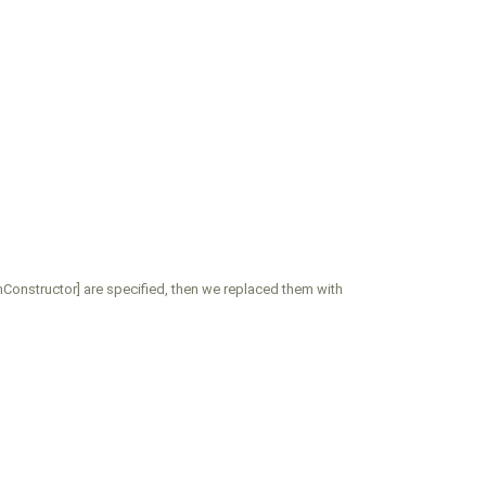
onstructor] are specified, then we replaced them with