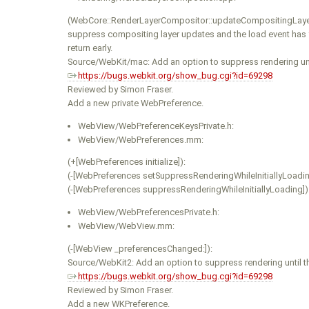
(WebCore::RenderLayerCompositor::updateCompositingLayer
suppress compositing layer updates and the load event has ye
return early.
Source/WebKit/mac: Add an option to suppress rendering unti
https://bugs.webkit.org/show_bug.cgi?id=69298
Reviewed by Simon Fraser.
Add a new private WebPreference.
WebView/WebPreferenceKeysPrivate.h:
WebView/WebPreferences.mm:
(+[WebPreferences initialize]):
(-[WebPreferences setSuppressRenderingWhileInitiallyLoading
(-[WebPreferences suppressRenderingWhileInitiallyLoading])
WebView/WebPreferencesPrivate.h:
WebView/WebView.mm:
(-[WebView _preferencesChanged:]):
Source/WebKit2: Add an option to suppress rendering until t
https://bugs.webkit.org/show_bug.cgi?id=69298
Reviewed by Simon Fraser.
Add a new WKPreference.