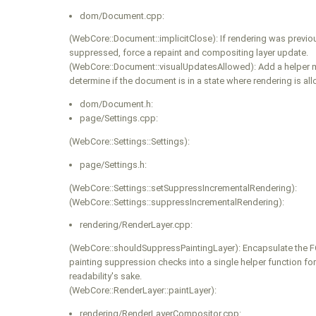
dom/Document.cpp:
(WebCore::Document::implicitClose): If rendering was previo
suppressed, force a repaint and compositing layer update.
(WebCore::Document::visualUpdatesAllowed): Add a helper 
determine if the document is in a state where rendering is al
dom/Document.h:
page/Settings.cpp:
(WebCore::Settings::Settings):
page/Settings.h:
(WebCore::Settings::setSuppressIncrementalRendering):
(WebCore::Settings::suppressIncrementalRendering):
rendering/RenderLayer.cpp:
(WebCore::shouldSuppressPaintingLayer): Encapsulate the 
painting suppression checks into a single helper function fo
readability's sake.
(WebCore::RenderLayer::paintLayer):
rendering/RenderLayerCompositor.cpp: