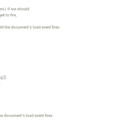
s): If we should
t to fire,
l the document's load event fires.
:]):
:
he document's load event fires.