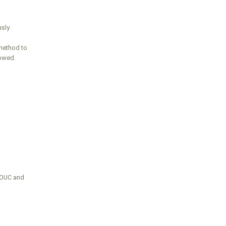
usly
method to
lowed.
FOUC and
r