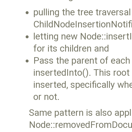
pulling the tree travers
ChildNodeInsertionNotifi
letting new Node::insertI
for its children and
Pass the parent of each 
insertedInto(). This root
inserted, specifically wh
or not.
Same pattern is also appl
Node::removedFromDocu