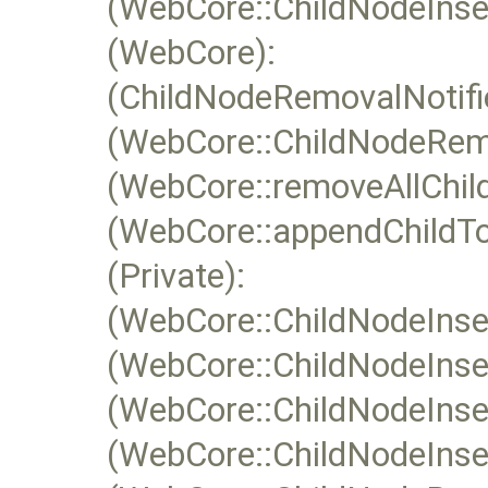
(WebCore::ChildNodeInsert
(WebCore):
(ChildNodeRemovalNotifie
(WebCore::ChildNodeRemo
(WebCore::removeAllChild
(WebCore::appendChildTo
(Private):
(WebCore::ChildNodeInser
(WebCore::ChildNodeInser
(WebCore::ChildNodeInser
(WebCore::ChildNodeInsert