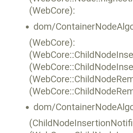
(WebCore):
dom/ContainerNodeAlgo
(WebCore):
(WebCore::ChildNodeInser
(WebCore::ChildNodeInser
(WebCore::ChildNodeRem
(WebCore::ChildNodeRem
dom/ContainerNodeAlgo
(ChildNodeInsertionNotifi