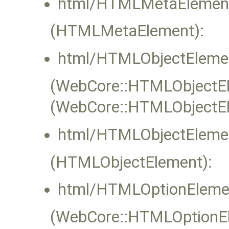
html/HTMLMetaElement
(HTMLMetaElement):
html/HTMLObjectElemen
(WebCore::HTMLObjectEle
(WebCore::HTMLObjectEl
html/HTMLObjectElemen
(HTMLObjectElement):
html/HTMLOptionEleme
(WebCore::HTMLOptionEle