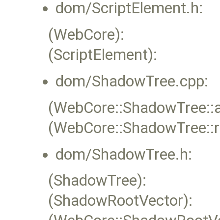
dom/ScriptElement.h:
(WebCore):
(ScriptElement):
dom/ShadowTree.cpp:
(WebCore::ShadowTree::
(WebCore::ShadowTree::
dom/ShadowTree.h:
(ShadowTree):
(ShadowRootVector):