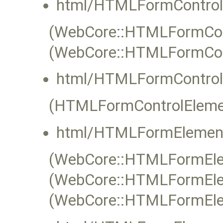
html/HTMLFormControl
(WebCore::HTMLFormContr
(WebCore::HTMLFormCon
html/HTMLFormControl
(HTMLFormControlEleme
html/HTMLFormElement
(WebCore::HTMLFormElem
(WebCore::HTMLFormElem
(WebCore::HTMLFormEle