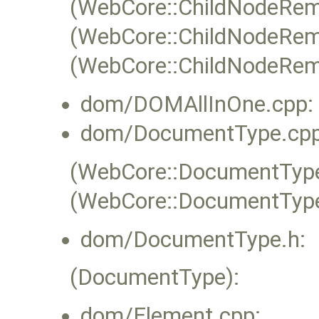
(WebCore::ChildNodeRem
(WebCore::ChildNodeRem
(WebCore::ChildNodeRemov
dom/DOMAllInOne.cpp:
dom/DocumentType.cpp
(WebCore::DocumentType:
(WebCore::DocumentType
dom/DocumentType.h:
(DocumentType):
dom/Element.cpp: