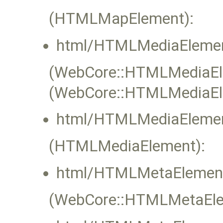
(HTMLMapElement):
html/HTMLMediaElemen
(WebCore::HTMLMediaElem
(WebCore::HTMLMediaEl
html/HTMLMediaElemen
(HTMLMediaElement):
html/HTMLMetaElement
(WebCore::HTMLMetaElem