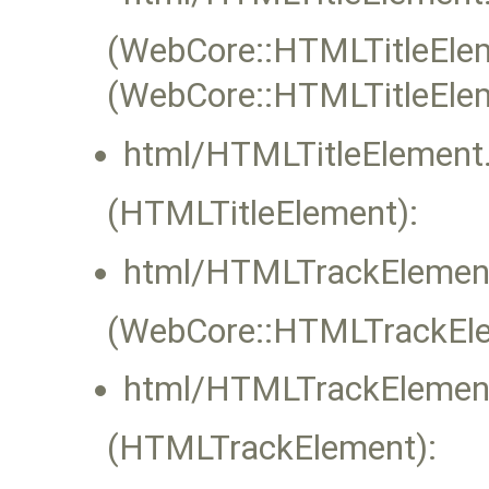
(WebCore::HTMLTitleEleme
(WebCore::HTMLTitleEle
html/HTMLTitleElement.
(HTMLTitleElement):
html/HTMLTrackElement
(WebCore::HTMLTrackElem
html/HTMLTrackElement
(HTMLTrackElement):