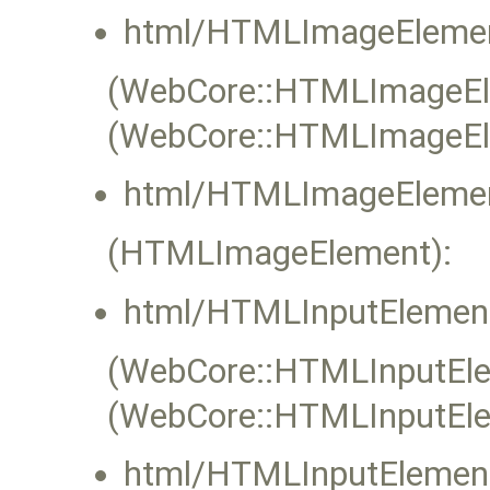
html/HTMLImageElemen
(WebCore::HTMLImageElem
(WebCore::HTMLImageEl
html/HTMLImageElemen
(HTMLImageElement):
html/HTMLInputElement
(WebCore::HTMLInputElem
(WebCore::HTMLInputEle
html/HTMLInputElement