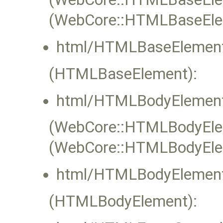
(WebCore::HTMLBaseEle
html/HTMLBaseElement
(HTMLBaseElement):
html/HTMLBodyElement
(WebCore::HTMLBodyEleme
(WebCore::HTMLBodyElem
html/HTMLBodyElement
(HTMLBodyElement):