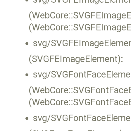
(WebCore::SVGFEImageEle
(WebCore::SVGFEImageE
svg/SVGFEImageElemen
(SVGFEImageElement):
svg/SVGFontFaceElemen
(WebCore::SVGFontFaceEl
(WebCore::SVGFontFaceE
svg/SVGFontFaceElemen