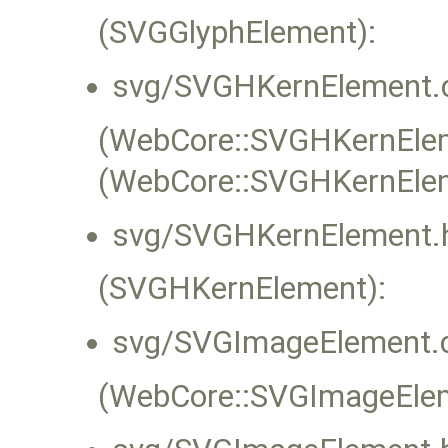
(SVGGlyphElement):
svg/SVGHKernElement.
(WebCore::SVGHKernEleme
(WebCore::SVGHKernEle
svg/SVGHKernElement.
(SVGHKernElement):
svg/SVGImageElement.
(WebCore::SVGImageEleme