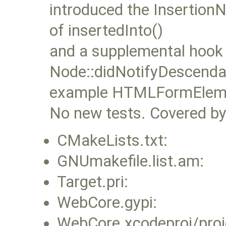
introduced the InsertionN
of insertedInto()
and a supplemental hook
Node::didNotifyDescendan
example HTMLFormElement
No new tests. Covered by 
CMakeLists.txt:
GNUmakefile.list.am:
Target.pri:
WebCore.gypi:
WebCore.xcodeproj/proj