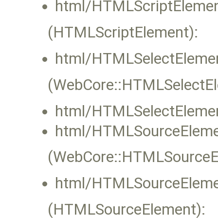
html/HTMLScriptElemen
(HTMLScriptElement):
html/HTMLSelectElemen
(WebCore::HTMLSelectEle
html/HTMLSelectElemen
html/HTMLSourceEleme
(WebCore::HTMLSourceEle
html/HTMLSourceEleme
(HTMLSourceElement):