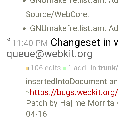
GNUmakefile.list.am: Add
Source/WebCore:
GNUmakefile.list.am: Add
Changeset in 
11:40 PM
queue@webkit.org
106 edits
1 add
in
trunk
insertedIntoDocument and
https://bugs.webkit.or
Patch by Hajime Morrita 
04-16