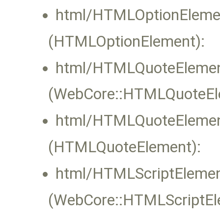
html/HTMLOptionElemen
(HTMLOptionElement):
html/HTMLQuoteElemen
(WebCore::HTMLQuoteElem
html/HTMLQuoteElemen
(HTMLQuoteElement):
html/HTMLScriptElemen
(WebCore::HTMLScriptEle