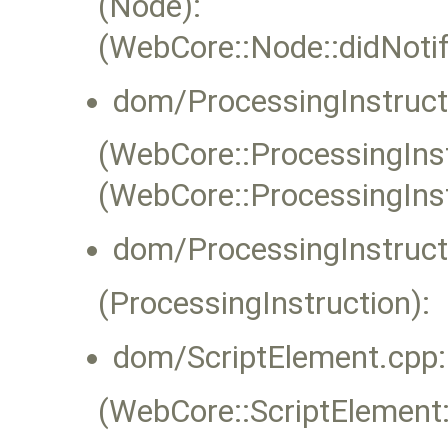
(Node):
(WebCore::Node::didNoti
dom/ProcessingInstruct
(WebCore::ProcessingInstr
(WebCore::ProcessingIns
dom/ProcessingInstruct
(ProcessingInstruction):
dom/ScriptElement.cpp:
(WebCore::ScriptElement::