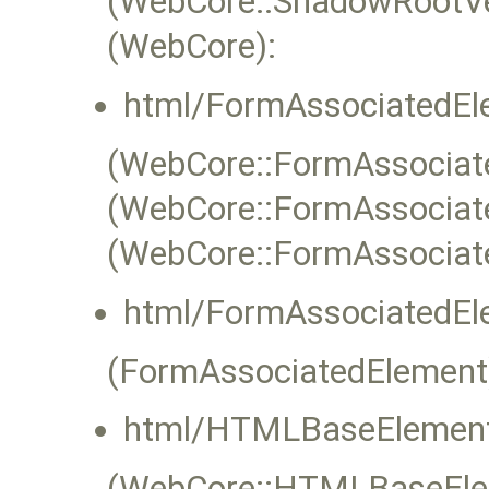
(WebCore::ShadowRootVe
(WebCore):
html/FormAssociatedEl
(WebCore::FormAssociate
(WebCore::FormAssociat
(WebCore::FormAssociat
html/FormAssociatedEl
(FormAssociatedElement
html/HTMLBaseElement
(WebCore::HTMLBaseEleme