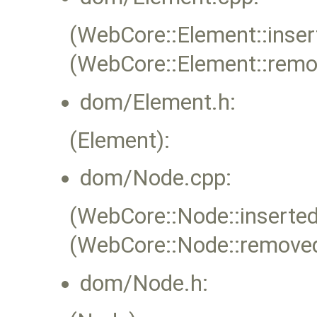
(WebCore::Element::inser
(WebCore::Element::rem
dom/Element.h:
(Element):
dom/Node.cpp:
(WebCore::Node::inserted
(WebCore::Node::remove
dom/Node.h: