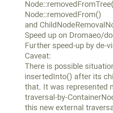
Node::removedFromTree()
Node::removedFrom()
and ChildNodeRemovalNoti
Speed up on Dromaeo/dom
Further speed-up by de-vi
Caveat:
There is possible situati
insertedInto() after its ch
that. It was represented n
traversal-by-ContainerNod
this new external traversa