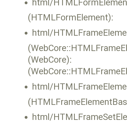
html/HTMLFormElement
(HTMLFormElement):
html/HTMLFrameElemen
(WebCore::HTMLFrameEle
(WebCore):
(WebCore::HTMLFrameEle
html/HTMLFrameElemen
(HTMLFrameElementBas
html/HTMLFrameSetEle