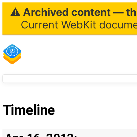
⚠ Archived content — thi
Current WebKit documen
Timeline