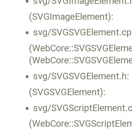
svg/SVGImageElement.
(SVGImageElement):
svg/SVGSVGElement.cp
(WebCore::SVGSVGElement
(WebCore::SVGSVGEleme
svg/SVGSVGElement.h:
(SVGSVGElement):
svg/SVGScriptElement.c
(WebCore::SVGScriptEleme