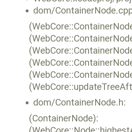
dom/ContainerNode.cpp
(WebCore::ContainerNode:
(WebCore::ContainerNode
(WebCore::ContainerNode
(WebCore::ContainerNode
(WebCore::ContainerNode
(WebCore::updateTreeAfte
dom/ContainerNode.h:
(ContainerNode):
(WebCore::Node::highest