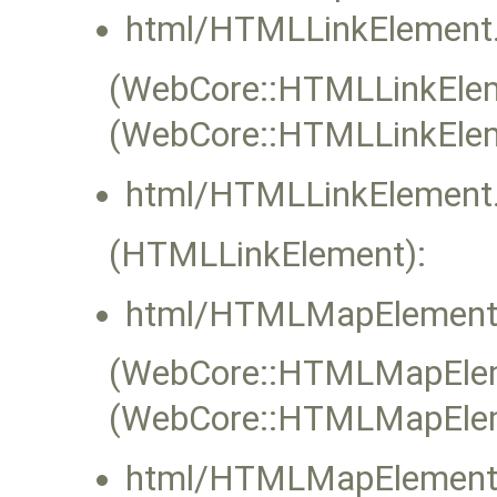
html/HTMLLinkElement.
(WebCore::HTMLLinkEleme
(WebCore::HTMLLinkElem
html/HTMLLinkElement.
(HTMLLinkElement):
html/HTMLMapElement
(WebCore::HTMLMapEleme
(WebCore::HTMLMapElem
html/HTMLMapElement