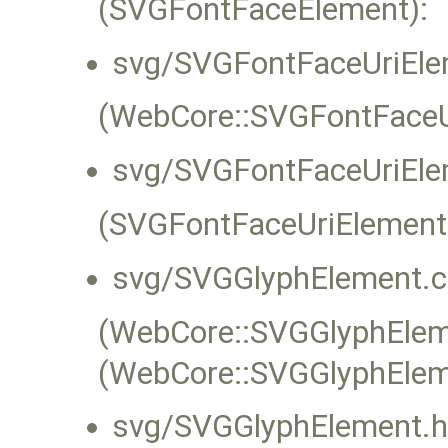
(SVGFontFaceElement):
svg/SVGFontFaceUriEle
(WebCore::SVGFontFaceUr
svg/SVGFontFaceUriEle
(SVGFontFaceUriElement
svg/SVGGlyphElement.c
(WebCore::SVGGlyphEleme
(WebCore::SVGGlyphElem
svg/SVGGlyphElement.h