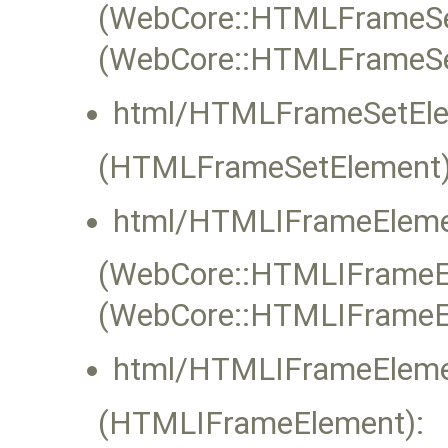
(WebCore::HTMLFrameSet
(WebCore::HTMLFrameSe
html/HTMLFrameSetEle
(HTMLFrameSetElement)
html/HTMLIFrameEleme
(WebCore::HTMLIFrameEle
(WebCore::HTMLIFrameE
html/HTMLIFrameEleme
(HTMLIFrameElement):