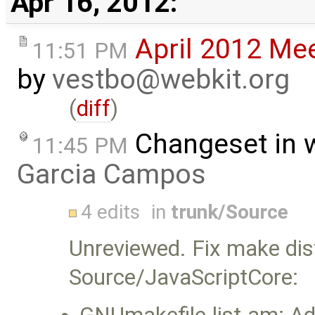
Apr 16, 2012:
April 2012 Me
11:51 PM
by
vestbo@webkit.org
(
diff
)
Changeset in 
11:45 PM
Garcia Campos
4 edits
in
trunk/Source
Unreviewed. Fix make dis
Source/JavaScriptCore: