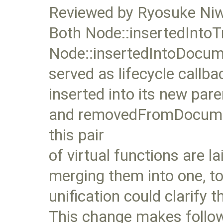
Reviewed by Ryosuke Ni
Both Node::insertedIntoT
Node::insertedIntoDocum
served as lifecycle callb
inserted into its new pa
and removedFromDocument
this pair
of virtual functions are la
merging them into one, t
unification could clarify 
This change makes follow