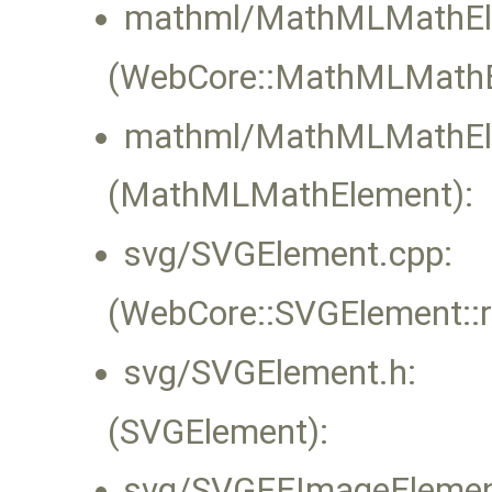
mathml/MathMLMathEl
(WebCore::MathMLMathEl
mathml/MathMLMathEl
(MathMLMathElement):
svg/SVGElement.cpp:
(WebCore::SVGElement::
svg/SVGElement.h:
(SVGElement):
svg/SVGFEImageElemen