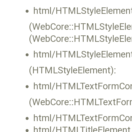
html/HTMLStyleElement
(WebCore::HTMLStyleElem
(WebCore::HTMLStyleEle
html/HTMLStyleElement
(HTMLStyleElement):
html/HTMLTextFormCont
(WebCore::HTMLTextFormC
html/HTMLTextFormCont
html/HTMLTitleElement