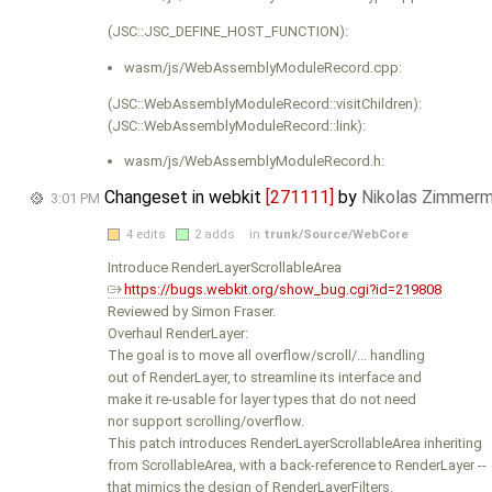
(JSC::JSC_DEFINE_HOST_FUNCTION):
wasm/js/WebAssemblyModuleRecord.cpp:
(JSC::WebAssemblyModuleRecord::visitChildren):
(JSC::WebAssemblyModuleRecord::link):
wasm/js/WebAssemblyModuleRecord.h:
Changeset in webkit
[271111]
by
Nikolas Zimmer
3:01 PM
4 edits
2 adds
in
trunk/Source/WebCore
Introduce RenderLayerScrollableArea
https://bugs.webkit.org/show_bug.cgi?id=219808
Reviewed by Simon Fraser.
Overhaul RenderLayer:
The goal is to move all overflow/scroll/... handling
out of RenderLayer, to streamline its interface and
make it re-usable for layer types that do not need
nor support scrolling/overflow.
This patch introduces RenderLayerScrollableArea inheriting
from ScrollableArea, with a back-reference to RenderLayer --
that mimics the design of RenderLayerFilters.