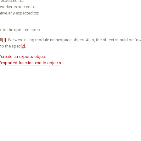
expected.txt:
worker-expected.txt:
ive.any-expected.txt:
t to the updated spec.
ll
[1]
. We were using module namespace object. Also, the object should be fro
 to the spec
[2]
.
#create-an-exports-object
#exported-function-exotic-objects