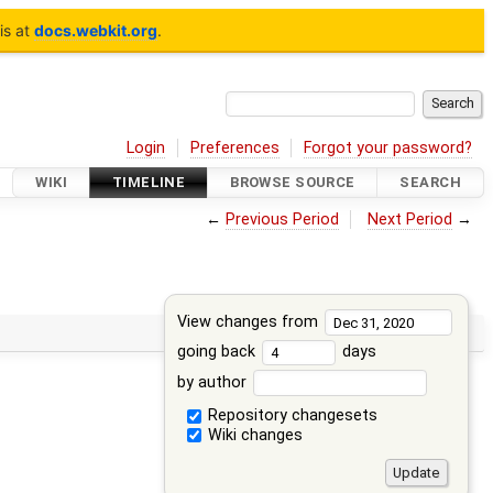
is at
docs.webkit.org
.
Login
Preferences
Forgot your password?
WIKI
TIMELINE
BROWSE SOURCE
SEARCH
←
Previous Period
Next Period
→
View changes from
going back
days
by author
Repository changesets
Wiki changes