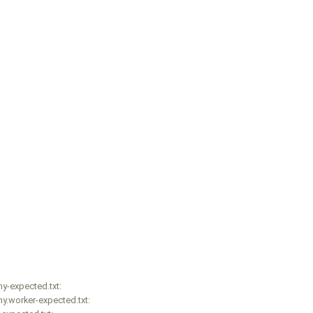
y-expected.txt:
y.worker-expected.txt: