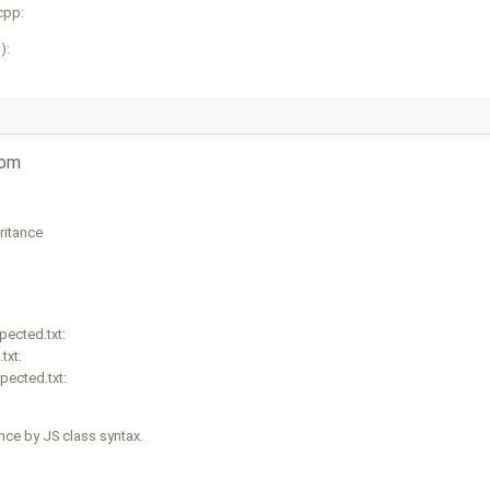
cpp:
):
com
ritance
ected.txt:
txt:
pected.txt:
ce by JS class syntax.