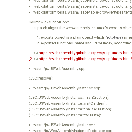
web-platform-tests/wasm/jsapi/instance/constructor.any-
web-platform-tests/wasm/jsapi/instance/constructor.any.
web-platform-tests/wasm/jsapi/table/grow-reftypes.tentat
Source/JavaScriptCore:
This patch aligns the WebAssembly Instance's exports objec
exports object is a plain object which
Prototype
is nu
exported functions' name should be index, according
[1]
:
https://webassembly.github.io/spec/js-api/index.html
[2]
:
https://webassembly.github.io/spec/js-api/index.html
wasm/js/JSWebAssembly.cpp:
(JSC::resolve):
wasm/js/JSWebAssemblyInstance.cpp:
(JSC::JSWebAssemblyInstance::finishCreation):
(JSC::JSWebAssemblyInstance::visitChildren):
(JSC::JSWebAssemblyInstance::finalizeCreation):
(JSC::JSWebAssemblyInstance::tryCreate):
wasm/js/JSWebAssemblyInstance.h:
wasm/js/WebAssemblyInstancePrototype.cpp: