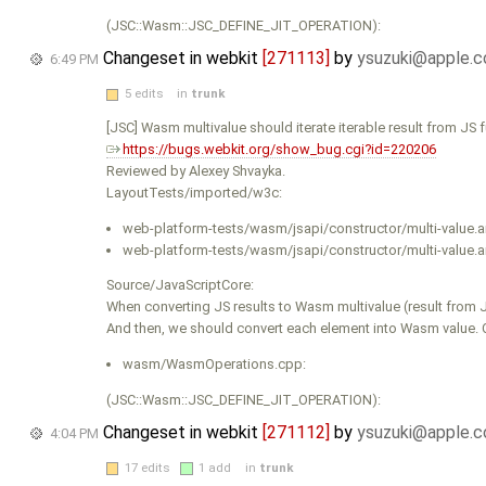
(JSC::Wasm::JSC_DEFINE_JIT_OPERATION):
Changeset in webkit
[271113]
by
ysuzuki@apple.
6:49 PM
5 edits
in
trunk
[JSC] Wasm multivalue should iterate iterable result from JS f
https://bugs.webkit.org/show_bug.cgi?id=220206
Reviewed by Alexey Shvayka.
LayoutTests/imported/w3c:
web-platform-tests/wasm/jsapi/constructor/multi-value.a
web-platform-tests/wasm/jsapi/constructor/multi-value.an
Source/JavaScriptCore:
When converting JS results to Wasm multivalue (result from JS
And then, we should convert each element into Wasm value. Curr
wasm/WasmOperations.cpp:
(JSC::Wasm::JSC_DEFINE_JIT_OPERATION):
Changeset in webkit
[271112]
by
ysuzuki@apple.
4:04 PM
17 edits
1 add
in
trunk