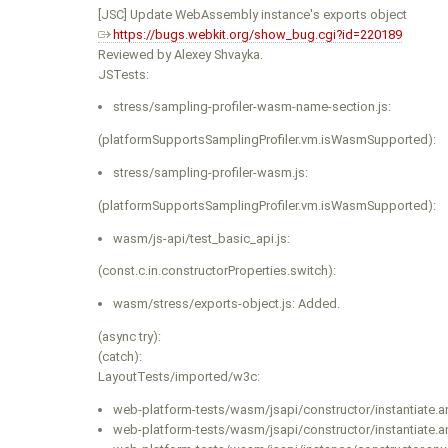
[JSC] Update WebAssembly instance's exports object
https://bugs.webkit.org/show_bug.cgi?id=220189
Reviewed by Alexey Shvayka.
JSTests:
stress/sampling-profiler-wasm-name-section.js:
(platformSupportsSamplingProfiler.vm.isWasmSupported):
stress/sampling-profiler-wasm.js:
(platformSupportsSamplingProfiler.vm.isWasmSupported):
wasm/js-api/test_basic_api.js:
(const.c.in.constructorProperties.switch):
wasm/stress/exports-object.js: Added.
(async try):
(catch):
LayoutTests/imported/w3c:
web-platform-tests/wasm/jsapi/constructor/instantiate.an
web-platform-tests/wasm/jsapi/constructor/instantiate.an