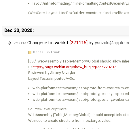
layout/inlineformatting/InlineFormattingContextGeometry.
(WebCore::Layout::LineBoxBuilder::constructInlineLevelBoxes
Dec 30, 2020:
Changeset in webkit
[271115]
by
ysuzuki@apple.
7:27 PM
8 edits
in
trunk
[JSC] WebAssembly Table/Memory/Global should allow inhe
https://bugs.webkit.org/show_bug.cgi?id=220207
Reviewed by Alexey Shvayka.
LayoutTests/imported/w3c:
web-platform-tests/wasm/jsapi/proto-from-ctor-realm-exp
web-platform-tests/wasm/jsapi/prototypes.any-expected.
web-platform-tests/wasm/jsapi/prototypes.any.worker-ex
Source/JavaScriptCore:
WebAssembly.{Table,Memory,Global} should accept inheritan
We need to create structure from new.target value.