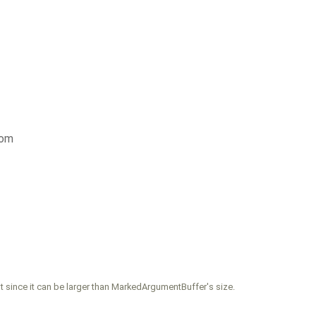
com
nt since it can be larger than MarkedArgumentBuffer's size.