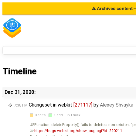
⚠ Archived content — 
Timeline
Dec 31, 2020:
Changeset in webkit
[271117]
by
Alexey Shvayka
7:38 PM
3 edits
1 add
in
trunk
JSFunction::deleteProperty() fails to delete a non-existent "
https://bugs.webkit.org/show_bug.cgi?id=220211