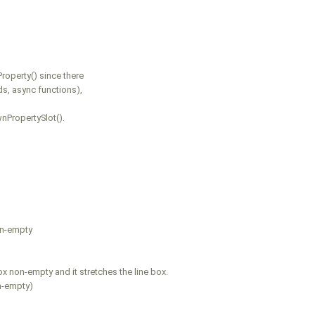
roperty() since there
s, async functions),
nPropertySlot().
on-empty
x non-empty and it stretches the line box.
on-empty)