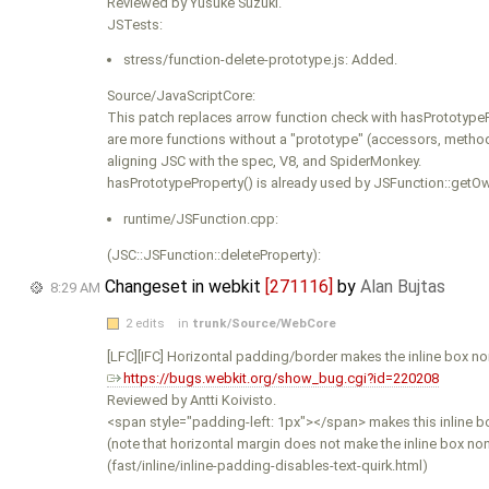
Reviewed by Yusuke Suzuki.
JSTests:
stress/function-delete-prototype.js: Added.
Source/JavaScriptCore:
This patch replaces arrow function check with hasPrototypeP
are more functions without a "prototype" (accessors, method
aligning JSC with the spec, V8, and SpiderMonkey.
hasPrototypeProperty() is already used by JSFunction::getOw
runtime/JSFunction.cpp:
(JSC::JSFunction::deleteProperty):
Changeset in webkit
[271116]
by
Alan Bujtas
8:29 AM
2 edits
in
trunk/Source/WebCore
[LFC][IFC] Horizontal padding/border makes the inline box n
https://bugs.webkit.org/show_bug.cgi?id=220208
Reviewed by Antti Koivisto.
<span style="padding-left: 1px"></span> makes this inline bo
(note that horizontal margin does not make the inline box n
(fast/inline/inline-padding-disables-text-quirk.html)