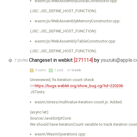
wasm/js/WebAssemblyGlobalConstructor.cpp:
(JSC::JSC_DEFINE_HOST_FUNCTION):
wasm/js/WebAssemblyMemoryConstructor.cpp:
(JSC::JSC_DEFINE_HOST_FUNCTION):
wasm/js/WebAssemblyTableConstructor.cpp:
(JSC::JSC_DEFINE_HOST_FUNCTION):
Changeset in webkit
[271114]
by
ysuzuki@apple.
7:20 PM
3 edits
1 add
in
trunk
Unreviewed, fix iteration count check
https://bugs.webkit.org/show_bug.cgi?id=220206
JSTests:
wasm/stress/multivalue-iteration-count.js: Added.
(async let):
Source/JavaScriptCore:
We should have iterationCount variable to track iteration cou
wasm/WasmOperations.cpp: