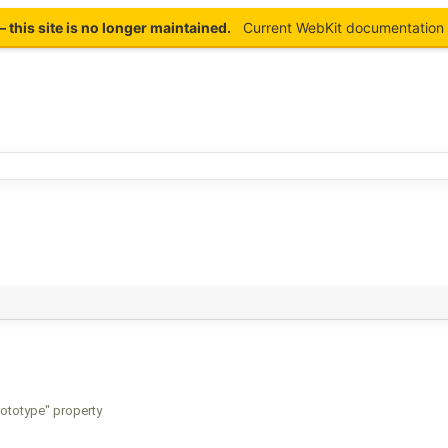
this site is no longer maintained.
Current WebKit documentation 
prototype" property