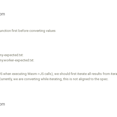
com
unction first before converting values
ny-expected.txt:
y.worker-expected.txt:
 when executing Wasm->JS calls), we should first iterate all results from itera
ently, we are converting while iterating, this is not aligned to the spec.
com