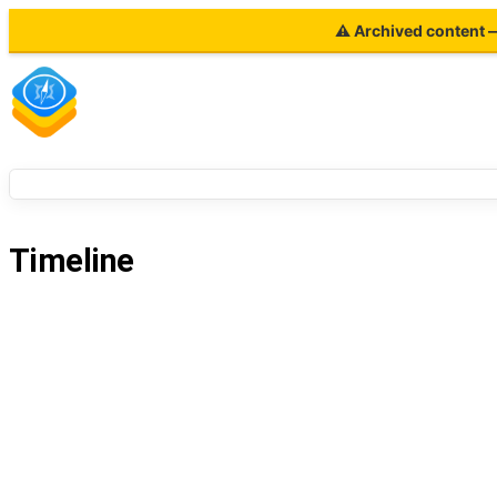
⚠ Archived content — 
Timeline