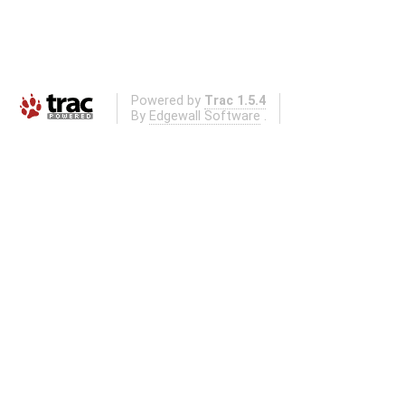
Powered by
Trac 1.5.4
By
Edgewall Software
.