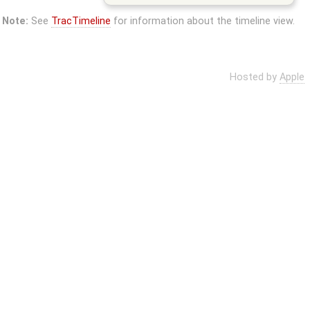
Note:
See
TracTimeline
for information about the timeline view.
Hosted by
Apple