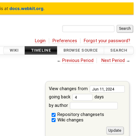
is at
docs.webkit.org
.
Login
Preferences
Forgot your password?
WIKI
TIMELINE
BROWSE SOURCE
SEARCH
←
Previous Period
Next Period
→
View changes from
going back
days
by author
Repository changesets
Wiki changes