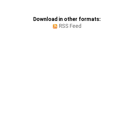
Download in other formats:
RSS Feed