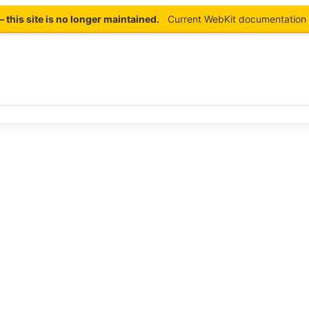
this site is no longer maintained.
Current WebKit documentation 