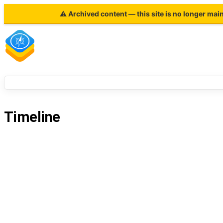
⚠ Archived content — this site is no longer mai
Timeline