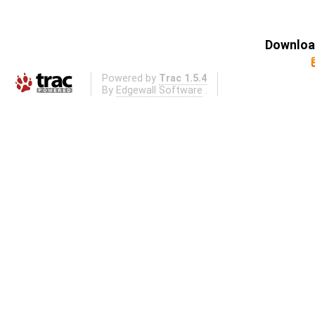
Download
Powered by
Trac 1.5.4
By
Edgewall Software
.