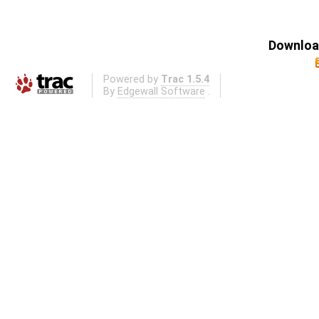
Download
Powered by
Trac 1.5.4
By
Edgewall Software
.