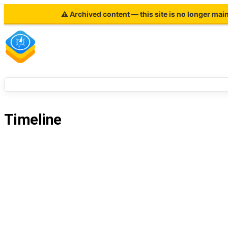
⚠ Archived content — this site is no longer mai
Timeline