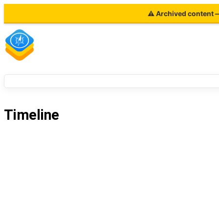
⚠ Archived content — 
Timeline