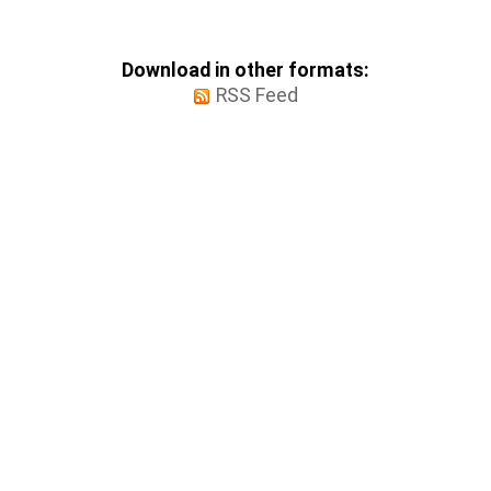
Download in other formats:
RSS Feed