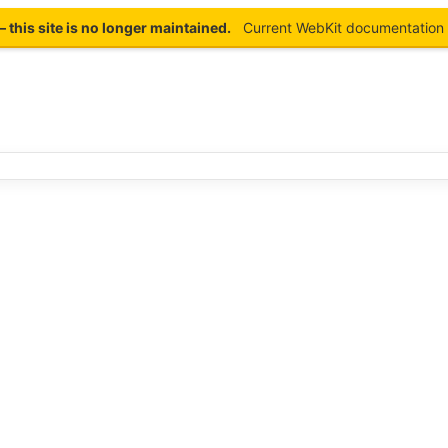
this site is no longer maintained.
Current WebKit documentation 