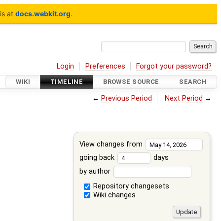
is at
docs.webkit.org
.
Login
Preferences
Forgot your password?
WIKI
TIMELINE
BROWSE SOURCE
SEARCH
←
Previous Period
Next Period
→
View changes from
going back
days
by author
Repository changesets
Wiki changes