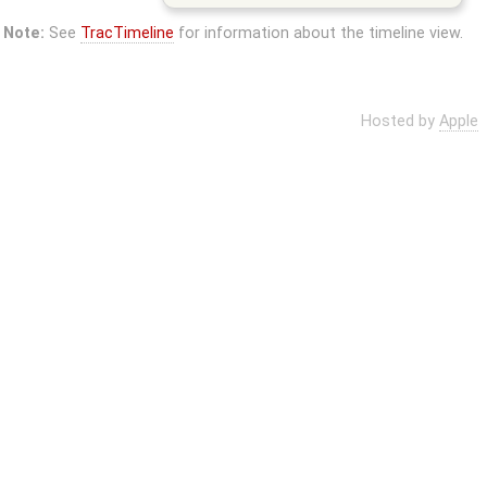
Note:
See
TracTimeline
for information about the timeline view.
Hosted by
Apple