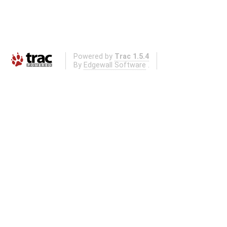
Powered by
Trac 1.5.4
By
Edgewall Software
.