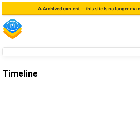
⚠ Archived content — this site is no longer mai
Timeline