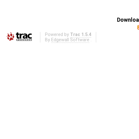
Download
Powered by
Trac 1.5.4
By
Edgewall Software
.