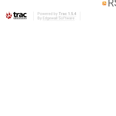
R
Powered by
Trac 1.5.4
By
Edgewall Software
.