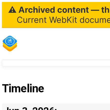
⚠ Archived content — thi
Current WebKit documen
Timeline