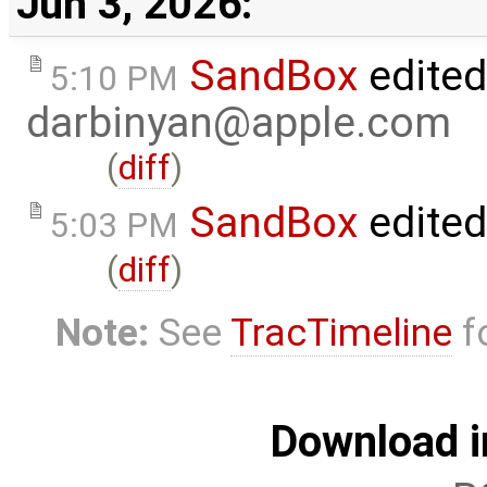
Jun 3, 2026:
SandBox
edited
5:10 PM
darbinyan@apple.com
(
diff
)
SandBox
edite
5:03 PM
(
diff
)
Note:
See
TracTimeline
fo
Download i