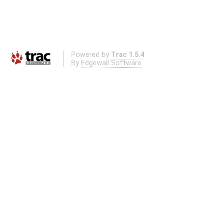
Powered by
Trac 1.5.4
By
Edgewall Software
.