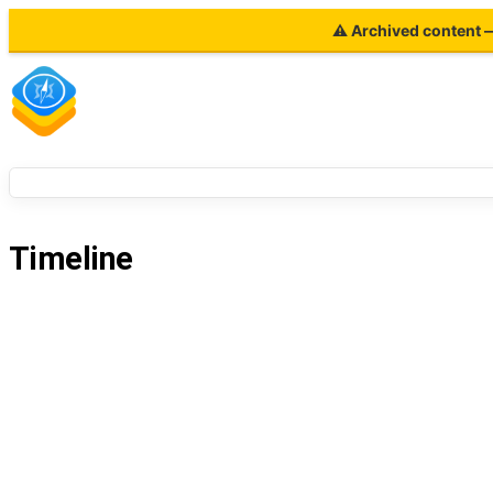
⚠ Archived content — 
Timeline