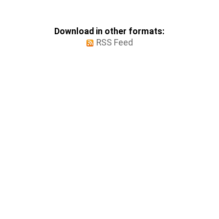
Download in other formats:
RSS Feed