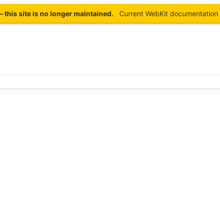
this site is no longer maintained.
Current WebKit documentation 