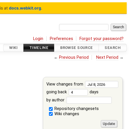
is at
docs.webkit.org
.
Login
Preferences
Forgot your password?
WIKI
TIMELINE
BROWSE SOURCE
SEARCH
←
Previous Period
Next Period
→
View changes from
going back
days
by author
Repository changesets
Wiki changes