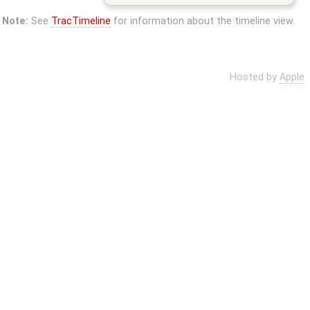
Note:
See
TracTimeline
for information about the timeline view.
Hosted by
Apple