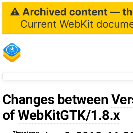
⚠ Archived content — thi
Current WebKit documen
Changes between
Ver
of
WebKitGTK/1.8.x