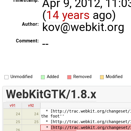
Apr 9, 2012, 11:
Timestamp:
(
14 years
ago)
kov@webkit.org
Author:
--
Comment:
Unmodified
Added
Removed
Modified
WebKitGTK/1.8.x
v91
v92
* [http://trac.webkit.org/changeset/1
24
24
the foot''
* [http://trac.webkit.org/changeset/1
25
25
*
[http://trac.webkit.org/changeset/
26