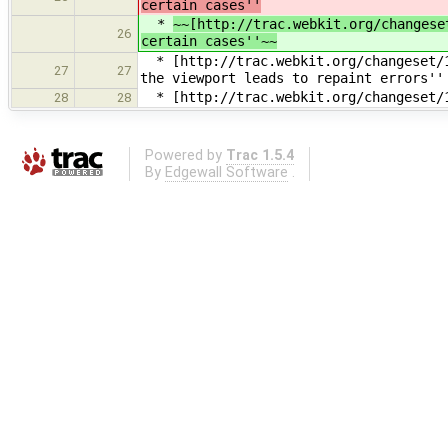
certain cases''
*
~~[http://trac.webkit.org/changese
26
certain cases''~~
* [http://trac.webkit.org/changeset/1
27
27
the viewport leads to repaint errors''
* [http://trac.webkit.org/changeset/1
28
28
Powered by
Trac 1.5.4
By
Edgewall Software
.