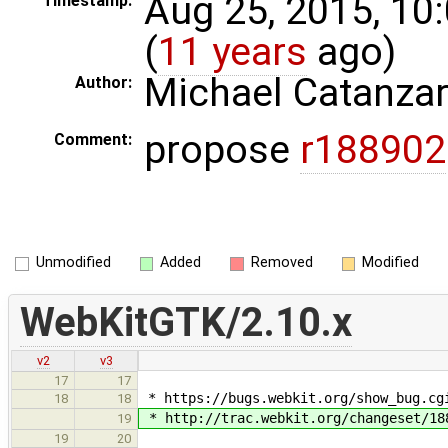
Aug 25, 2015, 10
Timestamp:
(
11 years
ago)
Michael Catanza
Author:
propose
r188902
Comment:
Unmodified
Added
Removed
Modified
WebKitGTK/2.10.x
v2
v3
17
17
* https://bugs.webkit.org/show_bug.cgi
18
18
* http://trac.webkit.org/changeset/18
19
19
20