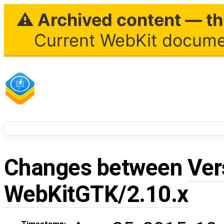
⚠ Archived content — thi
Current WebKit documen
Changes between
Ver
WebKitGTK/2.10.x