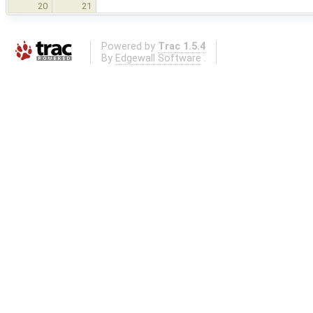
20
21
Powered by
Trac 1.5.4
By
Edgewall Software
.