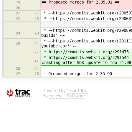
== Proposed merges for 2.35.91 ==
19
20
* ~~https://commits.webkit.org/r290597
21
17
* ~~https://commits.webkit.org/r290681
22
18
…
…
* ~~https://commits.webkit.org/r290890
24
20
builds''~~
* ~~https://commits.webkit.org/r291111
25
21
youtube.com''~~
* https://commits.webkit.org/r291475 
22
* https://commits.webkit.org/r291544 
23
crashing after SDK update to fdo 21.08
26
24
== Proposed merges for 2.35.90 ==
27
25
Powered by
Trac 1.5.4
By
Edgewall Software
.