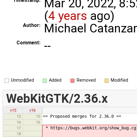
Mar 20, 2022, 8:
Timestamp:
(
4 years
ago)
Michael Catanza
Author:
--
Comment:
Unmodified
Added
Removed
Modified
WebKitGTK/2.36.x
v15
v16
== Proposed merges for 2.36.0 ==
15
15
16
16
* https://bugs.webkit.org/show_bug.cg
17
18