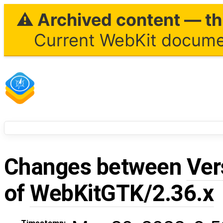
⚠ Archived content — thi
Current WebKit documen
Changes between
Ver
of
WebKitGTK/2.36.x