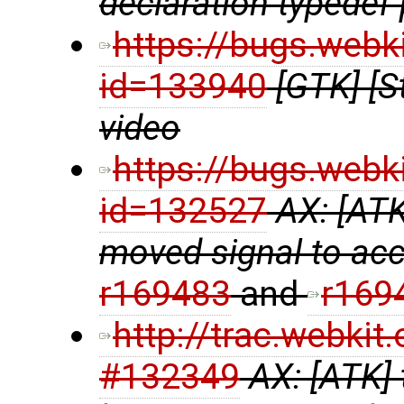
declaration typedef p
https://bugs.webk
id=133940
[GTK] [S
video
https://bugs.webk
id=132527
AX: [ATK
moved signal to acce
r169483
and
r169
http://trac.webki
#132349
AX: [ATK] 