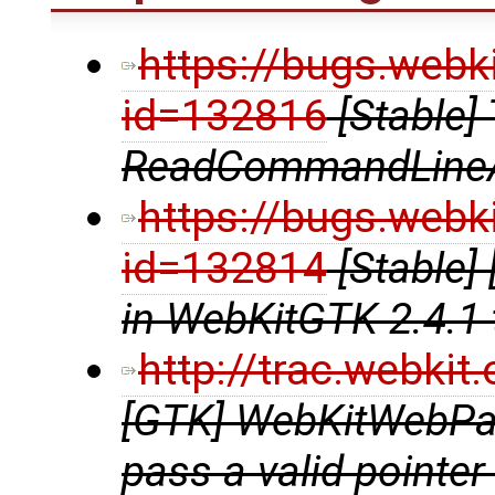
https://bugs.webk
id=132816
[Stable]
ReadCommandLine
https://bugs.webk
id=132814
[Stable]
in WebKitGTK 2.4.1 
http://trac.webki
[GTK] WebKitWebPag
pass a valid pointer