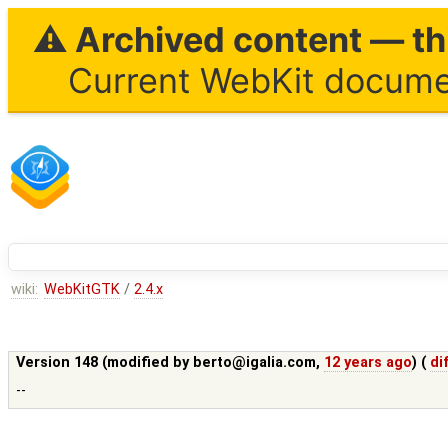
⚠ Archived content — thi
Current WebKit documen
wiki:
WebKitGTK
/
2.4.x
Version 148 (modified by
berto@igalia.com
,
12 years ago
) (
di
--