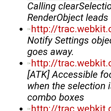
Calling clearSelect
RenderObject leads 
http://trac.webki
Notify Settings obje
goes away.
http://trac.webki
[ATK] Accessible fo
when the selection 
combo boxes
http://trac.webki