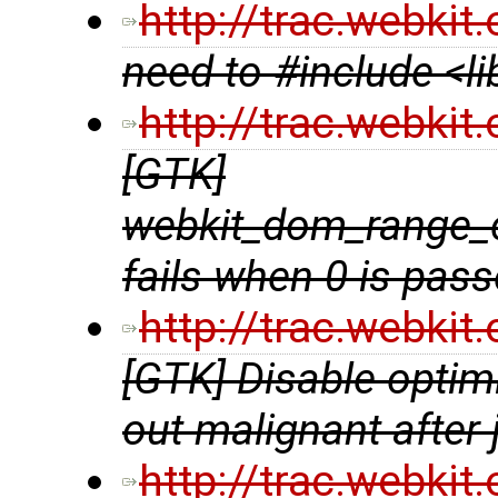
http://trac.webki
need to #include <l
http://trac.webki
[GTK]
webkit_dom_range_
fails when 0 is pas
http://trac.webki
[GTK] Disable optim
out malignant after
http://trac.webki