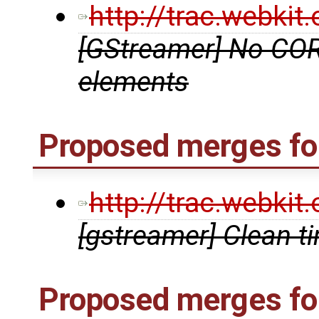
http://trac.webki
[GStreamer] No COR
elements
Proposed merges for
http://trac.webki
[gstreamer] Clean t
Proposed merges fo