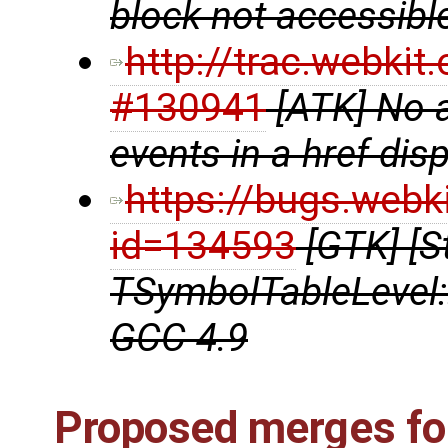
block not accessibl
http://trac.webki
#130941
[ATK] No 
events in a href disp
https://bugs.webk
id=134593
[GTK] [S
TSymbolTableLevel:
GCC 4.9
Proposed merges for