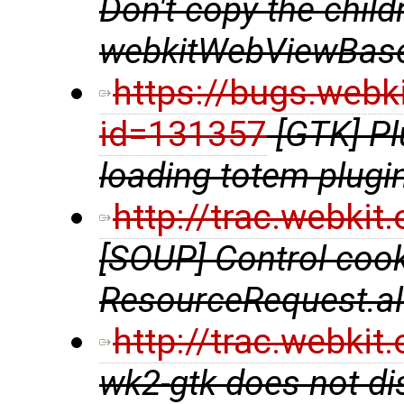
Don't copy the chil
webkitWebViewBase
https://bugs.webk
id=131357
[GTK] P
loading totem plugi
http://trac.webki
[SOUP] Control coo
ResourceRequest.al
http://trac.webki
wk2-gtk does not di