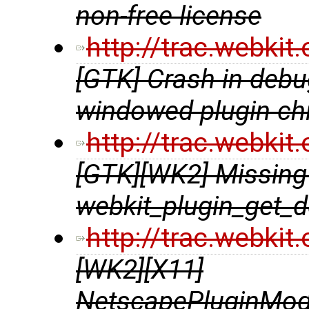
non-free license
http://trac.webki
[GTK] Crash in debu
windowed plugin chi
http://trac.webki
[GTK][WK2] Missing 
webkit_plugin_get_d
http://trac.webki
[WK2][X11]
NetscapePluginModu