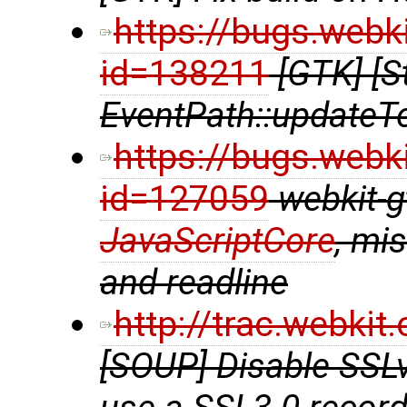
https://bugs.webk
id=138211
[GTK] [S
EventPath::updateT
https://bugs.webk
id=127059
webkit-gt
JavaScriptCore
, mi
and readline
http://trac.webki
[SOUP] Disable SSL