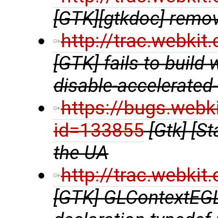
[GTK][gtkdoc] remov
http://trac.webki
[GTK] fails to build 
disable-accelerated
https://bugs.webk
id=133855
[Gtk] [St
the UA
http://trac.webki
[GTK] GLContextEGL.