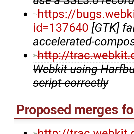
use a SSL3.0 record 
https://bugs.webk
id=137640
[GTK] fai
accelerated-compos
http://trac.webki
Webkit using Harfbu
script correctly
Proposed merges for
http://trac.webki