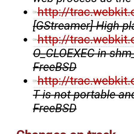
http://trac.webki
[GStreamer] High pl
http://trac.webki
O_CLOEXEC in shm_
FreeBSD
http://trac.webki
T is not portable an
FreeBSD