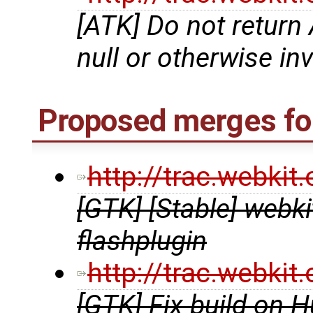
[ATK] Do not retu
null or otherwise in
Proposed merges for
http://trac.webki
[GTK] [Stable] webkit
flashplugin
http://trac.webki
[GTK] Fix build on H