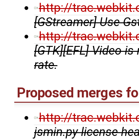
http://trac.webki
[GStreamer] Use G
http://trac.webki
[GTK][EFL] Video is
rate.
Proposed merges for
http://trac.webki
jsmin.py license he