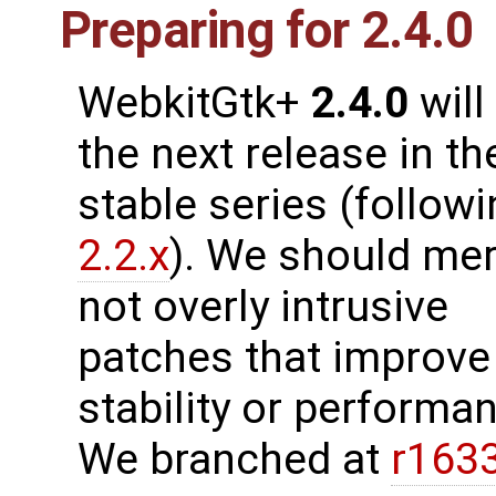
Preparing for 2.4.0
WebkitGtk+
2.4.0
will
the next release in th
stable series (follow
2.2.x
). We should me
not overly intrusive
patches that improve
stability or performanc
We branched at
r163