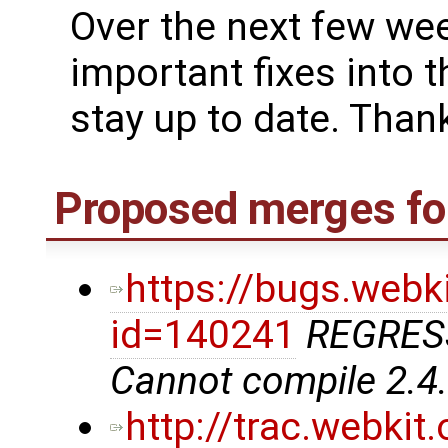
Over the next few we
important fixes into t
stay up to date. Thank
Proposed merges for
https://bugs.webk
id=140241
REGRES
Cannot compile 2.4
http://trac.webki