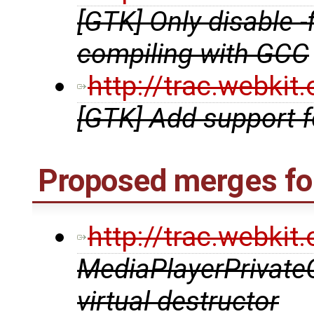
[GTK] Only disable 
compiling with GCC
http://trac.webki
[GTK] Add support 
Proposed merges fo
http://trac.webki
MediaPlayerPrivate
virtual destructor