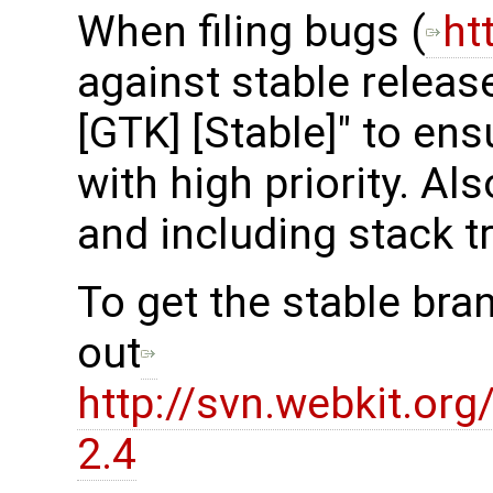
When filing bugs (
ht
against stable release
[GTK] [Stable]" to en
with high priority. Al
and including stack t
To get the stable bra
out
http://svn.webkit.or
2.4