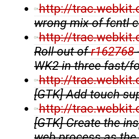
http://trac.webki
wrong mix of fcntl
http://trac.webki
Roll-out of
r162768
WK2 in three fast/f
http://trac.webki
[GTK] Add touch su
http://trac.webki
[GTK] Create the in
web process as the