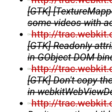
[GTK] [TextureMappe
some videos with a
http://trac.webki
[GTK] Readonly attri
in GObject DOM bin
http://trac.webki
[GTK] Don't copy t
in webkitWebViewDe
http://trac.webki