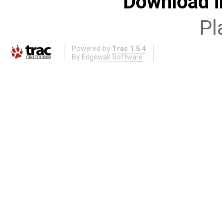
Download i
Pl
Powered by
Trac 1.5.4
By
Edgewall Software
.