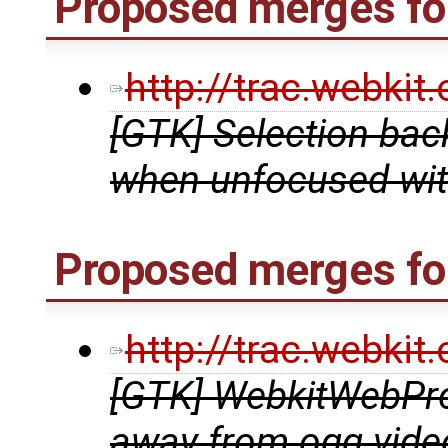
Proposed merges for
http://trac.webki
[GTK] Selection bac
when unfocused wit
Proposed merges for
http://trac.webki
[GTK] WebkitWebPro
away from ogg vide