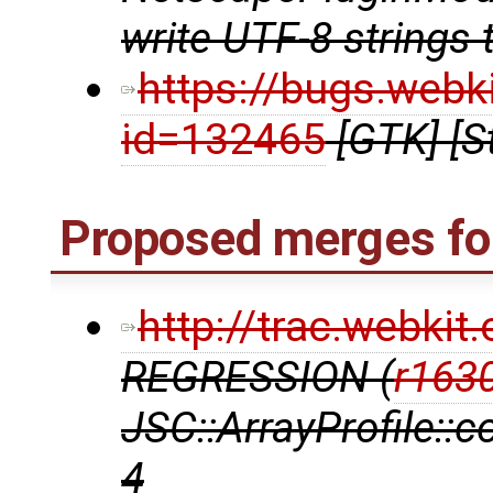
write UTF-8 strings 
https://bugs.webk
id=132465
[GTK] [S
Proposed merges for
http://trac.webki
REGRESSION (
r163
JSC::ArrayProfile::
4