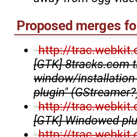
Proposed merges for
http://trac.webki
[GTK] 8tracks.com t
window/installation
plugin" (GStreamer?
http://trac.webki
[GTK] Windowed plug
http://trac.webki