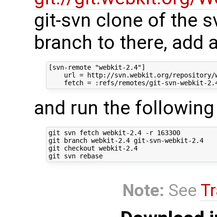
git-svn clone of the s
branch to there, add 
[svn-remote "webkit-2.4"]

    url = http://svn.webkit.org/repository/w
and run the followi
git svn fetch webkit-2.4 -r 163300

git branch webkit-2.4 git-svn-webkit-2.4

git checkout webkit-2.4

Note:
See
Tr