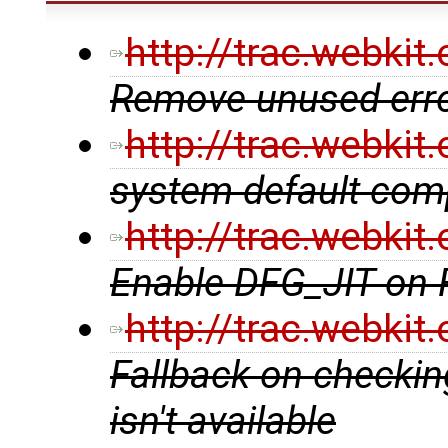
http://trac.webki
Remove unused erro
http://trac.webki
system default comp
http://trac.webki
Enable DFG_JIT on
http://trac.webki
Fallback on checking
isn't available