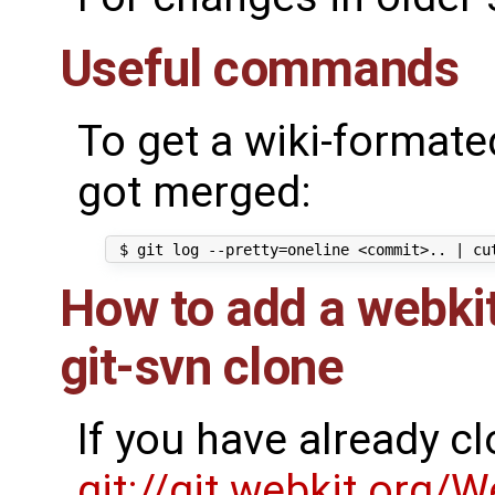
Useful commands
To get a wiki-formated
got merged:
How to add a webkit
git-svn clone
If you have already c
git://git.webkit.org/W