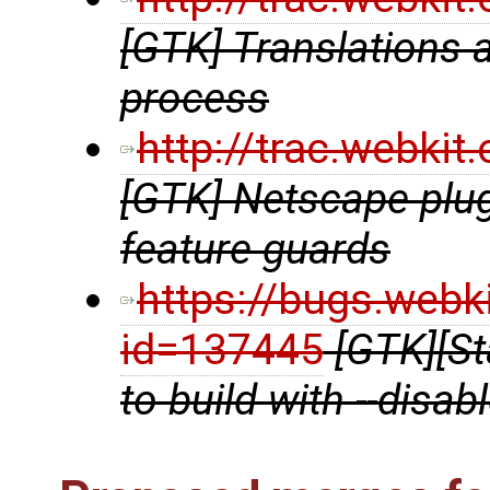
[GTK] Translations ar
process
http://trac.webki
[GTK] Netscape plu
feature guards
https://bugs.webk
id=137445
[GTK][St
to build with --disab