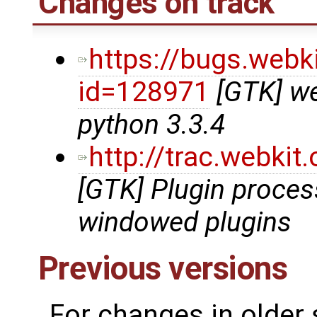
Changes on track
https://bugs.webk
id=128971
[GTK] we
python 3.3.4
http://trac.webki
[GTK] Plugin proce
windowed plugins
Previous versions
For changes in older