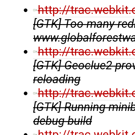
http://trac.webki
[GTK] Too many redir
www.globalforestwa
http://trac.webki
[GTK] Geoclue2 prov
reloading
http://trac.webki
[GTK] Running minib
debug build
http://trac.webki