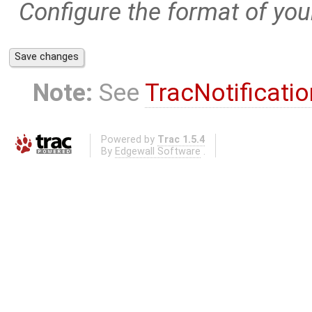
Configure the format of your
Note:
See
TracNotificatio
Powered by
Trac 1.5.4
By
Edgewall Software
.