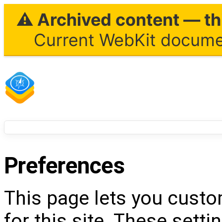
⚠ Archived content — thi
Current WebKit documen
Preferences
This page lets you custo
for this site. These setti