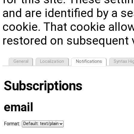
and are identified by a s
cookie. That cookie allow
restored on subsequent v
General
Localization
Notifications
Syntax Hig
Subscriptions
email
Format: