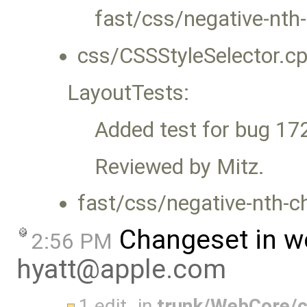
fast/css/negative-nth-
css/CSSStyleSelector.cp
LayoutTests:
Added test for bug 17
Reviewed by Mitz.
fast/css/negative-nth-ch
Changeset in w
2:56 PM
hyatt@apple.com
1 edit
in
trunk/WebCore/c