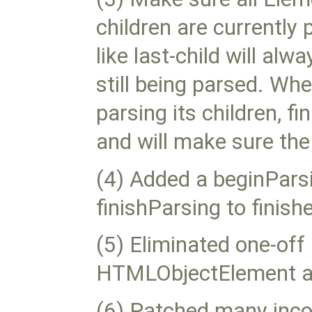
children are currently
like last-child will al
still being parsed. Wh
parsing its children, f
and will make sure the 
(4) Added a beginPar
finishParsing to finis
(5) Eliminated one-off
HTMLObjectElement a
(6) Patched many inco