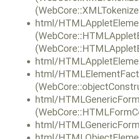
(WebCore::XMLTokenizer
html/HTMLAppletElemen
(WebCore::HTMLAppletE
(WebCore::HTMLAppletEl
html/HTMLAppletElemen
html/HTMLElementFacto
(WebCore::objectConstru
html/HTMLGenericForm
(WebCore::HTMLFormCont
html/HTMLGenericForm
html/HTMLObjectElemen