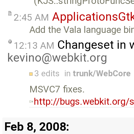
(KJS::stringProtoFuncSe
ApplicationsGt
2:45 AM
Add the Vala language bin
Changeset in 
12:13 AM
kevino@webkit.org
3 edits
in
trunk/WebCore
MSVC7 fixes.
http://bugs.webkit.org
Feb 8, 2008: