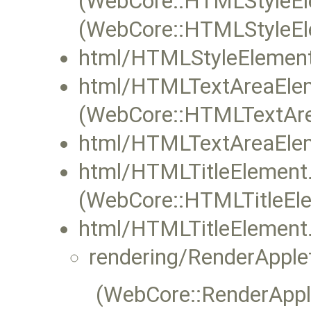
(WebCore::HTMLStyleEle
(WebCore::HTMLStyleEle
html/HTMLStyleElement
html/HTMLTextAreaElem
(WebCore::HTMLTextAre
html/HTMLTextAreaElem
html/HTMLTitleElement
(WebCore::HTMLTitleEle
html/HTMLTitleElement.
rendering/RenderApple
(WebCore::RenderApple