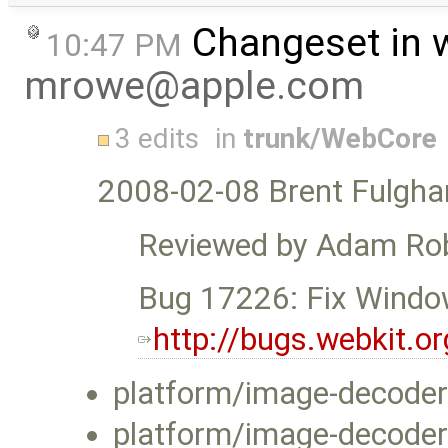
Changeset in 
10:47 PM
mrowe@apple.com
3 edits
in
trunk/WebCore
2008-02-08 Brent Fulgh
Reviewed by Adam Ro
Bug 17226: Fix Window
http://bugs.webkit.
platform/image-decoder
platform/image-decode