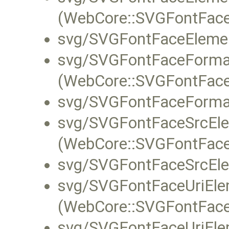
(WebCore::SVGFontFace
svg/SVGFontFaceElemen
svg/SVGFontFaceForma
(WebCore::SVGFontFace
svg/SVGFontFaceForma
svg/SVGFontFaceSrcEle
(WebCore::SVGFontFace
svg/SVGFontFaceSrcEle
svg/SVGFontFaceUriEle
(WebCore::SVGFontFaceU
svg/SVGFontFaceUriEle