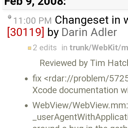
Feb 9, 2008:
Changeset in 
11:00 PM
[30119]
by
Darin Adler
2 edits
in
trunk/WebKit/
Reviewed by Tim Hatc
fix <rdar://problem/572
Xcode documentation w
WebView/WebView.mm: 
_userAgentWithApplicat