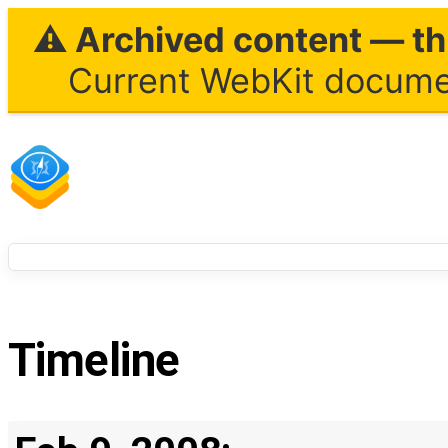
⚠ Archived content — thi
Current WebKit documen
Timeline