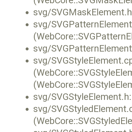
(WebCore::SVGMaskElem
svg/SVGMaskElement.h
svg/SVGPatternElement
(WebCore::SVGPatternEl
svg/SVGPatternElement
svg/SVGStyleElement.c
(WebCore::SVGStyleEleme
(WebCore::SVGStyleElem
svg/SVGStyleElement.h:
svg/SVGStyledElement.
(WebCore::SVGStyledEle