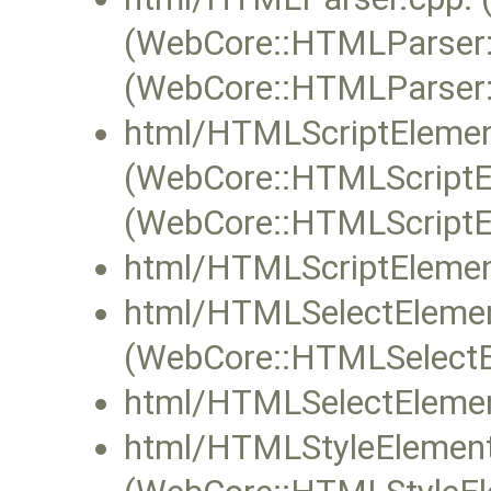
(WebCore::HTMLParser:
(WebCore::HTMLParser
html/HTMLScriptElemen
(WebCore::HTMLScriptEl
(WebCore::HTMLScriptEl
html/HTMLScriptElemen
html/HTMLSelectElemen
(WebCore::HTMLSelectEl
html/HTMLSelectElemen
html/HTMLStyleElement