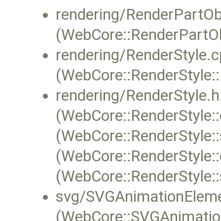
rendering/RenderPartOb
(WebCore::RenderPartOb
rendering/RenderStyle.c
(WebCore::RenderStyle::
rendering/RenderStyle.h
(WebCore::RenderStyle::
(WebCore::RenderStyle::
(WebCore::RenderStyle:
(WebCore::RenderStyle:
svg/SVGAnimationEleme
(WebCore::SVGAnimation