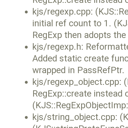
kjs/regexp.cpp: (KJS::Re
initial ref count to 1. (
RegExp then adopts the in
kjs/regexp.h: Reformatt
Added static create func
wrapped in PassRefPtr.
kjs/regexp_object.cpp:
RegExp::create instead 
(KJS::RegExpObjectImp::
kjs/string_object.cpp: (