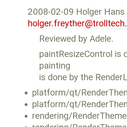
2008-02-09 Holger Hans 
holger.freyther@trolltec
Reviewed by Adele.
paintResizeControl is 
painting
is done by the RenderL
platform/qt/RenderThe
platform/qt/RenderThe
rendering/RenderTheme