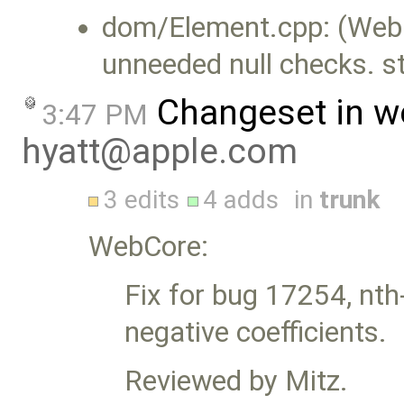
dom/Element.cpp: (WebC
unneeded null checks. st
Changeset in w
3:47 PM
hyatt@apple.com
3 edits
4 adds
in
trunk
WebCore:
Fix for bug 17254, nth
negative coefficients.
Reviewed by Mitz.