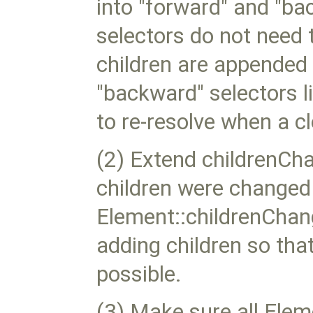
into "forward" and "ba
selectors do not need t
children are appended 
"backward" selectors li
to re-resolve when a c
(2) Extend childrenCh
children were changed 
Element::childrenChan
adding children so tha
possible.
(3) Make sure all Ele