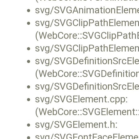
svg/SVGAnimationEleme
svg/SVGClipPathElemen
(WebCore::SVGClipPathE
svg/SVGClipPathElemen
svg/SVGDefinitionSrcEl
(WebCore::SVGDefinitio
svg/SVGDefinitionSrcEl
svg/SVGElement.cpp:
(WebCore::SVGElement::f
svg/SVGElement.h:
svg/SVGFontFaceElemen