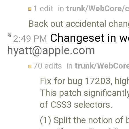
1 edit
in
trunk/WebCore/c
Back out accidental chan
Changeset in w
2:49 PM
hyatt@apple.com
70 edits
in
trunk/WebCor
Fix for bug 17203, hi
This patch significant
of CSS3 selectors.
(1) Split the notion of