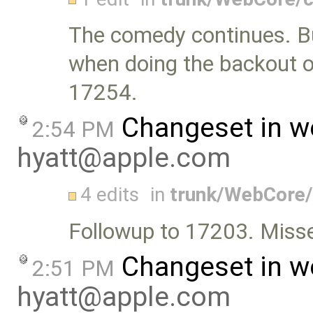
The comedy continues. Bu
when doing the backout of
17254.
Changeset in w
2:54 PM
hyatt@apple.com
4 edits
in
trunk/WebCore/
Followup to 17203. Misse
Changeset in w
2:51 PM
hyatt@apple.com