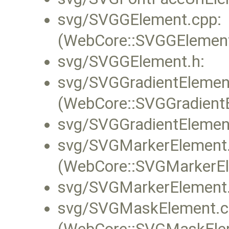
svg/SVGGElement.cpp:
(WebCore::SVGGElement:
svg/SVGGElement.h:
svg/SVGGradientElemen
(WebCore::SVGGradientE
svg/SVGGradientElemen
svg/SVGMarkerElement.
(WebCore::SVGMarkerEl
svg/SVGMarkerElement.
svg/SVGMaskElement.c