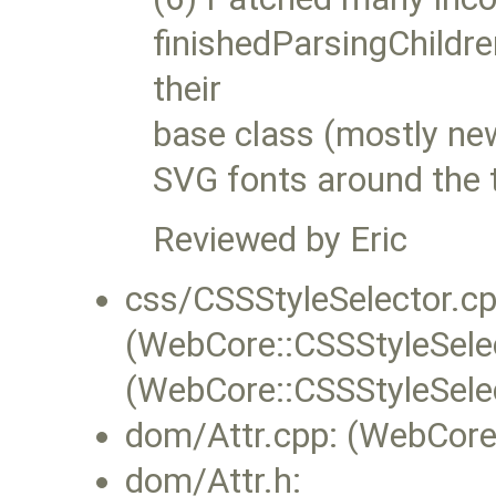
finishedParsingChildren
their
base class (mostly ne
SVG fonts around the 
Reviewed by Eric
css/CSSStyleSelector.cp
(WebCore::CSSStyleSelec
(WebCore::CSSStyleSele
dom/Attr.cpp: (WebCore:
dom/Attr.h: