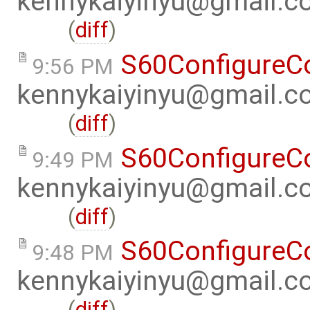
kennykaiyinyu@gmail.c
(
diff
)
S60ConfigureC
9:56 PM
kennykaiyinyu@gmail.c
(
diff
)
S60ConfigureC
9:49 PM
kennykaiyinyu@gmail.c
(
diff
)
S60ConfigureC
9:48 PM
kennykaiyinyu@gmail.c
(
diff
)