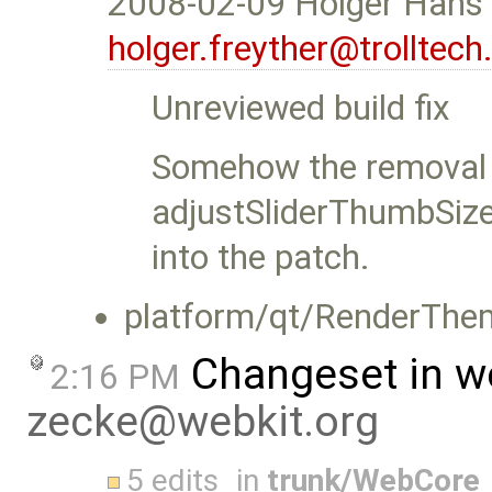
2008-02-09 Holger Hans 
holger.freyther@trolltec
Unreviewed build fix
Somehow the removal
adjustSliderThumbSiz
into the patch.
platform/qt/RenderThe
Changeset in w
2:16 PM
zecke@webkit.org
5 edits
in
trunk/WebCore