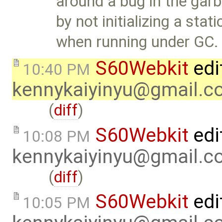
around a bug in the garb
by not initializing a sta
when running under GC.
S60Webkit
edi
10:40 PM
kennykaiyinyu@gmail.c
(
diff
)
S60Webkit
edi
10:08 PM
kennykaiyinyu@gmail.c
(
diff
)
S60Webkit
edi
10:05 PM