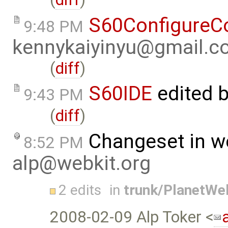
S60ConfigureC
9:48 PM
kennykaiyinyu@gmail.c
(
diff
)
S60IDE
edited 
9:43 PM
(
diff
)
Changeset in w
8:52 PM
alp@webkit.org
2 edits
in
trunk/PlanetWe
2008-02-09 Alp Toker <