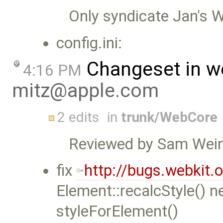
Only syndicate Jan's We
config.ini:
Changeset in w
4:16 PM
mitz@apple.com
2 edits
in
trunk/WebCore
Reviewed by Sam Wein
fix
http://bugs.webkit
Element::recalcStyle() ne
styleForElement()