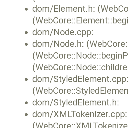
dom/Element.h: (WebCore
(WebCore::Element::begi
dom/Node.cpp:
dom/Node.h: (WebCore::N
(WebCore::Node::beginPa
(WebCore::Node::childr
dom/StyledElement.cpp
(WebCore::StyledElement
dom/StyledElement.h:
dom/XMLTokenizer.cpp:
(WebCore::XMLTokenizer