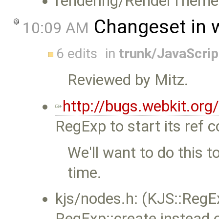
rendering/RenderThem
Changeset in 
10:09 AM
6 edits
in
trunk/JavaScri
Reviewed by Mitz.
http://bugs.webkit.or
RegExp to start its ref c
We'll want to do this 
time.
kjs/nodes.h: (KJS::Reg
RegExp::create instead 