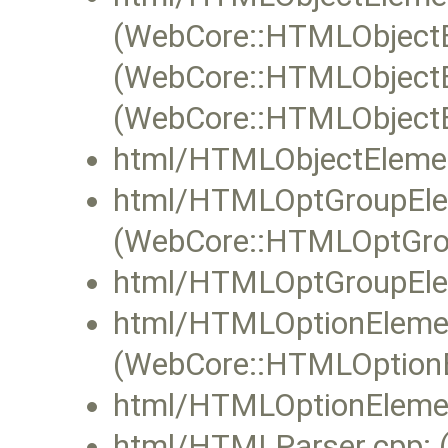
(WebCore::HTMLObjectE
(WebCore::HTMLObjectEl
(WebCore::HTMLObjectE
html/HTMLObjectElemen
html/HTMLOptGroupEle
(WebCore::HTMLOptGrou
html/HTMLOptGroupEle
html/HTMLOptionEleme
(WebCore::HTMLOptionE
html/HTMLOptionElemen
html/HTMLParser.cpp: 