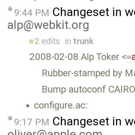
Changeset in w
9:44 PM
alp@webkit.org
2 edits
in
trunk
2008-02-08 Alp Toker <
Rubber-stamped by Ma
Bump autoconf CAIRO
configure.ac:
Changeset in w
9:17 PM
oliver@apple.com