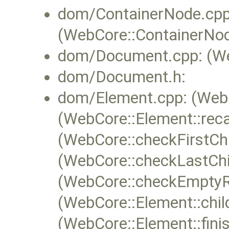
dom/ContainerNode.cpp
(WebCore::ContainerNod
dom/Document.cpp: (We
dom/Document.h:
dom/Element.cpp: (WebC
(WebCore::Element::reca
(WebCore::checkFirstChi
(WebCore::checkLastChi
(WebCore::checkEmptyRu
(WebCore::Element::chi
(WebCore::Element::fini