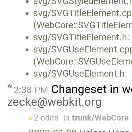
svg/SVGStyledElement.
svg/SVGTitleElement.cp
(WebCore::SVGTitleElem
svg/SVGTitleElement.h:
svg/SVGUseElement.cp
(WebCore::SVGUseElemen
svg/SVGUseElement.h:
Changeset in w
2:38 PM
zecke@webkit.org
2 edits
in
trunk/WebCore