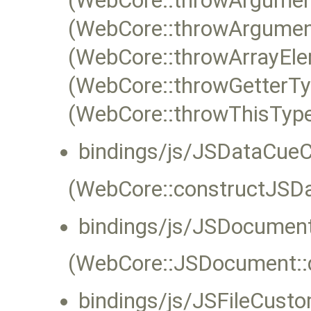
(WebCore::throwArgumen
(WebCore::throwArgumen
(WebCore::throwArrayEle
(WebCore::throwGetterTy
(WebCore::throwThisType
bindings/js/JSDataCue
(WebCore::constructJSD
bindings/js/JSDocumen
(WebCore::JSDocument::d
bindings/js/JSFileCusto