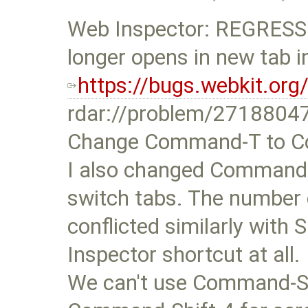
Web Inspector: REGRESSI
longer opens in new tab i
https://bugs.webkit.or
rdar://problem/2718804
Change Command-T to Co
I also changed Command-1
switch tabs. The numbe
conflicted similarly with
Inspector shortcut at all.
We can't use Command-S