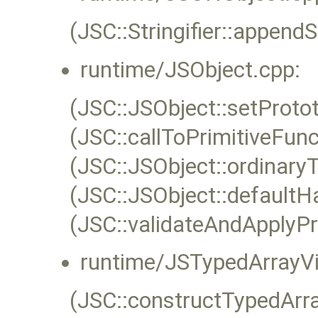
(JSC::Stringifier::appendS
runtime/JSObject.cpp:
(JSC::JSObject::setProto
(JSC::callToPrimitiveFunc
(JSC::JSObject::ordinaryT
(JSC::JSObject::defaultH
(JSC::validateAndApplyPr
runtime/JSTypedArrayVi
(JSC::constructTypedArr