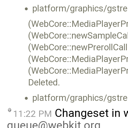
platform/graphics/gstr
(WebCore::MediaPlayerP
(WebCore::newSampleCal
(WebCore::newPrerollCall
(WebCore::MediaPlayerPr
(WebCore::MediaPlayerPr
Deleted.
platform/graphics/gstr
Changeset in 
11:22 PM
queue@webkit.org