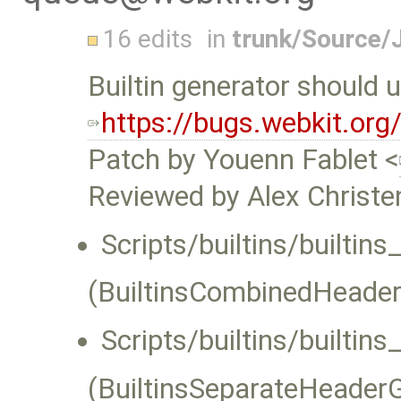
16 edits
in
trunk/Source/
Builtin generator should 
https://bugs.webkit.or
Patch by Youenn Fablet <
Reviewed by Alex Christe
Scripts/builtins/builti
(BuiltinsCombinedHeader
Scripts/builtins/builtin
(BuiltinsSeparateHeaderG