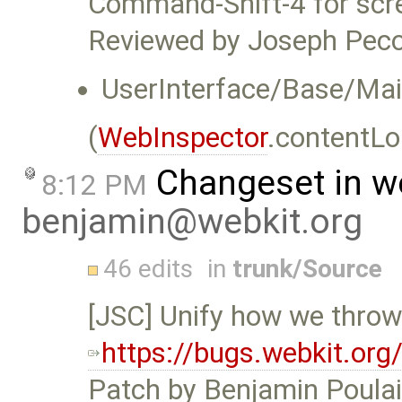
Command-Shift-4 for scr
Reviewed by Joseph Peco
UserInterface/Base/Main
(
WebInspector
.contentLo
Changeset in w
8:12 PM
benjamin@webkit.org
46 edits
in
trunk/Source
[JSC] Unify how we thro
https://bugs.webkit.or
Patch by Benjamin Poulai