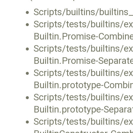
Scripts/builtins/builtin
Scripts/tests/builtins/
Builtin.Promise-Combined
Scripts/tests/builtins/
Builtin.Promise-Separate.
Scripts/tests/builtins/
Builtin.prototype-Combin
Scripts/tests/builtins/
Builtin.prototype-Separat
Scripts/tests/builtins/