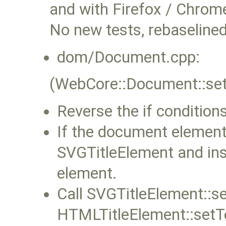
and with Firefox / Chrom
No new tests, rebaselined
dom/Document.cpp:
(WebCore::Document::setT
Reverse the if conditions 
If the document element
SVGTitleElement and inse
element.
Call SVGTitleElement::se
HTMLTitleElement::setTe