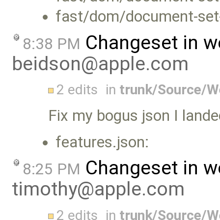
fast/dom/document-set-
Changeset in w
8:38 PM
beidson@apple.com
2 edits
in
trunk/Source/
Fix my bogus json I landed
features.json:
Changeset in w
8:25 PM
timothy@apple.com
2 edits
in
trunk/Source/W