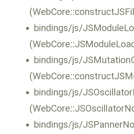
(WebCore::constructJSFil
bindings/js/JSModuleLo
(WebCore::JSModuleLoade
bindings/js/JSMutation
(WebCore::constructJSMu
bindings/js/JSOscillat
(WebCore::JSOscillatorNo
bindings/js/JSPannerN