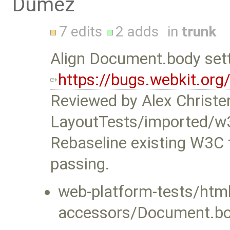
Dumez
7 edits
2 adds
in
trunk
Align Document.body sett
https://bugs.webkit.or
Reviewed by Alex Christe
LayoutTests/imported/w
Rebaseline existing W3C 
passing.
web-platform-tests/ht
accessors/Document.bod