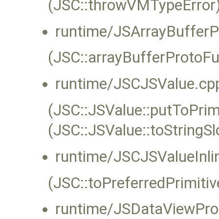
(JSC::throwVMTypeError)
runtime/JSArrayBufferP
(JSC::arrayBufferProtoFu
runtime/JSCJSValue.cp
(JSC::JSValue::putToPrimi
(JSC::JSValue::toStringS
runtime/JSCJSValueInli
(JSC::toPreferredPrimitiv
runtime/JSDataViewPro