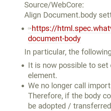
Source/WebCore:
Align Document.body sett
https://html.spec.wh
document-body
In particular, the follo
It is now possible to se
element.
We no longer call impor
Therefore, if the body c
be adopted / transferred