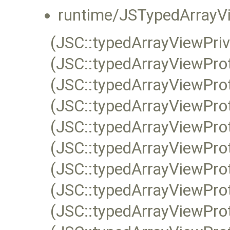
runtime/JSTypedArrayVi
(JSC::typedArrayViewPri
(JSC::typedArrayViewPro
(JSC::typedArrayViewPro
(JSC::typedArrayViewProt
(JSC::typedArrayViewPro
(JSC::typedArrayViewPro
(JSC::typedArrayViewPro
(JSC::typedArrayViewPro
(JSC::typedArrayViewPro