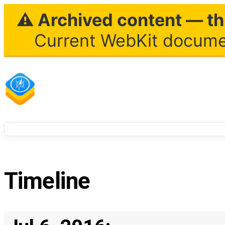
⚠ Archived content — thi
Current WebKit documen
Timeline