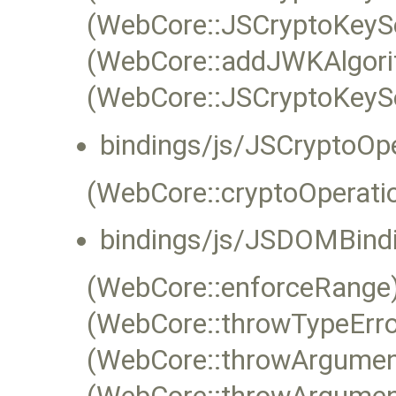
(WebCore::JSCryptoKeySe
(WebCore::addJWKAlgor
(WebCore::JSCryptoKeySer
bindings/js/JSCryptoOp
(WebCore::cryptoOperat
bindings/js/JSDOMBindi
(WebCore::enforceRange)
(WebCore::throwTypeErro
(WebCore::throwArgume