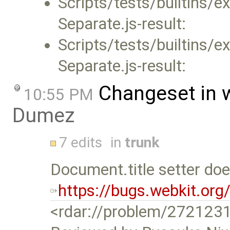
Scripts/tests/builtins/
Separate.js-result:
Scripts/tests/builtins
Separate.js-result:
Changeset in 
10:55 PM
Dumez
7 edits
in
trunk
Document.title setter do
https://bugs.webkit.or
<rdar://problem/272123