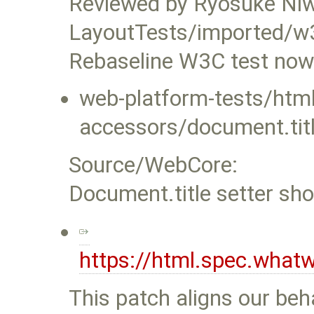
Reviewed by Ryosuke Ni
LayoutTests/imported/w
Rebaseline W3C test now 
web-platform-tests/ht
accessors/document.titl
Source/WebCore:
Document.title setter sh
https://html.spec.what
This patch aligns our beha