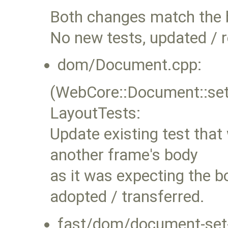
Both changes match the 
No new tests, updated / r
dom/Document.cpp:
(WebCore::Document::se
LayoutTests:
Update existing test that
another frame's body
as it was expecting the b
adopted / transferred.
fast/dom/document-set-