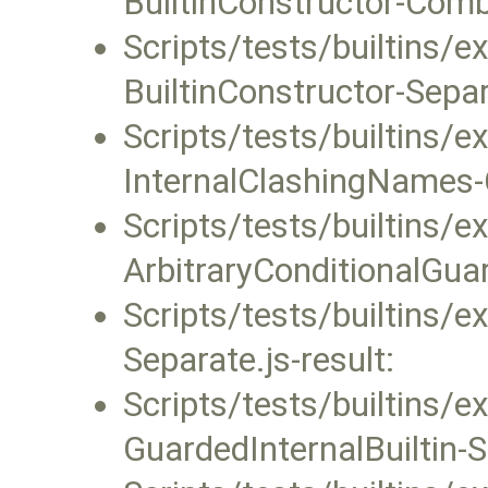
BuiltinConstructor-Combi
Scripts/tests/builtins/
BuiltinConstructor-Separa
Scripts/tests/builtins/
InternalClashingNames-C
Scripts/tests/builtins/
ArbitraryConditionalGuar
Scripts/tests/builtins/
Separate.js-result:
Scripts/tests/builtins/
GuardedInternalBuiltin-S