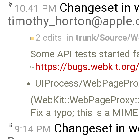
Changeset in 
10:41 PM
timothy_horton@apple
2 edits
in
trunk/Source/W
Some API tests started fa
https://bugs.webkit.or
UIProcess/WebPageProx
(WebKit::WebPageProxy:
Fix a typo; this is a MIME
Changeset in w
9:14 PM