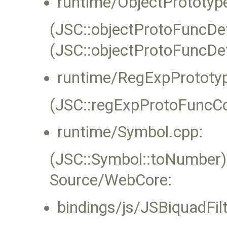
runtime/ObjectPrototyp
(JSC::objectProtoFuncDef
(JSC::objectProtoFuncDef
runtime/RegExpPrototyp
(JSC::regExpProtoFuncCo
runtime/Symbol.cpp:
(JSC::Symbol::toNumber)
Source/WebCore:
bindings/js/JSBiquadFi