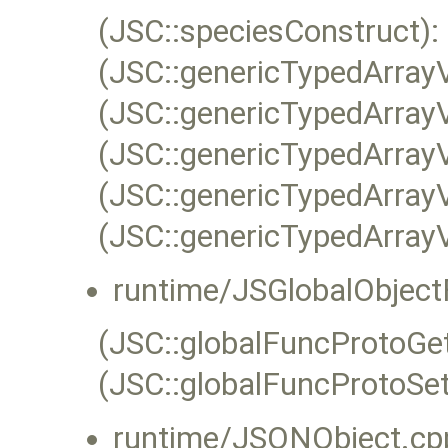
(JSC::speciesConstruct):
(JSC::genericTypedArray
(JSC::genericTypedArray
(JSC::genericTypedArray
(JSC::genericTypedArray
(JSC::genericTypedArray
runtime/JSGlobalObject
(JSC::globalFuncProtoGet
(JSC::globalFuncProtoSet
runtime/JSONObject.cp