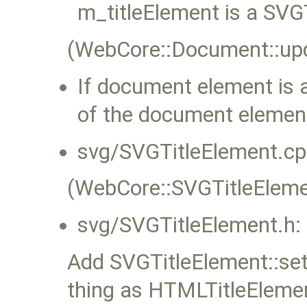
m_titleElement is a SVG
(WebCore::Document::upd
If document element is a
of the document element
svg/SVGTitleElement.cp
(WebCore::SVGTitleElemen
svg/SVGTitleElement.h:
Add SVGTitleElement::se
thing as HTMLTitleElemen