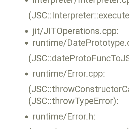
(JSC::Interpreter::execute
jit/JITOperations.cpp:
runtime/DatePrototype.
(JSC::dateProtoFuncToJ
runtime/Error.cpp:
(JSC::throwConstructorC
(JSC::throwTypeError):
runtime/Error.h: