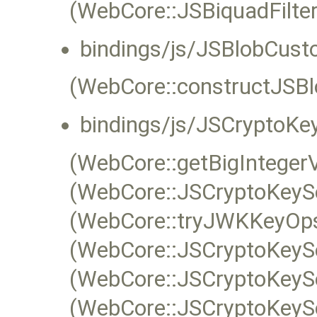
(WebCore::JSBiquadFilte
bindings/js/JSBlobCust
(WebCore::constructJSBl
bindings/js/JSCryptoKey
(WebCore::getBigIntege
(WebCore::JSCryptoKeySe
(WebCore::tryJWKKeyOps
(WebCore::JSCryptoKeySe
(WebCore::JSCryptoKeySe
(WebCore::JSCryptoKeyS