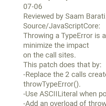
07-06
Reviewed by Saam Barati
Source/JavaScriptCore:
Throwing a TypeError is
minimize the impact
on the call sites.
This patch does that by:
-Replace the 2 calls crea
throwTypeError().
-Use ASCIILiteral when po
-Add an overload of throw