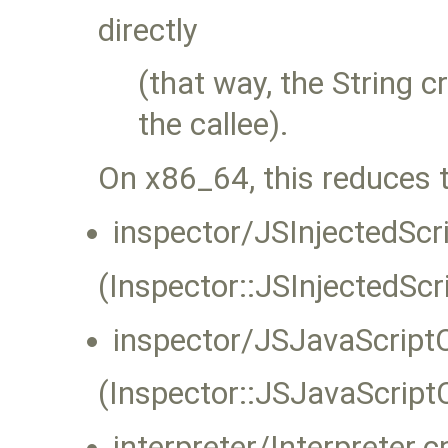
directly
(that way, the String c
the callee).
On x86_64, this reduces 
inspector/JSInjectedScr
(Inspector::JSInjectedSc
inspector/JSJavaScript
(Inspector::JSJavaScript
interpreter/Interpreter.c