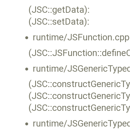
(JSC::getData):
(JSC::setData):
runtime/JSFunction.cpp
(JSC::JSFunction::define
runtime/JSGenericTyped
(JSC::constructGenericT
(JSC::constructGenericT
(JSC::constructGenericT
runtime/JSGenericTyped