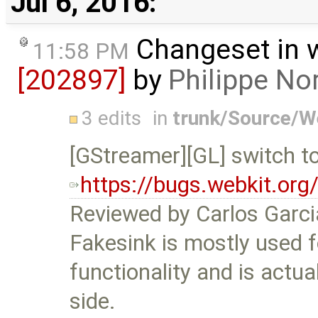
Jul 6, 2016:
Changeset in 
11:58 PM
[202897]
by
Philippe N
3 edits
in
trunk/Source/
[GStreamer][GL] switch t
https://bugs.webkit.or
Reviewed by Carlos Garc
Fakesink is mostly used 
functionality and is actu
side.