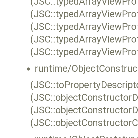
(JSC::typedArrayViewPro
(JSC::typedArrayViewPro
(JSC::typedArrayViewPro
(JSC::typedArrayViewPro
(JSC::typedArrayViewProt
runtime/ObjectConstruc
(JSC::toPropertyDescripto
(JSC::objectConstructorD
(JSC::objectConstructorD
(JSC::objectConstructorC