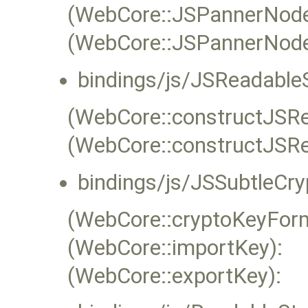
(WebCore::JSPannerNode
(WebCore::JSPannerNode
bindings/js/JSReadable
(WebCore::constructJSRe
(WebCore::constructJSR
bindings/js/JSSubtleCr
(WebCore::cryptoKeyFor
(WebCore::importKey):
(WebCore::exportKey):