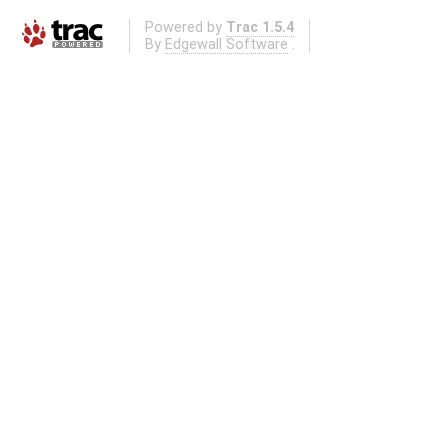
Powered by
Trac 1.5.4
By
Edgewall Software
.