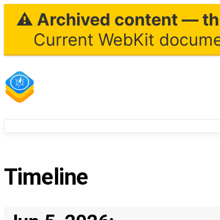
⚠ Archived content — thi
Current WebKit documen
Timeline