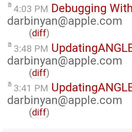
Debugging Wit
4:03 PM
darbinyan@apple.com
(
diff
)
UpdatingANGL
3:48 PM
darbinyan@apple.com
(
diff
)
UpdatingANGL
3:41 PM
darbinyan@apple.com
(
diff
)