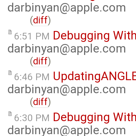
darbinyan@apple.com
(
diff
)
Debugging With
6:51 PM
darbinyan@apple.com
(
diff
)
UpdatingANGL
6:46 PM
darbinyan@apple.com
(
diff
)
Debugging Wit
6:30 PM
darbinyan@apple.com