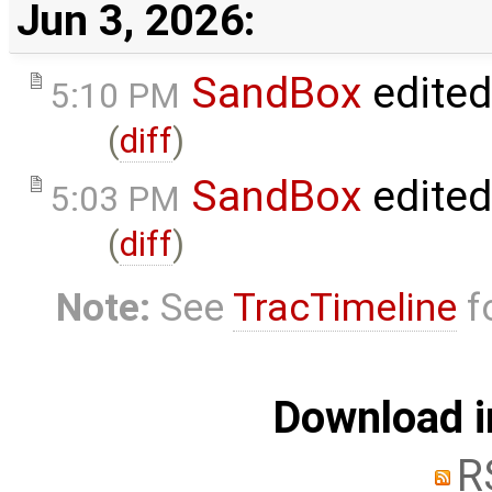
Jun 3, 2026:
SandBox
edite
5:10 PM
(
diff
)
SandBox
edite
5:03 PM
(
diff
)
Note:
See
TracTimeline
fo
Download i
R