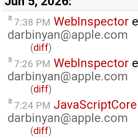
Jun 5, 2026:
WebInspector
e
7:38 PM
darbinyan@apple.com
(
diff
)
WebInspector
e
7:26 PM
darbinyan@apple.com
(
diff
)
JavaScriptCore
7:24 PM
darbinyan@apple.com
(
diff
)