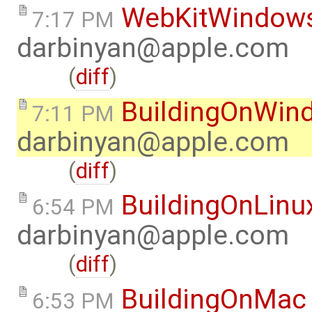
WebKitWindow
7:17 PM
darbinyan@apple.com
(
diff
)
BuildingOnWin
7:11 PM
darbinyan@apple.com
(
diff
)
BuildingOnLinu
6:54 PM
darbinyan@apple.com
(
diff
)
BuildingOnMac
6:53 PM