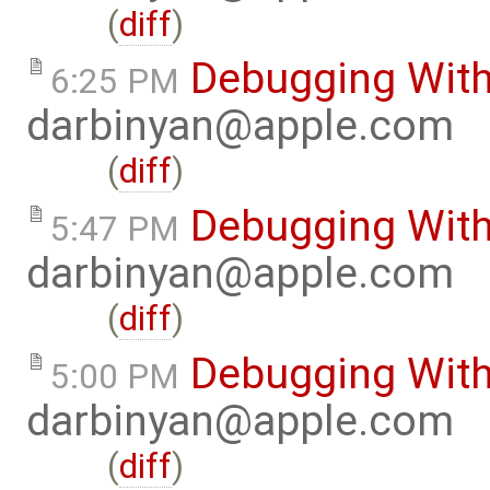
(
diff
)
Debugging Wit
6:25 PM
darbinyan@apple.com
(
diff
)
Debugging Wit
5:47 PM
darbinyan@apple.com
(
diff
)
Debugging Wit
5:00 PM
darbinyan@apple.com
(
diff
)