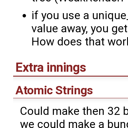
if you use a unique
value away, you ge
How does that wor
Extra innings
Atomic Strings
Could make then 32 b
we could make a bun