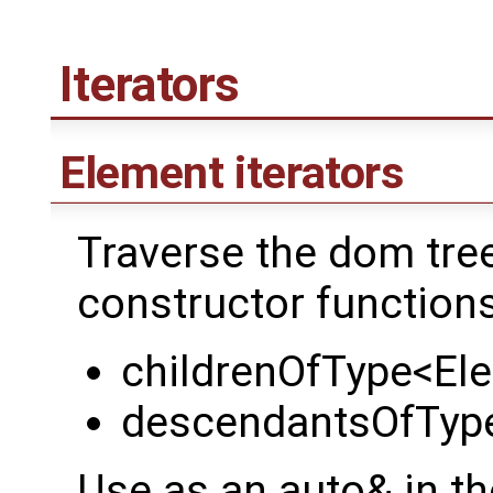
Iterators
Element iterators
Traverse the dom tree 
constructor function
childrenOfType<El
descendantsOfTyp
Use as an auto& in th