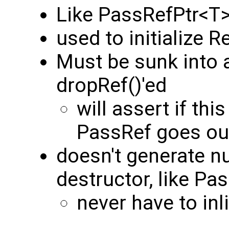
Like PassRefPtr<T>,
used to initialize R
Must be sunk into a
dropRef()'ed
will assert if th
PassRef goes ou
doesn't generate nu
destructor, like Pa
never have to inl