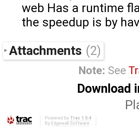
web Has a runtime fla
the speedup is by hav
Attachments
(2)
Note:
See
Tr
Download i
Pl
Powered by
Trac 1.5.4
By
Edgewall Software
.