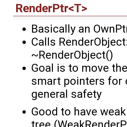
RenderPtr<T>
Basically an OwnP
Calls RenderObject:
~RenderObject()
Goal is to move th
smart pointers for 
general safety
Good to have weak 
tree (WeakRenderP