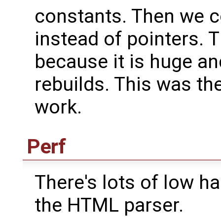
constants. Then we c
instead of pointers. 
because it is huge and
rebuilds. This was th
work.
Perf
There's lots of low ha
the HTML parser.