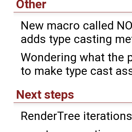
Other
New macro called N
adds type casting me
Wondering what the p
to make type cast ass
Next steps
RenderTree iteration