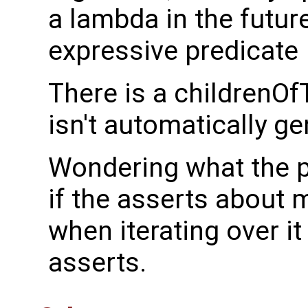
a lambda in the futur
expressive predicate
There is a childrenOf
isn't automatically g
Wondering what the p
if the asserts about 
when iterating over i
asserts.