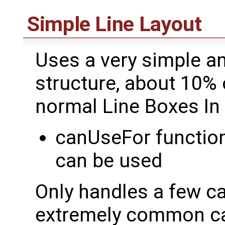
Simple Line Layout
Uses a very simple a
structure, about 10% 
normal Line Boxes In
canUseFor function 
can be used
Only handles a few ca
extremely common ca