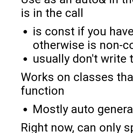
is in the call
is const if you have
otherwise is non-c
usually don't write 
Works on classes th
function
Mostly auto gener
Right now, can only s