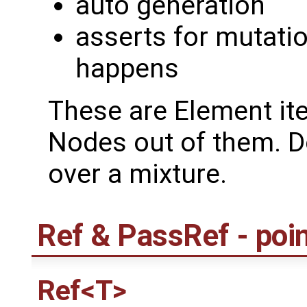
auto generation
asserts for mutati
happens
These are Element ite
Nodes out of them. Do
over a mixture.
Ref & PassRef - poi
Ref<T>