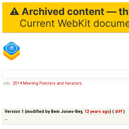
⚠ Archived content — thi
Current WebKit documen
wiki:
2014 Meeting Pointers and Iterators
Version 1 (modified by
Bem Jones-Bey
,
12 years ago
) (
diff
)
--