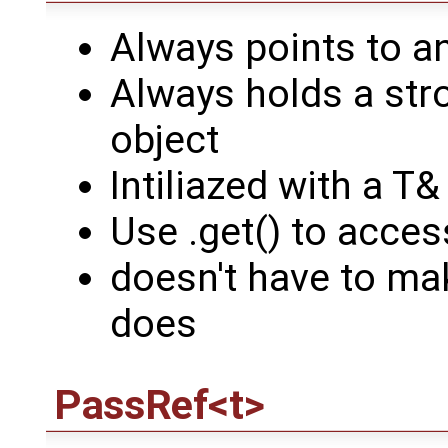
Always points to a
Always holds a stro
object
Intiliazed with a T
Use .get() to acces
doesn't have to mak
does
PassRef<t>