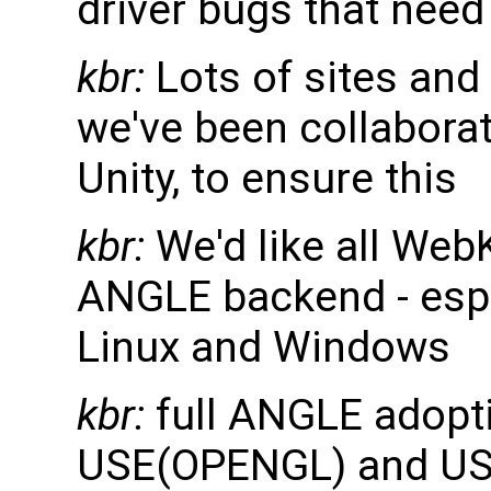
driver bugs that nee
kbr:
Lots of sites and
we've been collaborati
Unity, to ensure this
kbr:
We'd like all WebK
ANGLE backend - esp
Linux and Windows
kbr:
full ANGLE adopt
USE(OPENGL) and US