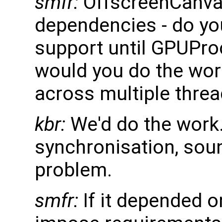
smfr:
OffscreenCanva
dependencies - do you
support until GPUPro
would you do the wo
across multiple thre
kbr:
We'd do the work.
synchronisation, soun
problem.
smfr:
If it depended 