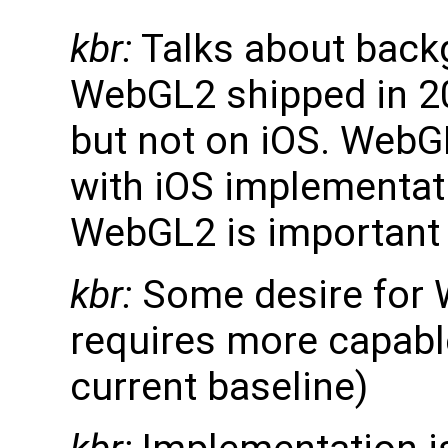
kbr:
Talks about back
WebGL2 shipped in 20
but not on iOS. WebGL
with iOS implementati
WebGL2 is important
kbr:
Some desire for 
requires more capabl
current baseline)