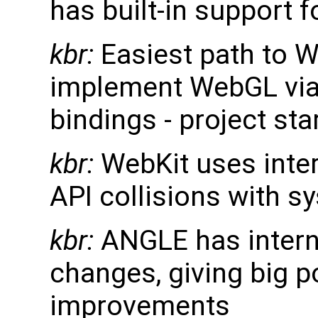
has built-in support 
kbr:
Easiest path to W
implement WebGL via
bindings - project st
kbr:
WebKit uses inte
API collisions with sy
kbr:
ANGLE has interna
changes, giving big p
improvements