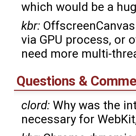
which would be a hug
kbr:
OffscreenCanvas
via GPU process, or
need more multi-thre
Questions & Comme
clord:
Why was the int
necessary for WebKit