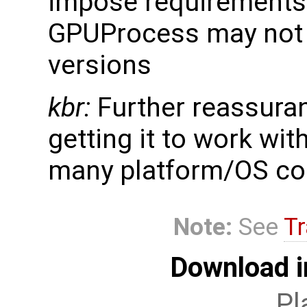
impose requirements 
GPUProcess may not 
versions
kbr:
Further reassura
getting it to work wi
many platform/OS co
Note:
See
Tr
Download i
Pl