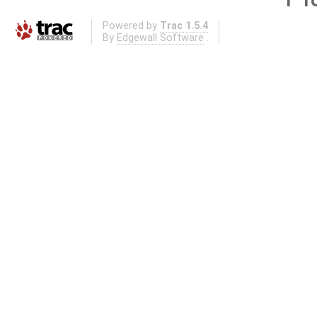
Powered by
Trac 1.5.4
By
Edgewall Software
.