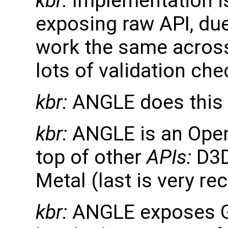
kbr:
Implementation is
exposing raw API, due
work the same across 
lots of validation ch
kbr:
ANGLE does this 
kbr:
ANGLE is an Ope
top of other
APIs:
D3D
Metal (last is very re
kbr:
ANGLE exposes GL