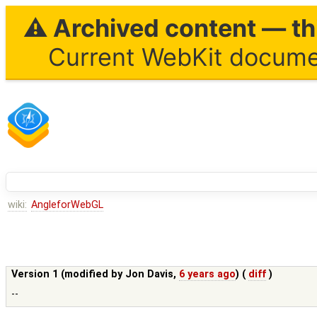
⚠ Archived content — thi
Current WebKit documen
wiki:
AngleforWebGL
Version 1 (modified by
Jon Davis
,
6 years ago
) (
diff
)
--