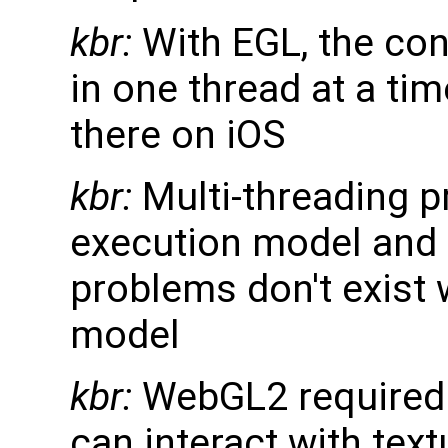
kbr:
With EGL, the con
in one thread at a time
there on iOS
kbr:
Multi-threading p
execution model and 
problems don't exist
model
kbr:
WebGL2 required u
can interact with tex