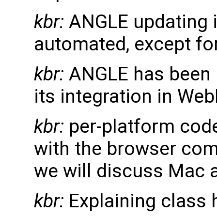
kbr:
ANGLE updating in
automated, except for
kbr:
ANGLE has been i
its integration in Web
kbr:
per-platform code
with the browser comp
we will discuss Mac 
kbr:
Explaining class h