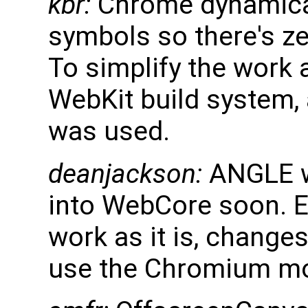
kbr:
Chrome dynamica
symbols so there's zer
To simplify the work 
WebKit build system, 
was used.
deanjackson:
ANGLE wi
into WebCore soon. E
work as it is, change
use the Chromium mode