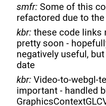
smfr:
Some of this cod
refactored due to th
kbr:
these code links 
pretty soon - hopefull
negatively useful, but 
date
kbr:
Video-to-webgl-te
important - handled b
GraphicsContextGL