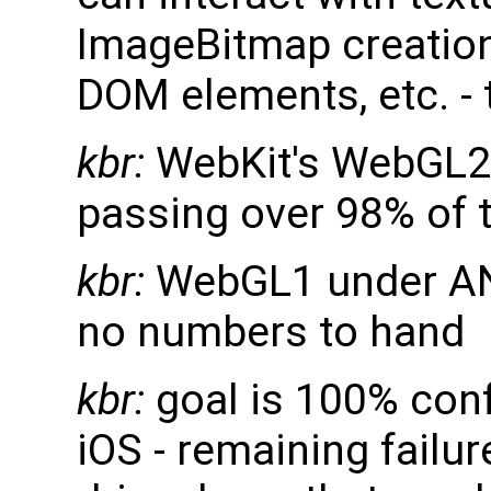
ImageBitmap creation
DOM elements, etc. - 
kbr:
WebKit's WebGL2 
passing over 98% of 
kbr:
WebGL1 under AN
no numbers to hand
kbr:
goal is 100% co
iOS - remaining failu