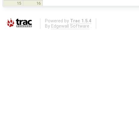
15
16
Powered by
Trac 1.5.4
By
Edgewall Software
.