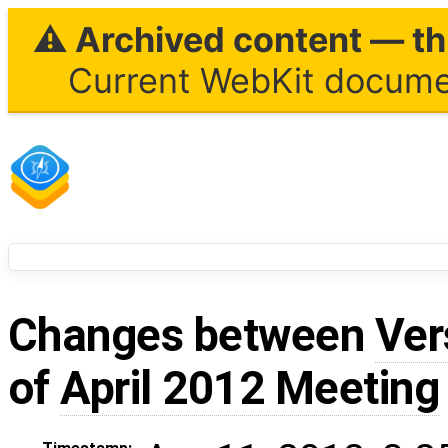
⚠ Archived content — thi
Current WebKit documen
Changes between
Ver
of
April 2012 Meeting