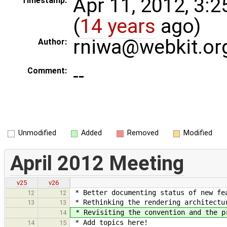
Apr 11, 2012, 3:
Timestamp:
(
14 years
ago)
rniwa@webkit.or
Author:
--
Comment:
Unmodified
Added
Removed
Modified
April 2012 Meeting
v25
v26
* Better documenting status of new fe
12
12
* Rethinking the rendering architectur
13
13
* Revisiting the convention and the p
14
* Add topics here!
14
15