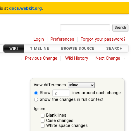
is at
docs.webkit.org
.
Login
Preferences
Forgot your password?
WIKI
TIMELINE
BROWSE SOURCE
SEARCH
←
Previous Change
Wiki History
Next Change
→
View differences
Show
lines around each change
Show the changes in full context
Ignore:
Blank lines
Case changes
White space changes