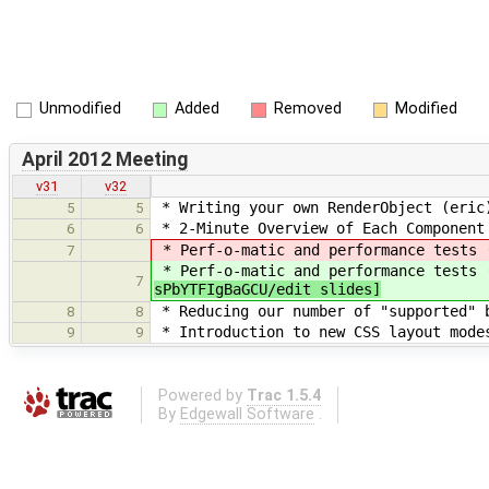
Unmodified
Added
Removed
Modified
April 2012 Meeting
v31
v32
* Writing your own RenderObject (eric)
5
5
* 2-Minute Overview of Each Component
6
6
* Perf-o-matic and performance tests 
7
* Perf-o-matic and performance tests 
7
sPbYTFIgBaGCU/edit slides]
* Reducing our number of "supported" b
8
8
* Introduction to new CSS layout modes
9
9
Powered by
Trac 1.5.4
By
Edgewall Software
.