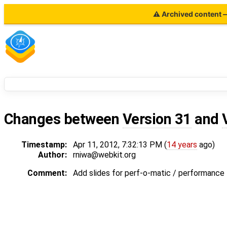
⚠ Archived content — 
Changes between
Version 31
and
Timestamp:
Apr 11, 2012, 7:32:13 PM (
14 years
ago)
Author:
rniwa@webkit.org
Comment:
Add slides for perf-o-matic / performance 