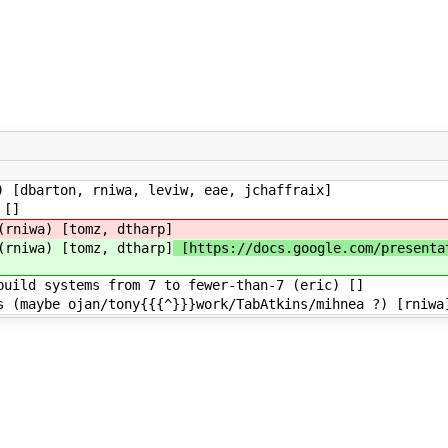
 [dbarton, rniwa, leviw, eae, jchaffraix]
 []
(rniwa) [tomz, dtharp]
(rniwa) [tomz, dtharp]
[https://docs.google.com/presenta
uild systems from 7 to fewer-than-7 (eric) []
 (maybe ojan/tony{{{^}}}work/TabAtkins/mihnea ?) [rniwa