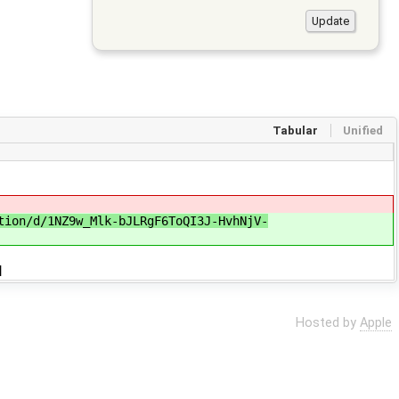
Tabular
Unified
tion/d/1NZ9w_Mlk-bJLRgF6ToQI3J-HvhNjV-
]
Hosted by
Apple