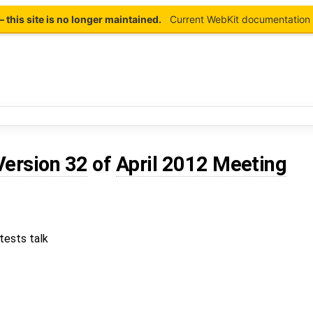
this site is no longer maintained.
Current WebKit documentation 
Version 32
of
April 2012 Meeting
tests talk