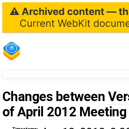
⚠ Archived content — thi
Current WebKit documen
Changes between
Ver
of
April 2012 Meeting