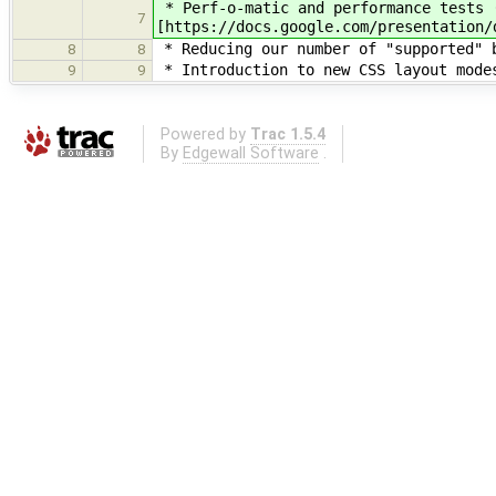
* Perf-o-matic and performance tests 
7
[https://docs.google.com/presentation/
* Reducing our number of "supported" b
8
8
* Introduction to new CSS layout modes
9
9
Powered by
Trac 1.5.4
By
Edgewall Software
.