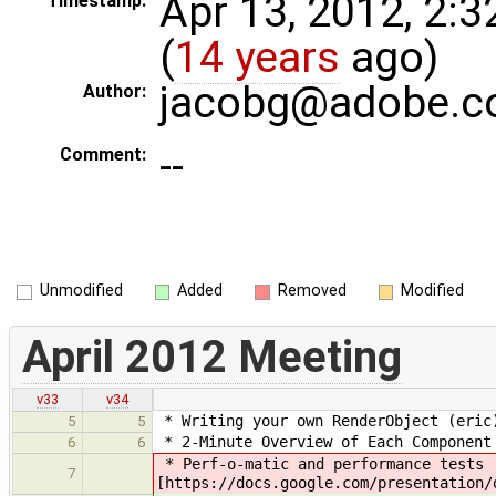
Apr 13, 2012, 2:
Timestamp:
(
14 years
ago)
jacobg@adobe.
Author:
--
Comment:
Unmodified
Added
Removed
Modified
April 2012 Meeting
v33
v34
* Writing your own RenderObject (eric)
5
5
* 2-Minute Overview of Each Component
6
6
* Perf-o-matic and performance tests 
7
[https://docs.google.com/presentation/