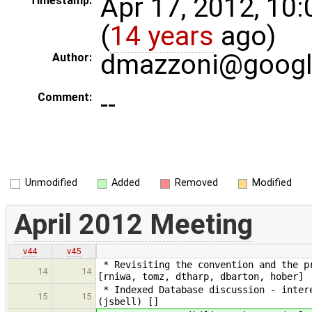
Apr 17, 2012, 10
Timestamp:
(
14 years
ago)
dmazzoni@goog
Author:
--
Comment:
Unmodified
Added
Removed
Modified
April 2012 Meeting
v44
v45
* Revisiting the convention and the pr
14
14
[rniwa, tomz, dtharp, dbarton, hober]
* Indexed Database discussion - intere
15
15
(jsbell) []