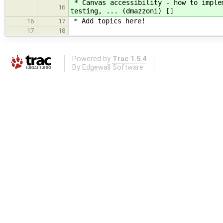
* Canvas accessibility - how to implem
16
testing, ... (dmazzoni) []
* Add topics here!
16
17
17
18
Powered by
Trac 1.5.4
By
Edgewall Software
.