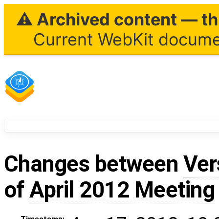
⚠ Archived content — thi
Current WebKit documen
Changes between
Ver
of
April 2012 Meeting