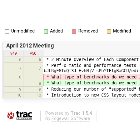
Unmodified
Added
Removed
Modified
April 2012 Meeting
v49
v50
* 2-Minute Overview of Each Component
6
6
* Perf-o-matic and performance tests (
7
7
bJLRgF6ToQI3J-HvhNjV-sPbYTFIgBaGCU/edi
* What type of benchmarks do we need 
8
* What type of benchmarks do we need 
8
* Reducing our number of "supported" b
9
9
* Introduction to new CSS layout modes
10
10
Powered by
Trac 1.5.4
By
Edgewall Software
.