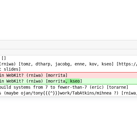
 []
rniwa) [tomz, dtharp, jacobg, enne, kov, kseo] [https:/
t slides]
in WebKit? (rniwa) [morrita
]
in WebKit? (rniwa) [morrita
, kseo
]
uild systems from 7 to fewer-than-7 (eric) [torarne]
 (maybe ojan/tony{{{^}}}work/TabAtkins/mihnea ?) [rniwa