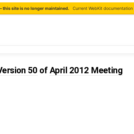
this site is no longer maintained.
Current WebKit documentation 
Version 50
of
April 2012 Meeting