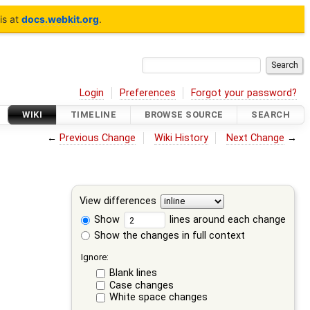
is at
docs.webkit.org
.
Login
Preferences
Forgot your password?
WIKI
TIMELINE
BROWSE SOURCE
SEARCH
←
Previous Change
Wiki History
Next Change
→
View differences
Show
lines around each change
Show the changes in full context
Ignore:
Blank lines
Case changes
White space changes