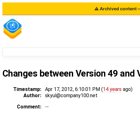
⚠ Archived content — 
Changes between
Version 49
and
Timestamp:
Apr 17, 2012, 6:10:01 PM (
14 years
ago)
Author:
skyul@company100.net
Comment:
--