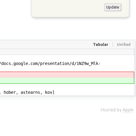
Tabular
Unified
/docs.google.com/presentation/d/1NZ9w_Mlk-
, hober, astearns, kov]
Hosted by
Apple