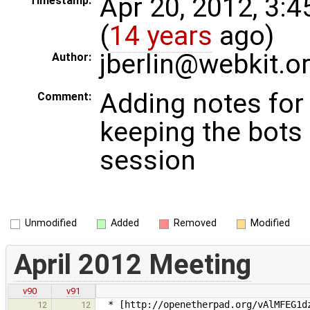
Apr 20, 2012, 3:
Timestamp:
(
14 years
ago)
jberlin@webkit.o
Author:
Adding notes for
Comment:
keeping the bots
session
Unmodified
Added
Removed
Modified
April 2012 Meeting
v90
v91
* [http://openetherpad.org/vAlMFEG1dz
12
12