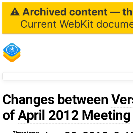
⚠ Archived content — thi
Current WebKit documen
Changes between
Ver
of
April 2012 Meeting