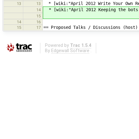
* [wiki:"April 2012 Write Your Own Re
13
13
* [wiki:"April 2012 Keeping the bots
14
15
14
16
== Proposed Talks / Discussions (host)
15
17
Powered by
Trac 1.5.4
By
Edgewall Software
.