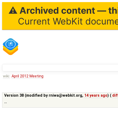
⚠ Archived content — thi
Current WebKit documen
wiki:
April 2012 Meeting
Version 38 (modified by
rniwa@webkit.org
,
14 years ago
) (
dif
--