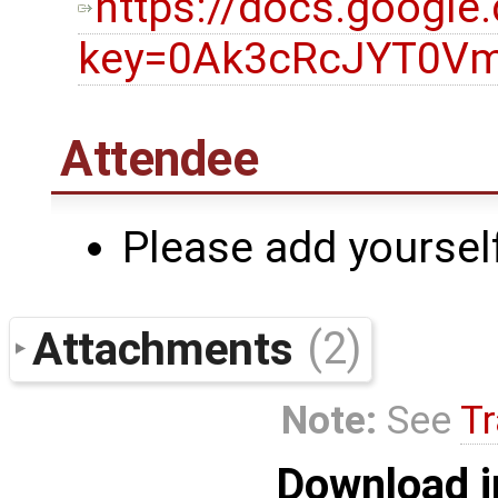
https://docs.googl
key=0Ak3cRcJYT0Vm
Attendee
Please add yourself
Attachments
(2)
Note:
See
Tr
Download i