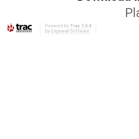
Pl
Powered by
Trac 1.5.4
By
Edgewall Software
.