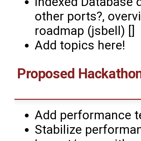
Indexed Database d
other ports?, overv
roadmap (jsbell) []
Add topics here!
Proposed Hackathons
Add performance te
Stabilize performan