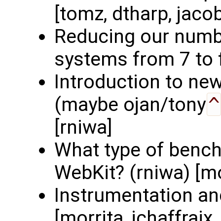
[tomz, dtharp, jaco
Reducing our numbe
systems from 7 to f
Introduction to ne
(maybe ojan/tony
^
[rniwa]
What type of benc
WebKit? (rniwa) [mo
Instrumentation an
[morrita, jchaffraix