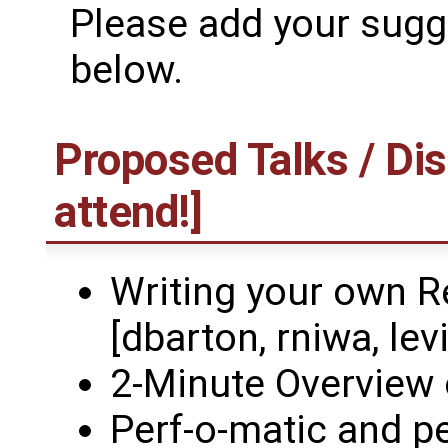
Please add your sugge
below.
Proposed Talks / Dis
attend!]
Writing your own R
[dbarton, rniwa, levi
2-Minute Overview 
Perf-o-matic and p