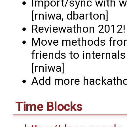
Import/sync with w
[rniwa, dbarton]
Reviewathon 2012! (
Move methods from
friends to internal
[rniwa]
Add more hackatho
Time Blocks