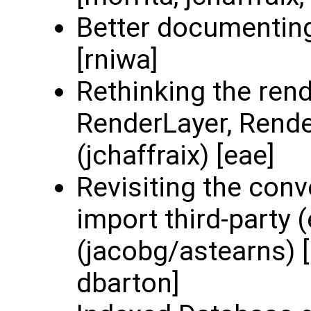
Better documenting
[rniwa]
Rethinking the rend
RenderLayer, Render
(jchaffraix) [eae]
Revisiting the con
import third-party 
(jacobg/astearns) [
dbarton]