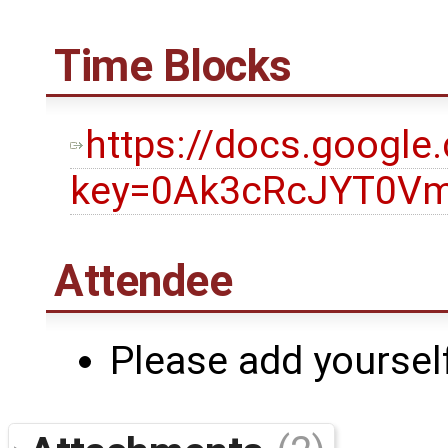
Time Blocks
https://docs.googl
key=0Ak3cRcJYT0Vm
Attendee
Please add yourself