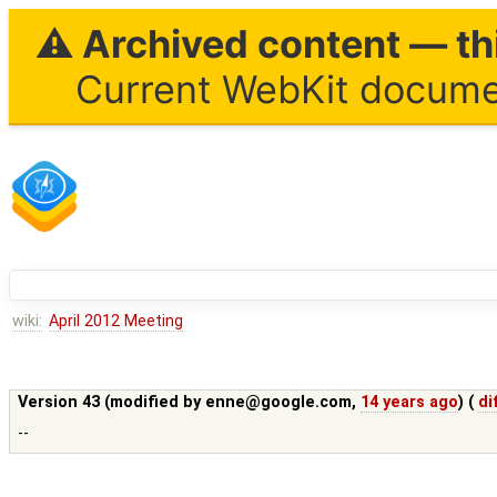
⚠ Archived content — thi
Current WebKit documen
wiki:
April 2012 Meeting
Version 43 (modified by
enne@google.com
,
14 years ago
) (
di
--