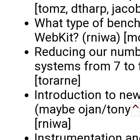
[tomz, dtharp, jaco
What type of benc
WebKit? (rniwa) [mo
Reducing our numbe
systems from 7 to f
[torarne]
Introduction to ne
(maybe ojan/tony
^
[rniwa]
Instrumentation an