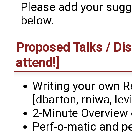
Please add your sugge
below.
Proposed Talks / Dis
attend!]
Writing your own R
[dbarton, rniwa, levi
2-Minute Overview 
Perf-o-matic and p