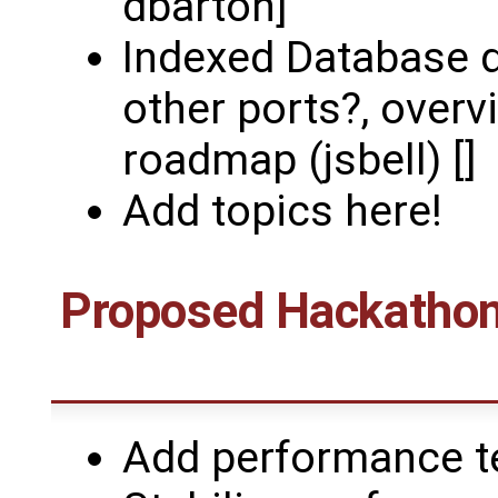
dbarton]
Indexed Database d
other ports?, overv
roadmap (jsbell) []
Add topics here!
Proposed Hackathons
Add performance te