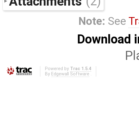
Attachments
(2)
Note:
See
Tr
Download i
Pl
Powered by
Trac 1.5.4
By
Edgewall Software
.