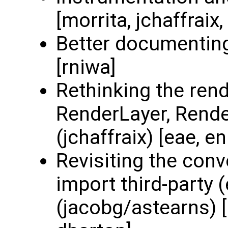
[morrita, jchaffraix
Better documenting
[rniwa]
Rethinking the rend
RenderLayer, Render
(jchaffraix) [eae, e
Revisiting the con
import third-party 
(jacobg/astearns) [