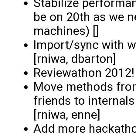
Stabilize performan
be on 20th as we n
machines) []
Import/sync with w
[rniwa, dbarton]
Reviewathon 2012! (
Move methods from
friends to internal
[rniwa, enne]
Add more hackatho