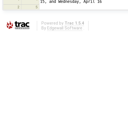
15, and Wednesday, April 16
2
5
Powered by
Trac 1.5.4
By
Edgewall Software
.