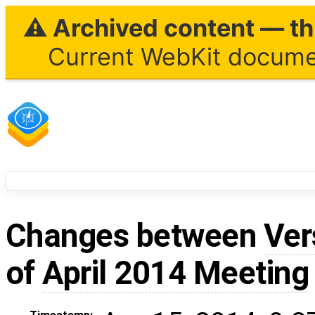
⚠ Archived content — thi
Current WebKit documen
Changes between
Ver
of
April 2014 Meeting