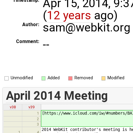
Apr 15, 2014, 9:
Timestamp:
(
12 years
ago)
sam@webkit.org
Author:
--
Comment:
Unmodified
Added
Removed
Modified
April 2014 Meeting
v38
v39
[https://www.icloud.com/iw/#numbers/BA
1
2
3
2014 WebKit contributor's meeting is h
1
4