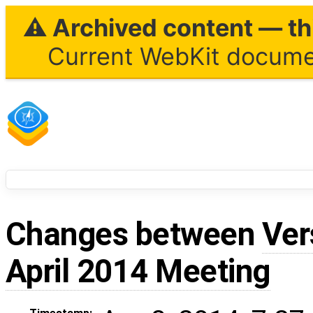
⚠ Archived content — thi
Current WebKit documen
Changes between
Ver
April 2014 Meeting