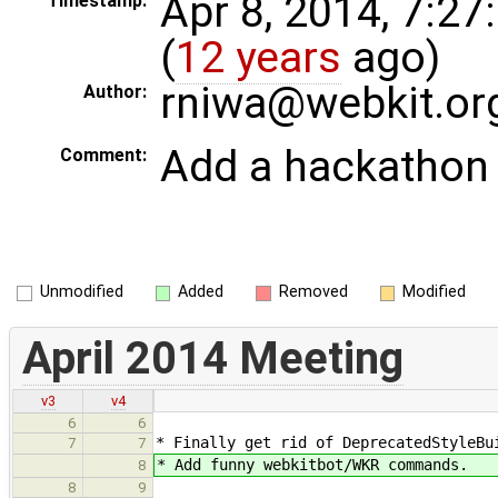
Apr 8, 2014, 7:2
Timestamp:
(
12 years
ago)
rniwa@webkit.or
Author:
Add a hackathon 
Comment:
Unmodified
Added
Removed
Modified
April 2014 Meeting
v3
v4
6
6
* Finally get rid of DeprecatedStyleBu
7
7
* Add funny webkitbot/WKR commands.
8
8
9