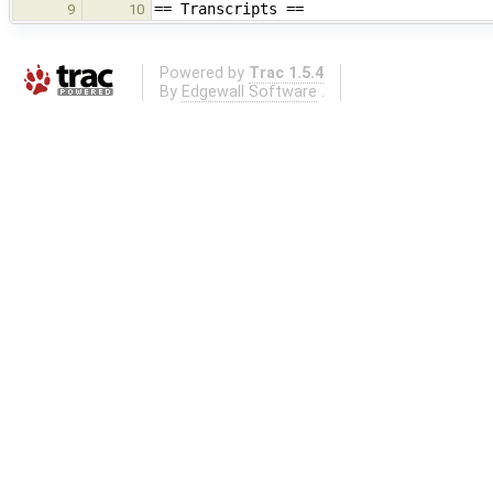
== Transcripts ==
9
10
Powered by
Trac 1.5.4
By
Edgewall Software
.