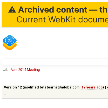
⚠ Archived content — thi
Current WebKit documen
wiki:
April 2014 Meeting
Version 12 (modified by
stearns@adobe.com
,
12 years ago
) (
--