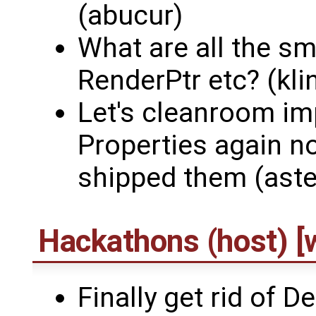
(abucur)
What are all the sm
RenderPtr etc? (kli
Let's cleanroom i
Properties again n
shipped them (aste
Hackathons (host) [w
Finally get rid of D