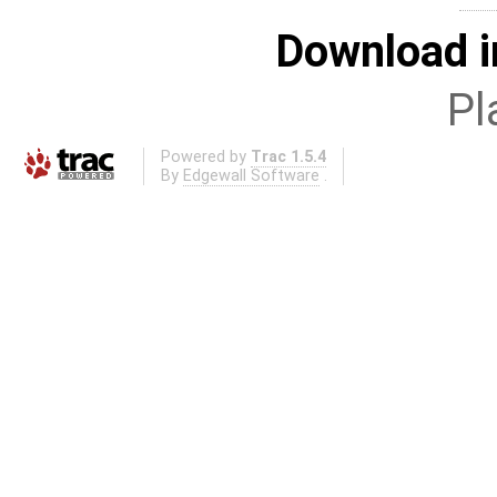
Download i
Pl
Powered by
Trac 1.5.4
By
Edgewall Software
.