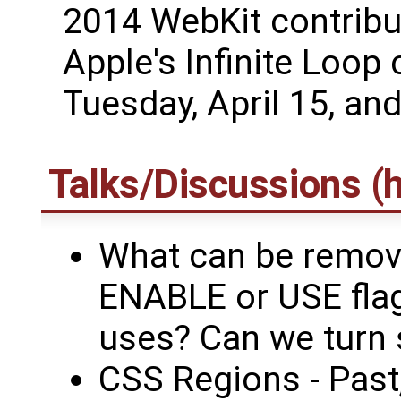
2014 WebKit contribut
Apple's Infinite Loop
Tuesday, April 15, an
Talks/Discussions (h
What can be remove
ENABLE or USE flag
uses? Can we turn 
CSS Regions - Past