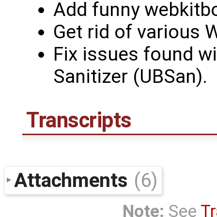
Add funny webkit
Get rid of various
Fix issues found w
Sanitizer (UBSan).
Transcripts
Attachments
(6)
Note:
See
Tr