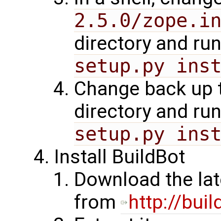
2.5.0/zope.i
directory and ru
setup.py ins
Change back up 
directory and ru
setup.py ins
Install BuildBot
Download the lat
from
http://buil