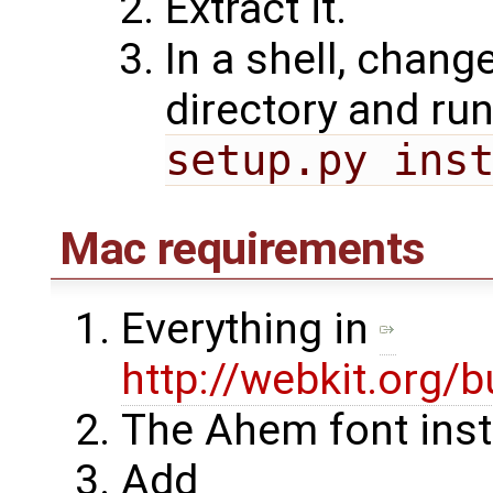
Extract it.
In a shell, chang
directory and ru
setup.py ins
Mac requirements
Everything in
http://webkit.org/b
The Ahem font inst
Add