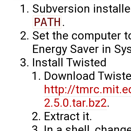
Subversion install
PATH
.
Set the computer t
Energy Saver in Sy
Install Twisted
Download Twiste
http://tmrc.mit.
2.5.0.tar.bz2
.
Extract it.
In a shell, chang