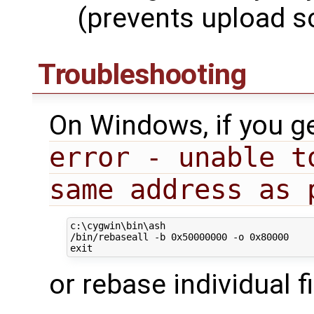
(prevents upload sc
Troubleshooting
On Windows, if you g
error - unable t
same address as 
c:\cygwin\bin\ash

/bin/rebaseall -b 0x50000000 -o 0x80000

or rebase individual fi