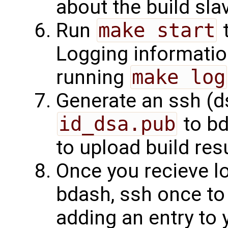
about the build sla
Run
make start
t
Logging informatio
running
make log
Generate an ssh (d
id_dsa.pub
to bd
to upload build resu
Once you recieve l
bdash, ssh once to
adding an entry to 