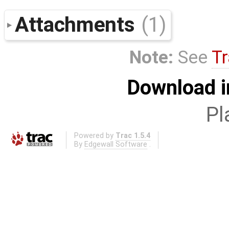
Attachments
(1)
Note:
See
Tr
Download i
Pl
Powered by
Trac 1.5.4
By
Edgewall Software
.