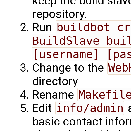
keep the build slav
repository.
Run
buildbot cr
BuildSlave buil
[username] [pa
Change to the
Web
directory
Rename
Makefil
Edit
info/admin
basic contact info