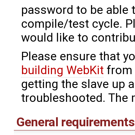
password to be able t
compile/test cycle. 
would like to contribu
Please ensure that yo
building WebKit
from 
getting the slave up 
troubleshooted. The 
General requirements