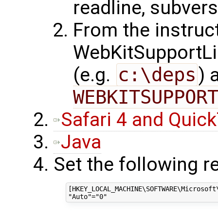
readline, subversi
From the instruct
WebKitSupportLibr
(e.g.
c:\deps
) 
WEBKITSUPPOR
Safari 4 and Quic
Java
Set the following re
[HKEY_LOCAL_MACHINE\SOFTWARE\Microsoft\