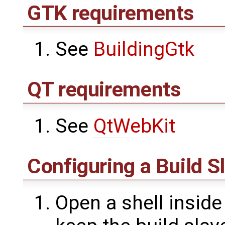
GTK requirements
See
BuildingGtk
QT requirements
See
QtWebKit
Configuring a Build S
Open a shell inside 