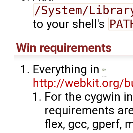
/System/Librar
to your shell's
PAT
Win requirements
Everything in
http://webkit.org/b
For the cygwin in
requirements are:
flex, gcc, gperf, 