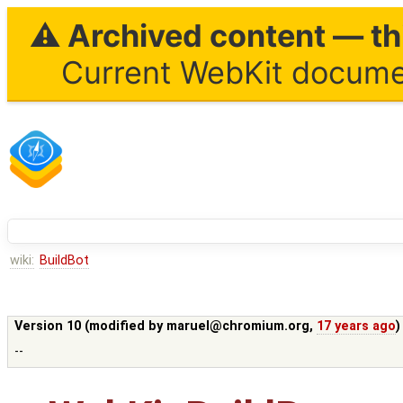
⚠ Archived content — thi
Current WebKit documen
wiki:
BuildBot
Version 10 (modified by
maruel@chromium.org
,
17 years ago
)
--