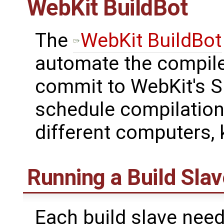
WebKit BuildBot
The
WebKit BuildBot
automate the compile/
commit to WebKit's Su
schedule compilation 
different computers, 
Running a Build Slav
Each build slave nee