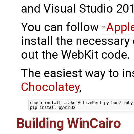
and Visual Studio 201
You can follow
Apple
install the necessary
out the WebKit code.
The easiest way to in
Chocolatey
,
choco install cmake ActivePerl python2 ruby 
Building WinCairo