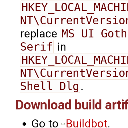
HKEY_LOCAL_MACHI
NT\CurrentVersio
replace
MS UI Goth
Serif
in
HKEY_LOCAL_MACHI
NT\CurrentVersio
Shell Dlg
.
Download build arti
Go to
Buildbot
.