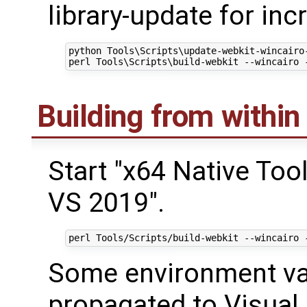
library-update for in
python Tools\Scripts\update-webkit-wincairo-
Building from within
Start "x64 Native To
VS 2019".
Some environment va
propagated to Visual 