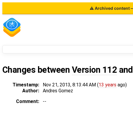
⚠ Archived content — 
Changes between
Version 112
an
Timestamp:
Nov 21, 2013, 8:13:44 AM (
13 years
ago)
Author:
Andres Gomez
Comment:
--