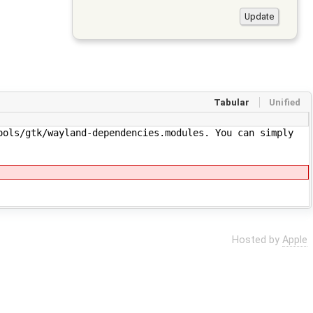
Tabular
Unified
ools/gtk/wayland-dependencies.modules. You can simply
Hosted by
Apple