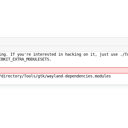
ng. If you're interested in hacking on it, just use ./T
EBKIT_EXTRA_MODULESETS.
/directory/Tools/gtk/wayland-dependencies.modules