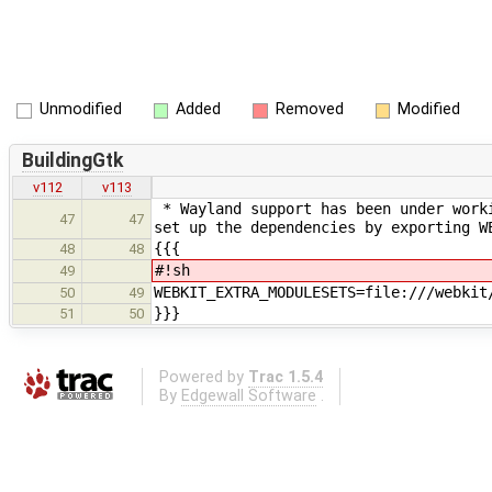
Unmodified
Added
Removed
Modified
BuildingGtk
v112
v113
* Wayland support has been under worki
47
47
set up the dependencies by exporting W
{{{
48
48
#!sh
49
WEBKIT_EXTRA_MODULESETS=file:///webkit
50
49
}}}
51
50
Powered by
Trac 1.5.4
By
Edgewall Software
.