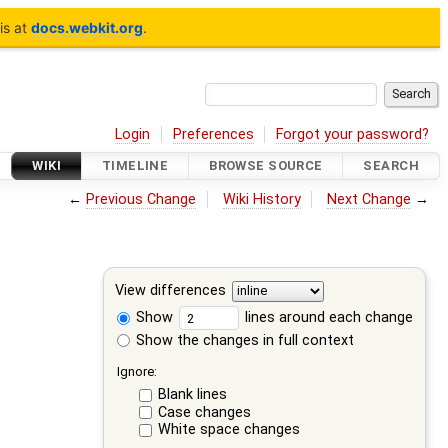
is at
docs.webkit.org
.
Login
Preferences
Forgot your password?
WIKI
TIMELINE
BROWSE SOURCE
SEARCH
←
Previous Change
Wiki History
Next Change
→
View differences
Show
lines around each change
Show the changes in full context
Ignore:
Blank lines
Case changes
White space changes