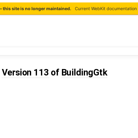
this site is no longer maintained.
Current WebKit documentation 
d
Version 113
of
BuildingGtk