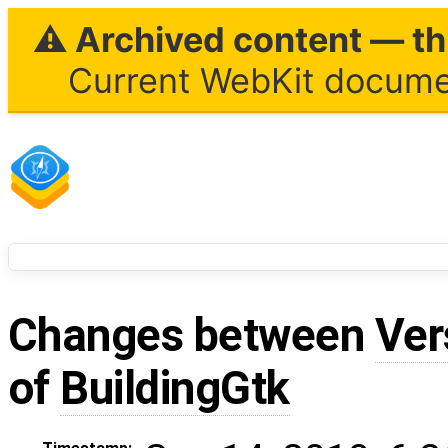
⚠ Archived content — thi
Current WebKit documen
Changes between
Ver
of
BuildingGtk