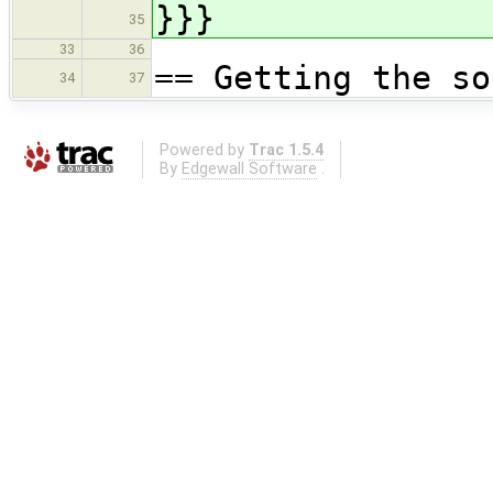
}}}
35
33
36
== Getting the so
34
37
Powered by
Trac 1.5.4
By
Edgewall Software
.