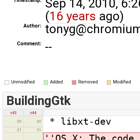
Sep 14, 2010, 6:
Timestamp:
(
16 years
ago)
tonyg@chromium
Author:
--
Comment:
Unmodified
Added
Removed
Modified
BuildingGtk
v43
v44
* libxt-dev
30
30
31
31
''OS X: The code 