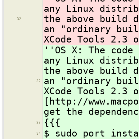
any Linux distrib
the above build d
32
an "ordinary buil
XCode Tools 2.3 o
''OS X: The code 
any Linux distrib
the above build d
an "ordinary buil
32
XCode Tools 2.3 o
[http://www.macpo
get the dependenc
{{{
33
$ sudo port insta
34