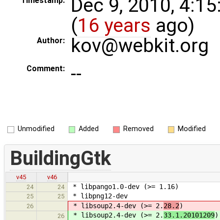
Dec 9, 2010, 4:1
Timestamp:
(
16 years
ago)
kov@webkit.org
Author:
--
Comment:
Unmodified
Added
Removed
Modified
BuildingGtk
v45
v46
* libpango1.0-dev (>= 1.16)
24
24
* libpng12-dev
25
25
* libsoup2.4-dev (>= 2.
28.2
)
26
* libsoup2.4-dev (>= 2.
33.1.20101209
)
26