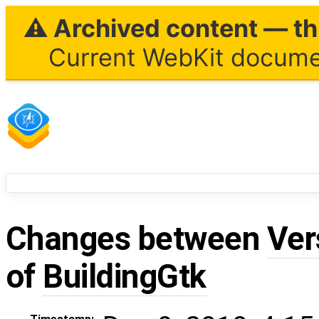
⚠ Archived content — thi
Current WebKit documen
Changes between
Ver
of
BuildingGtk