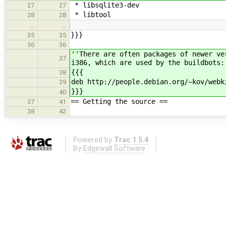
* libsqlite3-dev
27
27
* libtool
28
28
…
…
}}}
35
35
36
36
''There are often packages of newer ve
37
i386, which are used by the buildbots:
{{{
38
deb http://people.debian.org/~kov/webk
39
}}}
40
== Getting the source ==
37
41
38
42
Powered by
Trac 1.5.4
By
Edgewall Software
.