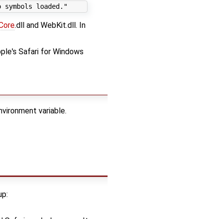
Core
.dll and WebKit.dll. In
pple's Safari for Windows
nvironment variable.
up: