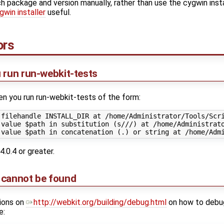
ch package and version manually, rather than use the cygwin inst
win installer
useful.
ors
 run run-webkit-tests
en you run run-webkit-tests of the form:
 filehandle INSTALL_DIR at /home/Administrator/Tools/Scri
 value $path in substitution (s///) at /home/Administrato
4.0.4 or greater.
 cannot be found
tions on
http://webkit.org/building/debug.html
on how to debug
e: