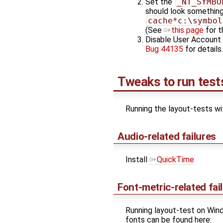
Set the
_NT_SYMBO
should look something
cache*c:\symbol
(See
this page
for t
Disable User Account 
Bug 44135
for details.
Tweaks to run test
Running the layout-tests wi
Audio-related failures
Install
QuickTime
Font-metric-related fai
Running layout-test on Wind
fonts can be found here: