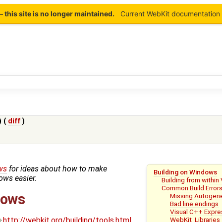
this site is no longer maintained.
Current WebKit documentation 
) (
diff
)
ws
for ideas about how to make
Building on Windows
ws easier.
Building from within
Common Build Error
dows
Missing Autogene
Bad line endings
Visual C++ Expre
WebKit_Libraries
http://webkit.org/building/tools.html