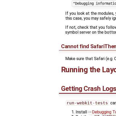
If you look at the modules,
this case, you may safely i
If not, check that you foll
symbol server on the bott
Cannot find SafariThem
Make sure that Safari (e.g. 
Running the Lay
Getting Crash Log
run-webkit-tests
can
Install
Debugging To