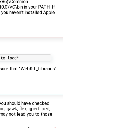
s (x86)\Common
0.0\VC\bin in your PATH. If
you haven't installed Apple
 sure that "WebKit_Libraries"
, you should have checked
, gawk, flex, gperf, perl,
 may not lead you to those