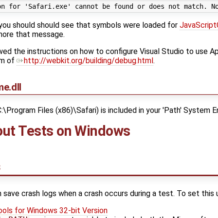
 you should should see that symbols were loaded for
JavaScript
gnore that message.
owed the instructions on how to configure Visual Studio to use A
om of
http://webkit.org/building/debug.html
.
e.dll
C:\Program Files (x86)\Safari) is included in your 'Path' System E
out Tests on Windows
s
 save crash logs when a crash occurs during a test. To set this 
ols for Windows 32-bit Version