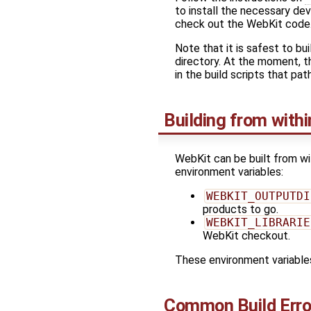
to install the necessary dev
check out the WebKit code
Note that it is safest to b
directory. At the moment, t
in the build scripts that pat
Building from withi
WebKit can be built from wi
environment variables:
WEBKIT_OUTPUTDI
products to go.
WEBKIT_LIBRARIE
WebKit checkout.
These environment variables
Common Build Erro