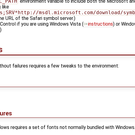
L_PATH
environment variable to include both the Microsoft and
 like
s;SRV*http://msdl.microsoft.com/download/sym
he URL of the Safari symbol server.)
Control if you are using Windows Vista (
instructions
) or Windo
)
s
thout failures requires a few tweaks to the environment:
lures
ows requires a set of fonts not normally bundled with Windows. T