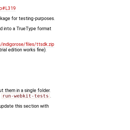
pp#L319
ckage for testing-purposes.
ed into a TrueType format
indigorose/files/ttsdk.zip
rial edition works fine).
 them in a single folder.
g
run-webkit-tests
.
update this section with