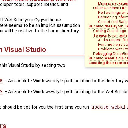
Missing packages
eloper tools, support libraries, and
Other Common Error
.
Perl warnings whe
Debugging inform
uild WebKit in your Cygwin home
Cannot find Safar
here seems to be an implicit assumption
Running the Layout T
hs will be relative to the home directory.
Getting Crash Logs
Tweaks to run tests
Audio-related fai
Font-metric-relat
n Visual Studio
Problems with Py
Debugging DumpRe
Running WebKit.dll-d
Locating the exports 
thin Visual Studio by setting two
R
- An absolute Windows-style path pointing to the directory w
S
- An absolute Windows-style path pointing to the WebKitLibra
 should be set for you the first time you run
update-webki
rs