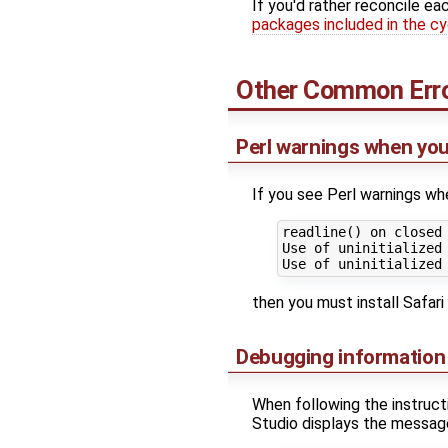
If you'd rather reconcile ea
packages included in the cyg
Other Common Err
Perl warnings when you
If you see Perl warnings wh
readline() on closed
Use of uninitialized
then you must install Safari 
Debugging information
When following the instruc
Studio displays the messag