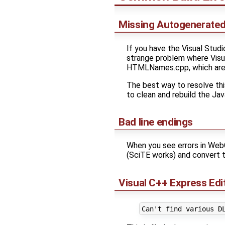
Missing Autogenerated 
If you have the Visual Stud
strange problem where Visual
HTMLNames.cpp, which are 
The best way to resolve this
to clean and rebuild the J
Bad line endings
When you see errors in Web
(SciTE works) and convert th
Visual C++ Express Edi