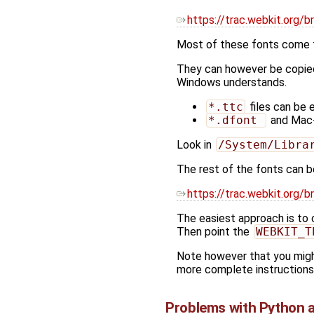
https://trac.webkit.or
Most of these fonts come fr
They can however be copied
Windows understands.
*.ttc
files can be 
*.dfont 
and Mac
Look in
/System/Libra
The rest of the fonts can b
https://trac.webkit.org
The easiest approach is to 
Then point the
WEBKIT_T
Note however that you might
more complete instructions
Problems with Python 