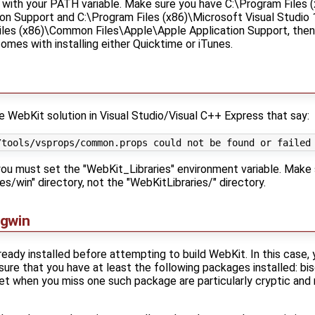
sue with your PATH variable. Make sure you have C:\Program File
on Support and C:\Program Files (x86)\Microsoft Visual Studio 1
iles (x86)\Common Files\Apple\Apple Application Support, then 
omes with installing either Quicktime or iTunes.
e WebKit solution in Visual Studio/Visual C++ Express that say:
, you must set the "WebKit_Libraries" environment variable. Make
es/win" directory, not the "WebKitLibraries/" directory.
ygwin
eady installed before attempting to build WebKit. In this case
re that you have at least the following packages installed: bison
 get when you miss one such package are particularly cryptic and