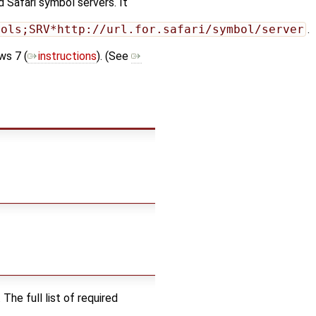
 Safari symbol servers. It
bols;SRV*http://url.for.safari/symbol/server
.
ws 7 (
instructions
). (See
he full list of required