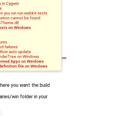
 in Cygwin
s
n you run run-webkit-tests
ation cannot be found
iTheme.dll
ests on Windows
lures
ed failures
thon auto-update
nderTree on Windows
erived Apps on Windows
definition file on Windows
here you want the build
ries/win folder in your
t
.