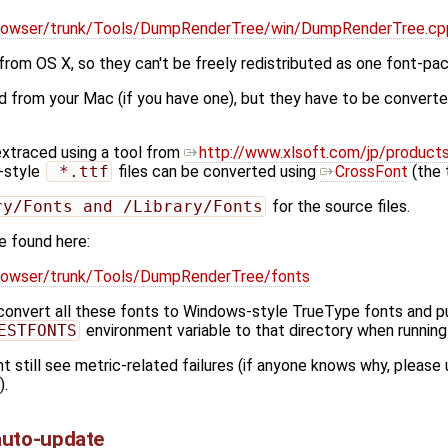
g/browser/trunk/Tools/DumpRenderTree/win/DumpRenderTree.c
om OS X, so they can't be freely redistributed as one font-pa
 from your Mac (if you have one), but they have to be convert
extraced using a tool from
http://www.xlsoft.com/jp/products/
-style
 *.ttf
files can be converted using
CrossFont
(the t
ry/Fonts and /Library/Fonts
for the source files.
e found here:
/browser/trunk/Tools/DumpRenderTree/fonts
convert all these fonts to Windows-style TrueType fonts and put
ESTFONTS
environment variable to that directory when runnin
 still see metric-related failures (if anyone knows why, please 
).
auto-update