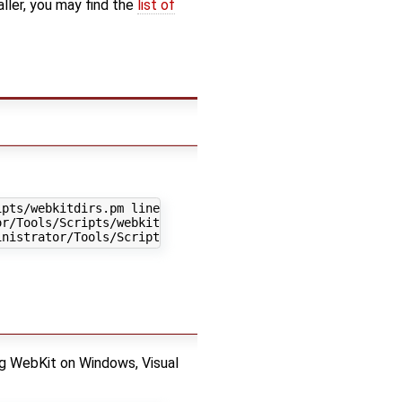
aller, you may find the
list of
pts/webkitdirs.pm line 1536.

r/Tools/Scripts/webkitdirs.pm line 1537.

 WebKit on Windows, Visual