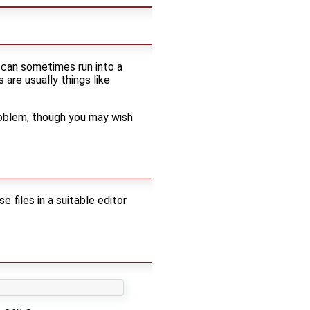
u can sometimes run into a
are usually things like
problem, though you may wish
iles in a suitable editor