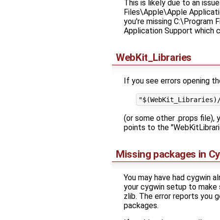
This is likely due to an is
Files\Apple\Apple Applicati
you're missing C:\Program F
Application Support which c
WebKit_Libraries
If you see errors opening th
(or some other .props file)
points to the "WebKitLibrari
Missing packages in C
You may have had cygwin alr
your cygwin setup to make su
zlib. The error reports you
packages.