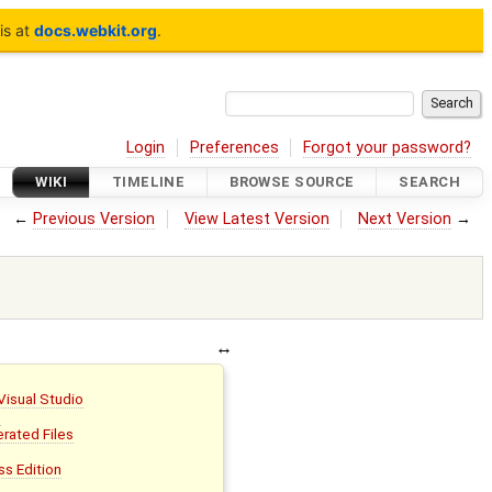
is at
docs.webkit.org
.
Login
Preferences
Forgot your password?
WIKI
TIMELINE
BROWSE SOURCE
SEARCH
←
Previous Version
View Latest Version
Next Version
→
 Visual Studio
s
rated Files
ss Edition