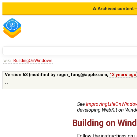
⚠ Archived content — 
wiki:
BuildingOnWindows
Version 63 (modified by
roger_fong@apple.com
,
13 years ago
--
See
ImprovingLifeOnWindo
developing WebKit on Windo
Building on Win
Follow the instructions on