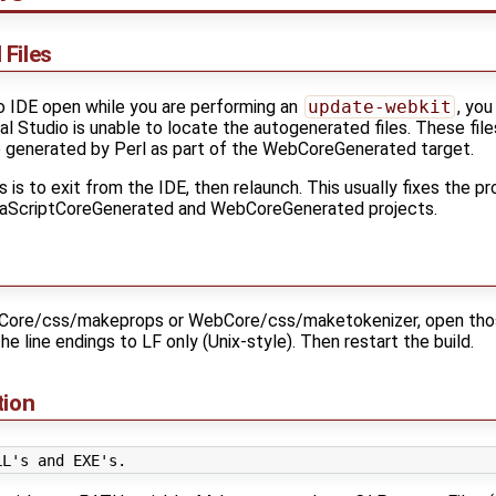
Files
io IDE open while you are performing an
update-webkit
, yo
 Studio is unable to locate the autogenerated files. These files 
generated by Perl as part of the WebCoreGenerated target.
 is to exit from the IDE, then relaunch. This usually fixes the 
avaScriptCoreGenerated and WebCoreGenerated projects.
Core/css/makeprops or WebCore/css/maketokenizer, open those f
e line endings to LF only (Unix-style). Then restart the build.
tion