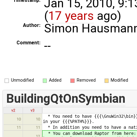
Jan 15, 2010, 9:
Timestamp:
(
17 years
ago)
Simon Hausman
Author:
--
Comment:
Unmodified
Added
Removed
Modified
BuildingQtOnSymbian
v2
v3
* You need to have {{{\GnuWin32\bin}}
10
10
in your {{{%PATH%}}}.
* In addition you need to have a nati
11
11
* You can download Raptor from here:
12