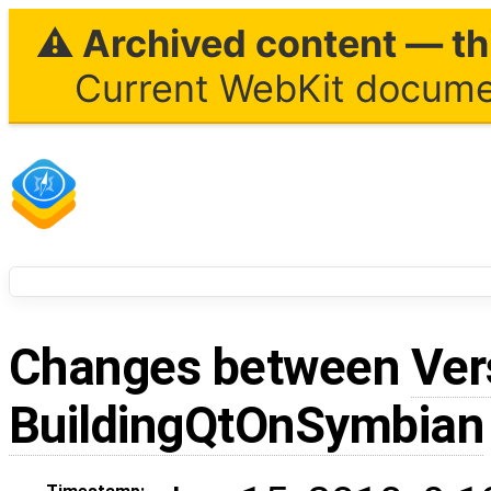
⚠ Archived content — thi
Current WebKit documen
Changes between
Ver
BuildingQtOnSymbian