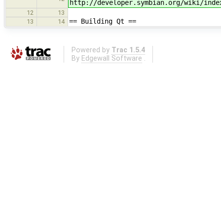
http://developer.symbian.org/wiki/inde
12
13
== Building Qt ==
13
14
Powered by
Trac 1.5.4
By
Edgewall Software
.