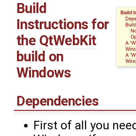
Build
Build 
Dep
Instructions for
Buil
No
the
QtWebKit
Op
A 'W
Win
build on
A 'W
Win
Windows
Dependencies
First of all you nee