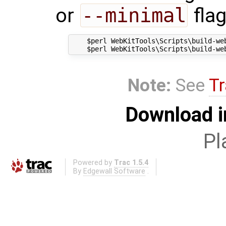
or
--minimal
flag
    $perl WebKitTools\Scripts\build-web
Note:
See
Tr
Download i
Pl
Powered by
Trac 1.5.4
By
Edgewall Software
.