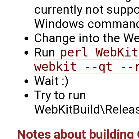
currently not suppo
Windows command
Change into the We
Run
perl WebKit
webkit --qt --
Wait :)
Try to run
WebKitBuild\Relea
Notes about building