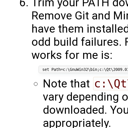
Trim your PATH do
Remove Git and Mi
have them installe
odd build failures.
works for me is:
Note that
c:\Qt
vary depending o
downloaded. You 
appropriately.