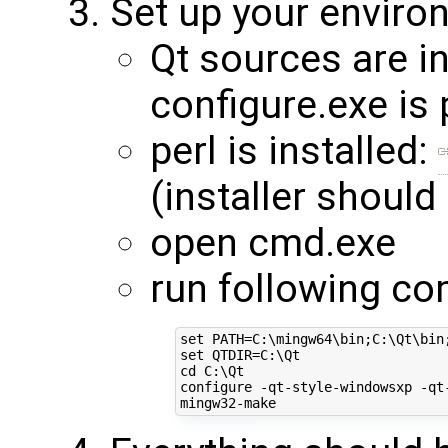
Set up your enviro
Qt sources are in
configure.exe is 
perl is installed:
(installer should
open cmd.exe
run following c
set PATH=C:\mingw64\bin;C:\Qt\bin;
set QTDIR=C:\Qt

cd C:\Qt

configure -qt-style-windowsxp -qt-