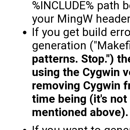
%INCLUDE% path bec
your MingW header
If you get build err
generation ("Makef
patterns. Stop.") th
using the Cygwin v
removing Cygwin f
time being (it's no
mentioned above).