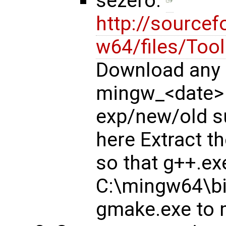
sezero:
http://sourcef
w64/files/Too
Download any 
mingw_<date>
exp/new/old su
here Extract 
so that g++.exe
C:\mingw64\bi
gmake.exe to