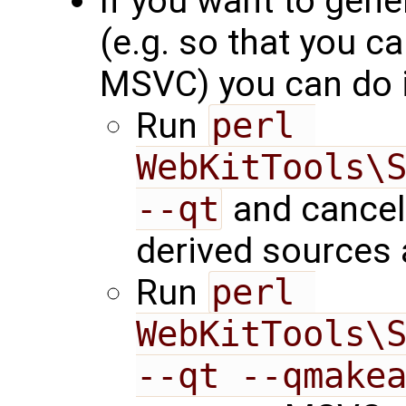
If you want to gene
(e.g. so that you 
MSVC) you can do i
Run
perl 
WebKitTools\S
--qt
and cancel 
derived sources 
Run
perl 
WebKitTools\S
--qt --qmake