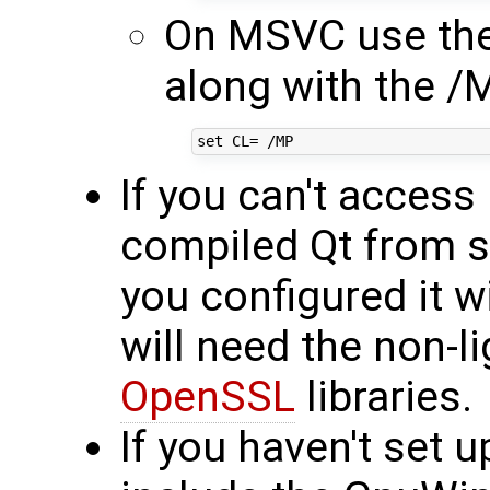
On MSVC use the
along with the /
If you can't acces
compiled Qt from s
you configured it 
will need the non-l
OpenSSL
libraries.
If you haven't set 