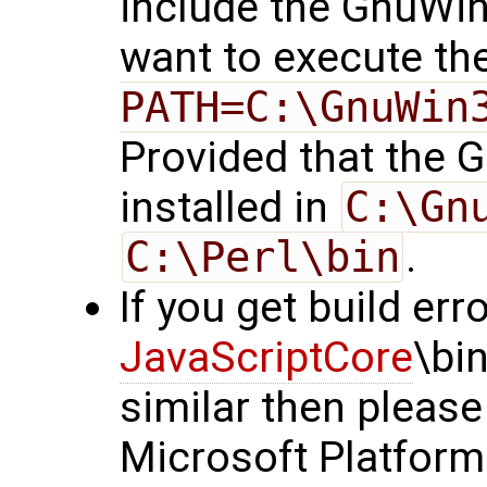
include the GnuWi
want to execute t
PATH=C:\GnuWin
Provided that the
installed in
C:\Gn
C:\Perl\bin
.
If you get build erro
JavaScriptCore
\bi
similar then please
Microsoft Platfor