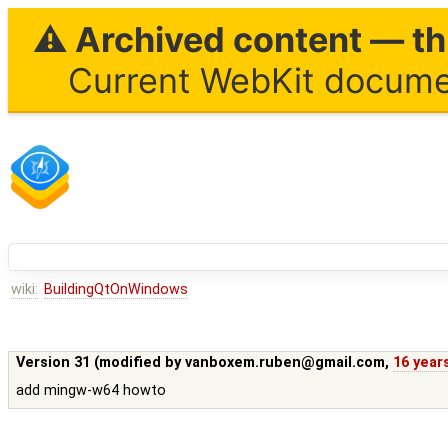
⚠ Archived content — thi
Current WebKit documen
wiki:
BuildingQtOnWindows
Version 31 (modified by
vanboxem.ruben@gmail.com
,
16 year
add mingw-w64 howto