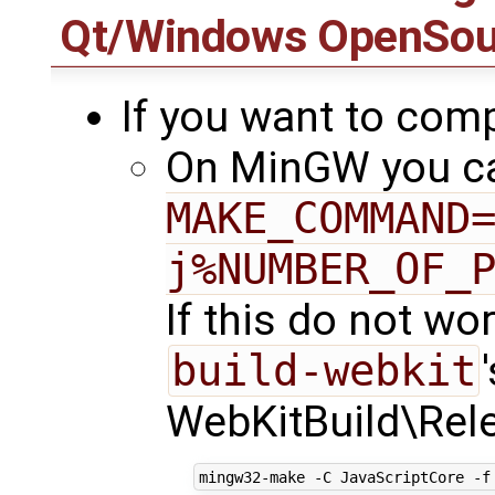
Qt/Windows OpenSour
If you want to comp
On MinGW you ca
MAKE_COMMAND
j%NUMBER_OF_
If this do not wo
build-webkit
WebKitBuild\Rele