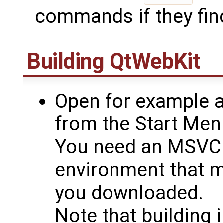
commands if they find
Building
QtWebKit
Open for example
from the Start Men
You need an MSVC
environment that m
you downloaded.
Note that building