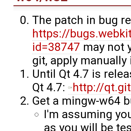
The patch in bug r
https://bugs.webki
id=38747
may not y
git, apply manually
Until Qt 4.7 is rele
Qt 4.7:
http://qt.g
Get a mingw-w64 b
I'm assuming you
as you will be tes