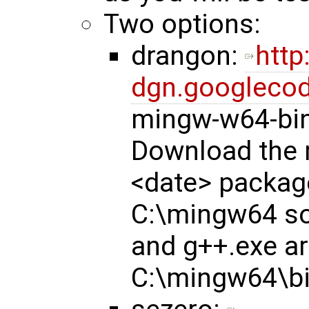
Two options:
drangon:
http
dgn.googlecod
mingw-w64-bin
Download the 
<date> package
C:\mingw64 so
and g++.exe ar
C:\mingw64\bi