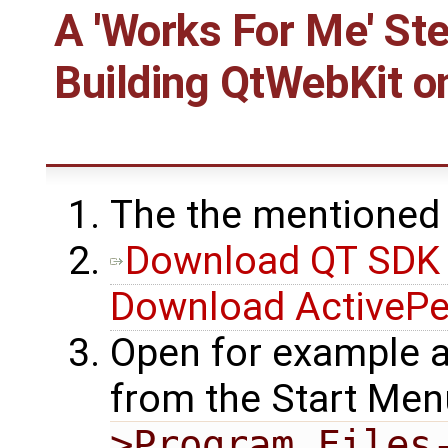
A 'Works For Me' St
Building
QtWebKit
o
The the mentioned
Download QT SDK 
Download ActivePe
Open for example
from the Start Me
>Program Files-