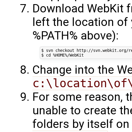
Download WebKit f
left the location of
%PATH% above):
$ svn checkout http://svn.webkit.org/re
Change into the We
c:\location\of
For some reason, 
unable to create t
folders by itself o