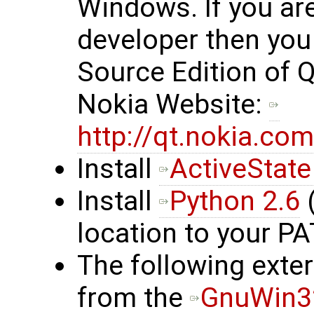
Windows. If you ar
developer then yo
Source Edition of 
Nokia Website:
http://qt.nokia.c
Install
ActiveState
Install
Python 2.6
(
location to your P
The following exte
from the
GnuWin32