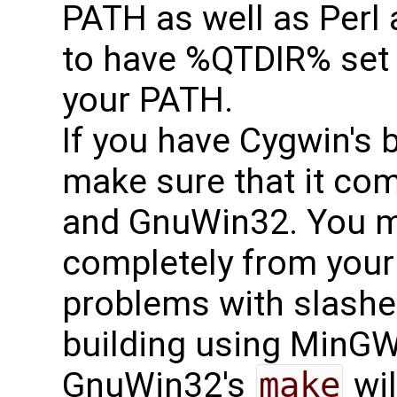
PATH as well as Perl
to have %QTDIR% set
your PATH.
If you have Cygwin's b
make sure that it com
and GnuWin32. You mi
completely from your
problems with slashe
building using MinG
GnuWin32's
make
wil