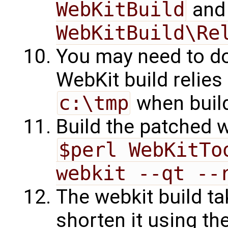
WebKitBuild
an
WebKitBuild\Re
You may need to d
WebKit build relies
c:\tmp
when buil
Build the patched 
$perl WebKitTo
webkit --qt --
The webkit build ta
shorten it using th