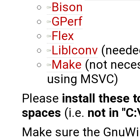
Bison
GPerf
Flex
LibIconv
(needed
Make
(not neces
using MSVC)
Please
install these 
spaces
(i.e.
not in "C
Make sure the GnuWi