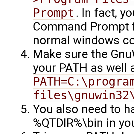
Prompt
. In fact, 
Command Prompt for
normal windows c
Make sure the Gnu
your PATH as well a
PATH=C:\program
files\gnuwin32
You also need to 
%QTDIR%\bin in yo