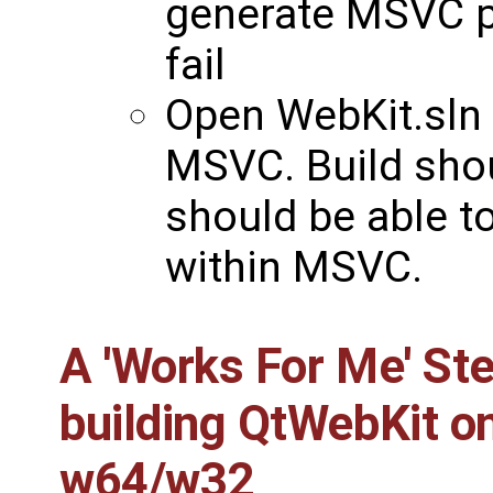
generate MSVC pro
fail
Open WebKit.sln
MSVC. Build sho
should be able t
within MSVC.
A 'Works For Me' St
building
QtWebKit
on
w64/w32