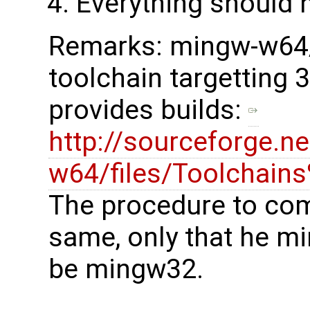
Everything should h
Remarks: mingw-w64/
toolchain targetting 
provides builds:
http://sourceforge.n
w64/files/Toolchain
The procedure to comp
same, only that he m
be mingw32.