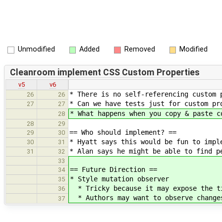
Unmodified
Added
Removed
Modified
Cleanroom implement CSS Custom Properties
v5
v6
* There is no self-referencing custom 
26
26
* Can we have tests just for custom pr
27
27
* What happens when you copy & paste c
28
28
29
== Who should implement? ==
29
30
* Hyatt says this would be fun to impl
30
31
* Alan says he might be able to find p
31
32
33
== Future Direction ==
34
* Style mutation observer
35
* Tricky because it may expose the ti
36
* Authors may want to observe changes
37