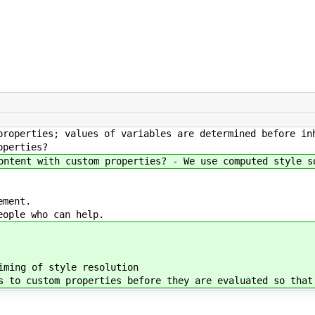
properties; values of variables are determined before in
operties?
ontent with custom properties? - We use computed style s
ement.
eople who can help.
ming of style resolution
 to custom properties before they are evaluated so that