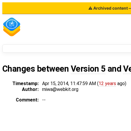
⚠ Archived content — 
Changes between
Version 5
and
V
Timestamp:
Apr 15, 2014, 11:47:59 AM (
12 years
ago)
Author:
rniwa@webkit.org
Comment:
--