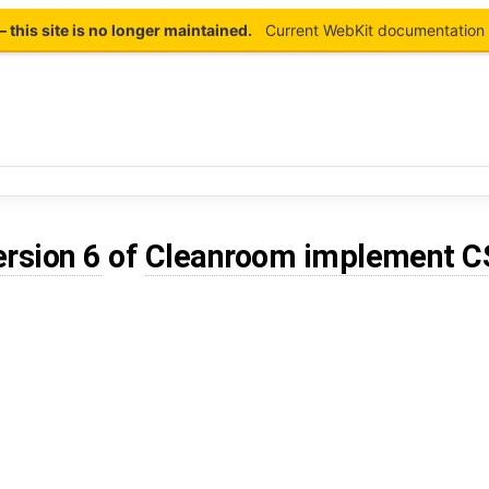
this site is no longer maintained.
Current WebKit documentation 
ersion 6
of
Cleanroom implement C