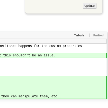
Tabular
Unified
heritance happens for the custom properties.
o this shouldn't be an issue.
 they can manipulate them, etc...