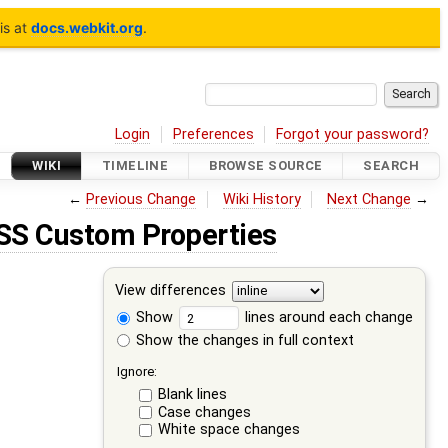
is at
docs.webkit.org
.
Login
Preferences
Forgot your password?
WIKI
TIMELINE
BROWSE SOURCE
SEARCH
←
Previous Change
Wiki History
Next Change
→
SS Custom Properties
View differences
Show
lines around each change
Show the changes in full context
Ignore:
Blank lines
Case changes
White space changes