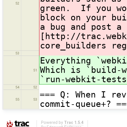
52
green. If you wo
block on your bui
a bug and post a 
[http://trac.webk
core_builders reg
53
Everything `webk
Which is `build-w
51
`run-webkit-tests
54
52
=== Q: When I rev
55
53
commit-queue+? ==
Powered by
Trac 1.5.4