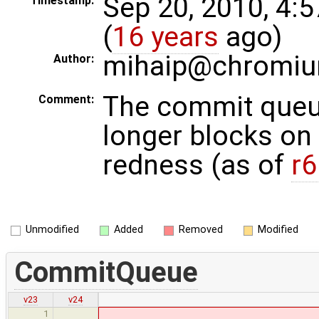
Sep 20, 2010, 4:
Timestamp:
(
16 years
ago)
mihaip@chromiu
Author:
The commit queu
Comment:
longer blocks on 
redness (as of
r
Unmodified
Added
Removed
Modified
CommitQueue
v23
v24
1