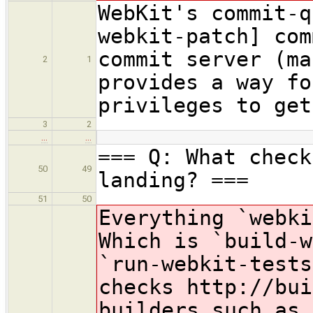
WebKit's commit-q
webkit-patch] com
commit server (ma
2
1
provides a way fo
privileges to get
3
2
…
…
=== Q: What check
50
49
landing? ===
51
50
Everything `webk
Which is `build-w
`run-webkit-test
checks http://bui
builders such as 