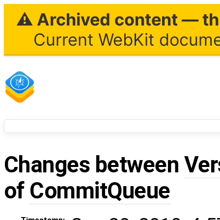
⚠ Archived content — thi
Current WebKit documen
Changes between
Ver
of
CommitQueue