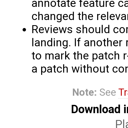
annotate feature c
changed the relevan
Reviews should co
landing. If another 
to mark the patch r
a patch without co
Note:
See
Tr
Download i
Pl