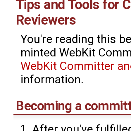
Tips and Tools for 
Reviewers
You're reading this b
minted WebKit Commit
WebKit Committer an
information.
Becoming a committ
After you've fulfil