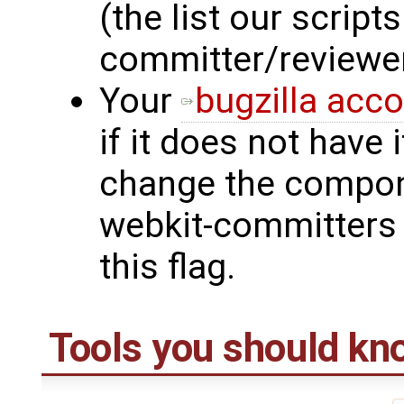
(the list our script
committer/reviewe
Your
bugzilla acc
if it does not have 
change the compone
webkit-committers 
this flag.
Tools you should kn