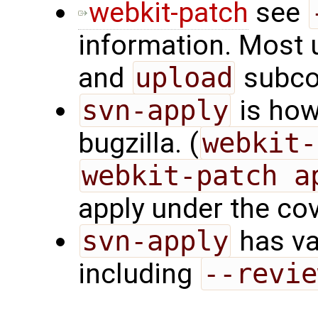
webkit-patch
see
information. Most 
and
upload
subc
svn-apply
is how
bugzilla. (
webkit-
webkit-patch a
apply under the cov
svn-apply
has va
including
--revie