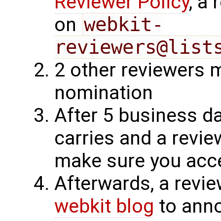
Reviewer Policy
, a
on
webkit-
reviewers@list
2 other reviewers 
nomination
After 5 business d
carries and a revie
make sure you acce
Afterwards, a revie
webkit blog
to ann