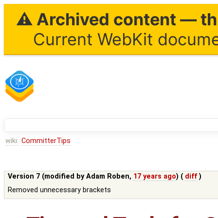
⚠ Archived content — thi
Current WebKit documen
wiki:
CommitterTips
Version 7 (modified by
Adam Roben
,
17 years ago
) (
diff
)
Removed unnecessary brackets