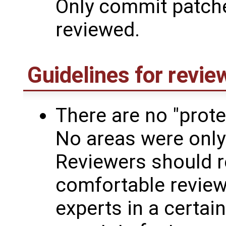
Only commit patch
reviewed.
Guidelines for revie
There are no "prote
No areas were only
Reviewers should r
comfortable reviewi
experts in a certain