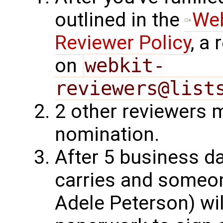
outlined in the
Web
Reviewer Policy
, a
on
webkit-
reviewers@list
2 other reviewers 
nomination.
After 5 business d
carries and someo
Adele Peterson) wil