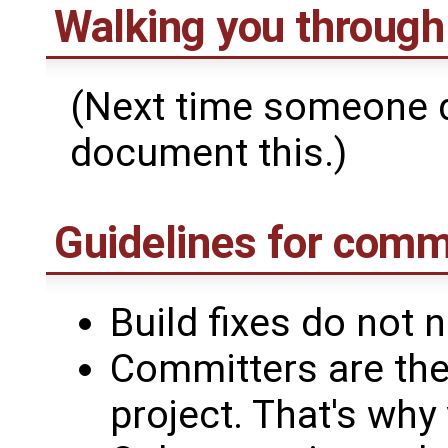
Walking you through
(Next time someone d
document this.)
Guidelines for comm
Build fixes do not 
Committers are the
project. That's wh