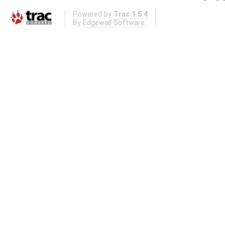
Powered by
Trac 1.5.4
By
Edgewall Software
.