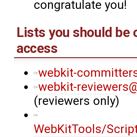
congratulate you!
Lists you should be
access
webkit-committers
webkit-reviewers@
(reviewers only)
WebKitTools/Scrip