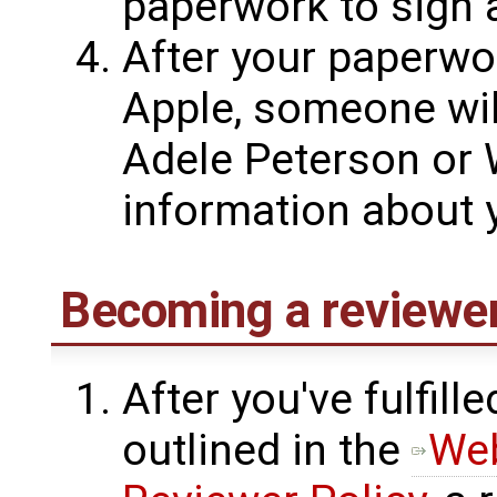
paperwork to sign 
After your paperwo
Apple, someone wil
Adele Peterson or W
information about y
Becoming a reviewe
After you've fulfil
outlined in the
Web