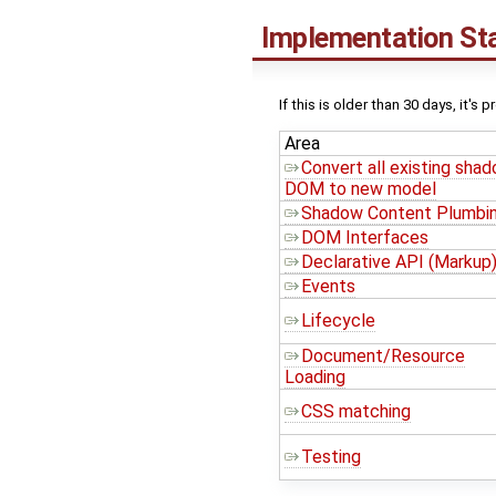
Implementation St
If this is older than 30 days, it's 
Area
Convert all existing sha
DOM to new model
Shadow Content Plumbi
DOM Interfaces
Declarative API (Markup
Events
Lifecycle
Document/Resource
Loading
CSS matching
Testing