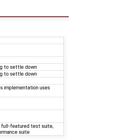
ng to settle down
ng to settle down
s implementation uses
full-featured test suite,
formance suite