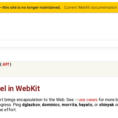
this site is no longer maintained.
Current WebKit documentation 
 (
diff
)
l in WebKit
t brings encapsulation to the Web. See
use cases
for more 
ogress. Ping
dglazkov
,
dominicc
,
morrita
,
hayato
, or
shinyak
o
he effort.