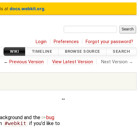
is at
docs.webkit.org
.
Login
Preferences
Forgot your password?
WIKI
TIMELINE
BROWSE SOURCE
SEARCH
←
Previous Version
View Latest Version
Next Version →
background and the
bug
n
#webkit
if you'd like to