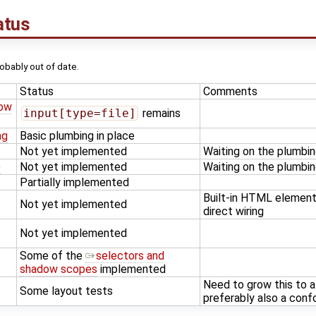
atus
probably out of date.
Status
Comments
dow
input[type=file]
remains
ng
Basic plumbing in place
Not yet implemented
Waiting on the plumbi
)
Not yet implemented
Waiting on the plumbi
Partially implemented
Built-in HTML element
Not yet implemented
direct wiring
Not yet implemented
Some of the
selectors and
shadow scopes
implemented
Need to grow this to a 
Some layout tests
preferably also a con