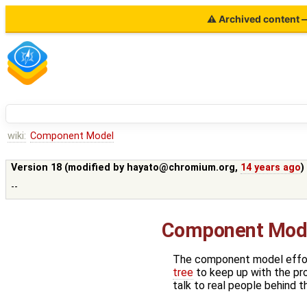
⚠ Archived content — 
wiki:
Component Model
Version 18 (modified by
hayato@chromium.org
,
14 years ago
)
--
Component Mode
The component model effor
tree
to keep up with the pr
talk to real people behind t