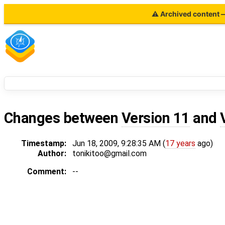
⚠ Archived content — 
Changes between
Version 11
and
Timestamp:
Jun 18, 2009, 9:28:35 AM (
17 years
ago)
Author:
tonikitoo@gmail.com
Comment:
--