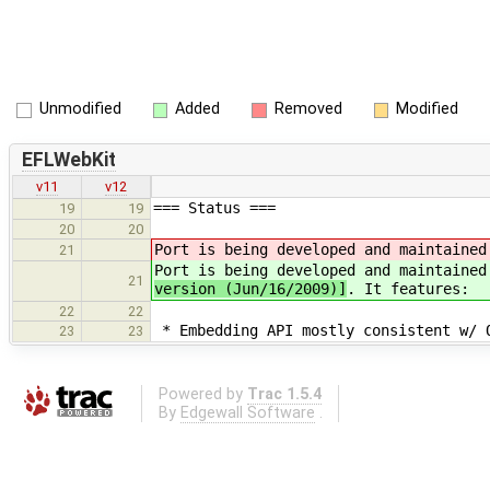
Unmodified
Added
Removed
Modified
EFLWebKit
v11
v12
=== Status ===
19
19
20
20
Port is being developed and maintained
21
Port is being developed and maintained
21
version (Jun/16/2009)]
. It features:
22
22
* Embedding API mostly consistent w/ 
23
23
Powered by
Trac 1.5.4
By
Edgewall Software
.