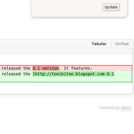
Tabular
Unified
n released the
0.1 version
. It features:
n released the
[http://tonikitoo.blogspot.com 0.1
Hosted by
Apple