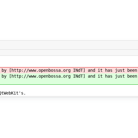
 by [http://www.openbossa.org INdT] and it has just bee
 by [http://www.openbossa.org INdT] and it has just bee
QtWebKit's.