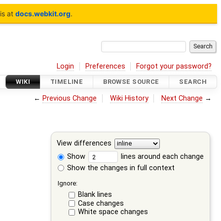
is at
docs.webkit.org
.
Login
Preferences
Forgot your password?
WIKI
TIMELINE
BROWSE SOURCE
SEARCH
←
Previous Change
Wiki History
Next Change
→
View differences
Show
lines around each change
Show the changes in full context
Ignore:
Blank lines
Case changes
White space changes