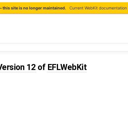
this site is no longer maintained.
Current WebKit documentation 
Version 12
of
EFLWebKit