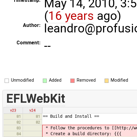
May 14, 2010, 3:
Timestamp:
(
16 years
ago)
leandro@profusi
Author:
--
Comment:
Unmodified
Added
Removed
Modified
EFLWebKit
v23
v24
== Build and Install ==
81
81
82
82
* Follow the procedures to [[http://w
83
* Create a build directory: {{{
84