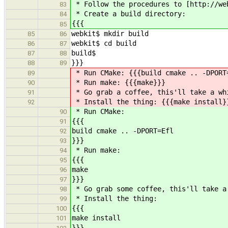
* Follow the procedures to [http://we
83
* Create a build directory:
84
{{{
85
webkit$ mkdir build
85
86
webkit$ cd build
86
87
build$
87
88
}}}
88
89
* Run CMake: {{{build cmake .. -DPORT
89
* Run make: {{{make}}}
90
* Go grab a coffee, this'll take a wh
91
* Install the thing: {{{make install}
92
* Run CMake:
90
{{{
91
build cmake .. -DPORT=Efl
92
}}}
93
* Run make:
94
{{{
95
make
96
}}}
97
* Go grab some coffee, this'll take a
98
* Install the thing:
99
{{{
100
make install
101
}}}