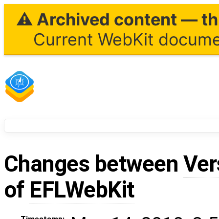
⚠ Archived content — thi
Current WebKit documen
Changes between
Ver
of
EFLWebKit