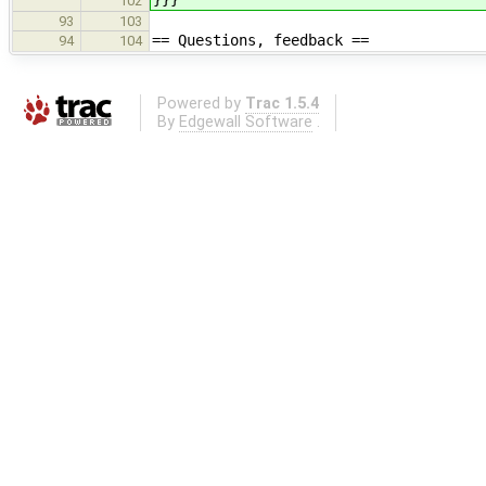
102
93
103
== Questions, feedback ==
94
104
Powered by
Trac 1.5.4
By
Edgewall Software
.