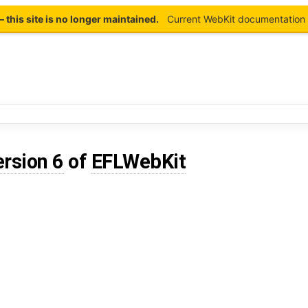
this site is no longer maintained.
Current WebKit documentation 
ersion 6
of
EFLWebKit