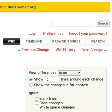
is at
docs.webkit.org
.
Login
Preferences
Forgot your password?
WIKI
TIMELINE
BROWSE SOURCE
SEARCH
←
Previous Change
Wiki History
Next Change
→
View differences
Show
lines around each change
Show the changes in full context
Ignore:
Blank lines
Case changes
White space changes