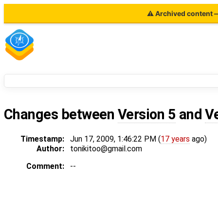
⚠ Archived content — 
Changes between
Version 5
and
V
Timestamp:
Jun 17, 2009, 1:46:22 PM (
17 years
ago)
Author:
tonikitoo@gmail.com
Comment:
--