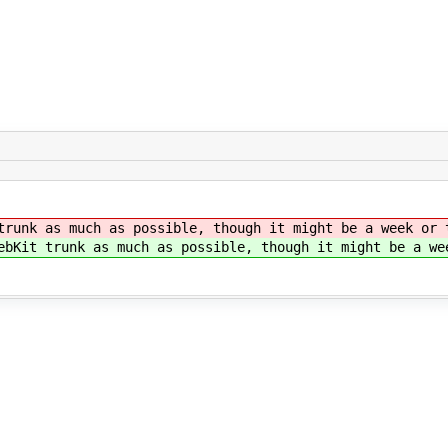
runk as much as possible, though it might be a week or 
bKit trunk as much as possible, though it might be a we