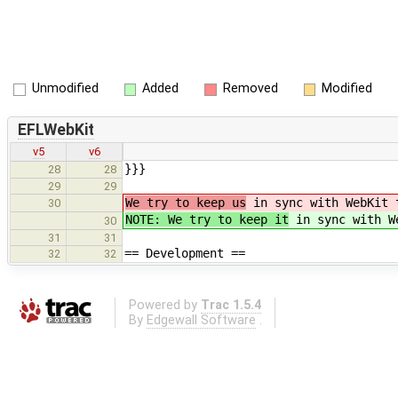
Unmodified
Added
Removed
Modified
EFLWebKit
v5
v6
}}}
28
28
29
29
We try to keep us
in sync with WebKit t
30
NOTE: We try to keep it
in sync with We
30
31
31
== Development ==
32
32
Powered by
Trac 1.5.4
By
Edgewall Software
.