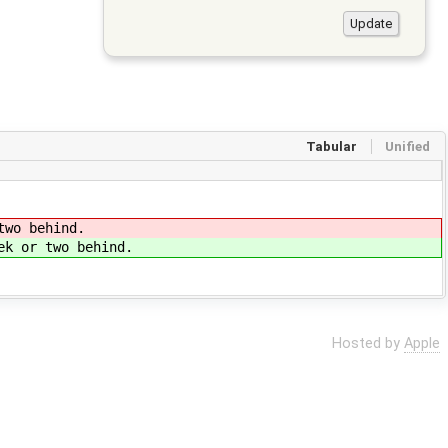
Tabular
Unified
two behind.
ek or two behind.
Hosted by
Apple