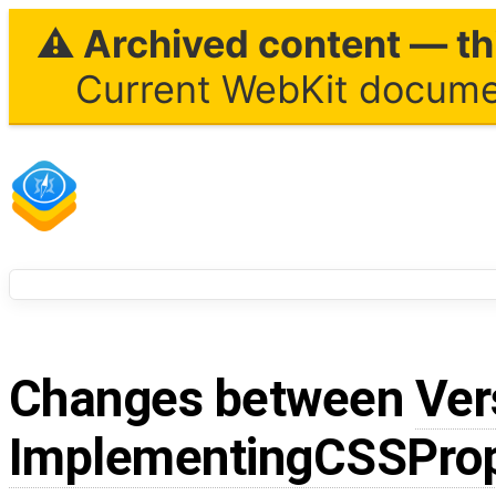
⚠ Archived content — thi
Current WebKit documen
Changes between
Ver
ImplementingCSSProp