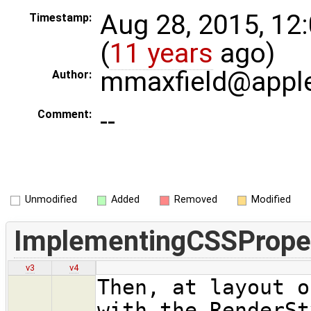
Aug 28, 2015, 12
Timestamp:
(
11 years
ago)
mmaxfield@appl
Author:
--
Comment:
Unmodified
Added
Removed
Modified
ImplementingCSSPrope
v3
v4
Then, at layout o
with the RenderSt