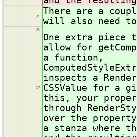
and the resulting
There are a coupl
35
will also need to
36
One extra piece t
allow for getComp
a function,
ComputedStyleExtr
inspects a Render
CSSValue for a gi
37
this, your proper
through RenderSty
over the property
a stanza where th