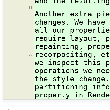
and the resulting
38
Another extra pie
changes. We have 
all our propertie
require layout, p
repainting, prope
recompositing, et
39
we inspect this p
operations we nee
the style change.
partitioning info
property in Rende