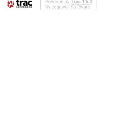
Powered by
Trac 1.5.4
By
Edgewall Software
.