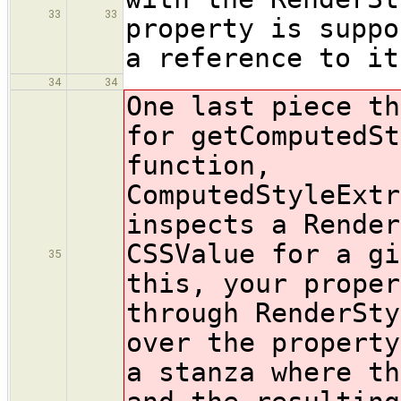
33
33
property is suppo
a reference to it
34
34
One last piece th
for getComputedSt
function,
ComputedStyleExtr
inspects a Render
CSSValue for a gi
35
this, your proper
through RenderSty
over the property
a stanza where th